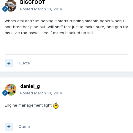
BIGGFOOT
Posted
March 10, 2014
whats eml dan? im hoping it starts running smooth again when I
sort breather pipe out, will sniff test just to make sure, and gna try
my civic rad aswell see if mines blocked up still
Quote
daniel_g
Posted
March 10, 2014
Engine management light
Quote