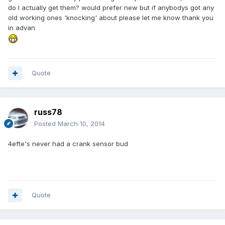
do I actually get them? would prefer new but if anybodys got any
old working ones 'knocking' about please let me know thank you
in advan
Quote
russ78
Posted
March 10, 2014
4efte's never had a crank sensor bud
Quote