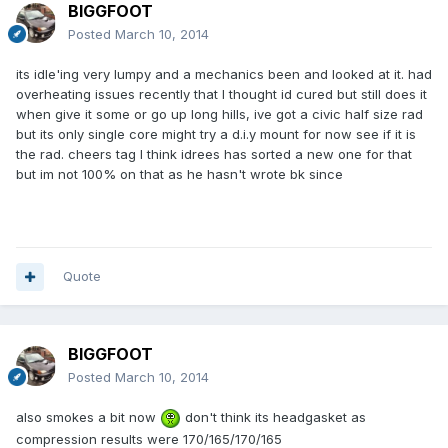
BIGGFOOT
Posted
March 10, 2014
its idle'ing very lumpy and a mechanics been and looked at it. had
overheating issues recently that I thought id cured but still does it
when give it some or go up long hills, ive got a civic half size rad
but its only single core might try a d.i.y mount for now see if it is
the rad. cheers tag I think idrees has sorted a new one for that
but im not 100% on that as he hasn't wrote bk since
Quote
BIGGFOOT
Posted
March 10, 2014
also smokes a bit now
don't think its headgasket as
compression results were 170/165/170/165