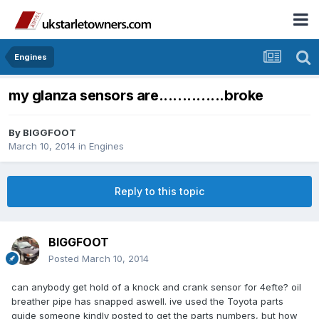
Engines
my glanza sensors are..............broke
By
BIGGFOOT
March 10, 2014
in
Engines
Reply to this topic
BIGGFOOT
Posted
March 10, 2014
can anybody get hold of a knock and crank sensor for 4efte? oil
breather pipe has snapped aswell. ive used the Toyota parts
guide someone kindly posted to get the parts numbers, but how