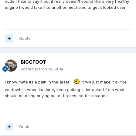
dude I hate to say it but it really doesn't sound like a very healthy
engine I would take it to another mechanic to get it looked over
Quote
BIGGFOOT
Posted
March 10, 2014
I know mate its a pain in the arse!
it will just make it all the
worthwhile when its done, keep getting sidetracked from what I
should be doing buying better brakes etc for instance
Quote