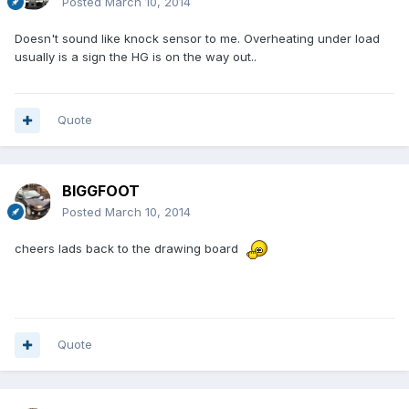
Posted
March 10, 2014
Doesn't sound like knock sensor to me. Overheating under load
usually is a sign the HG is on the way out..
Quote
BIGGFOOT
Posted
March 10, 2014
cheers lads back to the drawing board
Quote