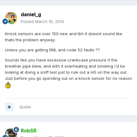
daniel_g
Posted
March 10, 2014
Knock sensors are over 150 new and tbh it doesnt sound like
thats the problem anyway.
Unless you are getting EML and code 52 faults ??
Sounds like you have excessive crankcase pressure if the
breather pipe blew, and with it overheating and smoking i'd be
looking at doing a sniff test just to rule out a HG on the way out.
Just before you go spending out on a knock sensor for no reason
Quote
RobSR