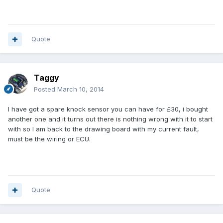
Quote
Taggy
Posted
March 10, 2014
I have got a spare knock sensor you can have for £30, i bought
another one and it turns out there is nothing wrong with it to start
with so I am back to the drawing board with my current fault,
must be the wiring or ECU.
Quote