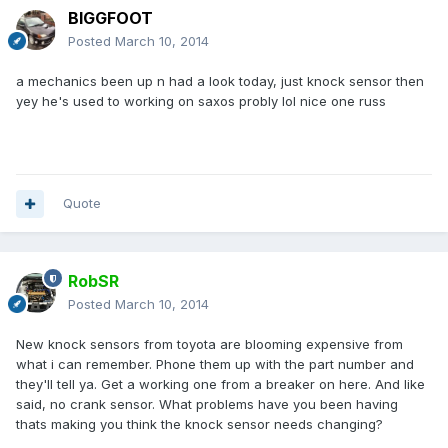
BIGGFOOT
Posted
March 10, 2014
a mechanics been up n had a look today, just knock sensor then
yey he's used to working on saxos probly lol nice one russ
Quote
RobSR
Posted
March 10, 2014
New knock sensors from toyota are blooming expensive from
what i can remember. Phone them up with the part number and
they'll tell ya. Get a working one from a breaker on here. And like
said, no crank sensor. What problems have you been having
thats making you think the knock sensor needs changing?