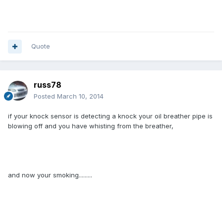
Quote
russ78
Posted
March 10, 2014
if your knock sensor is detecting a knock your oil breather pipe is
blowing off and you have whisting from the breather,
and now your smoking.........