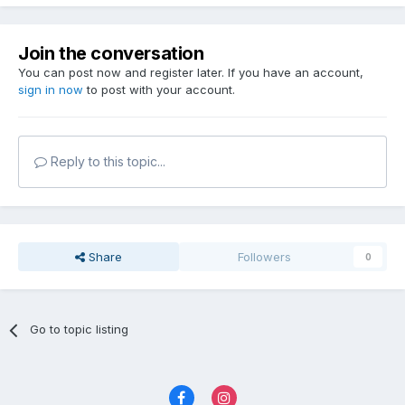
Join the conversation
You can post now and register later. If you have an account,
sign in now
to post with your account.
Reply to this topic...
Share
Followers
0
Go to topic listing