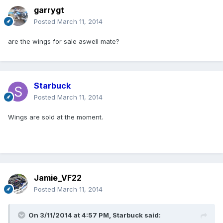
garrygt
Posted
March 11, 2014
are the wings for sale aswell mate?
Starbuck
Posted
March 11, 2014
Wings are sold at the moment.
Jamie_VF22
Posted
March 11, 2014
On 3/11/2014 at 4:57 PM, Starbuck said: