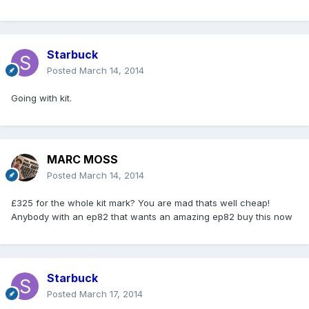
Starbuck
Posted
March 14, 2014
Going with kit.
MARC MOSS
Posted
March 14, 2014
£325 for the whole kit mark? You are mad thats well cheap!
Anybody with an ep82 that wants an amazing ep82 buy this now
Starbuck
Posted
March 17, 2014