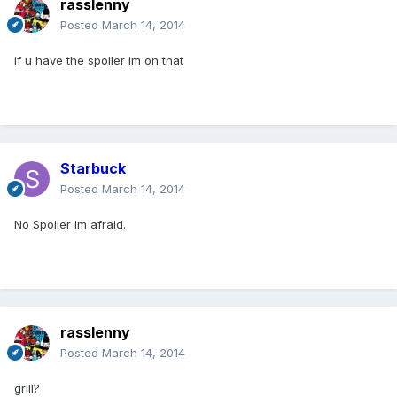
rasslenny
Posted
March 14, 2014
if u have the spoiler im on that
Starbuck
Posted
March 14, 2014
No Spoiler im afraid.
rasslenny
Posted
March 14, 2014
grill?