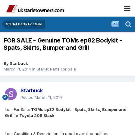
Starlet Parts For Sale
FOR SALE - Genuine TOMs ep82 Bodykit -
Spats, Skirts, Bumper and Grill
By
Starbuck
March 11, 2014
in
Starlet Parts For Sale
Starbuck
Posted
March 11, 2014
Item For Sale:
TOMs ep82 Bodykit - Spats, Skirts, Bumper and
Grill in Toyota 205 Black
Item Condition & Description: In good overall condition.