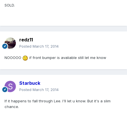
SOLD.
redz11
Posted
March 17, 2014
NOOOOO
if front bumper is avaliable still let me know
Starbuck
Posted
March 17, 2014
If it happens to fall through Lee. I'll let u know. But it's a slim
chance.