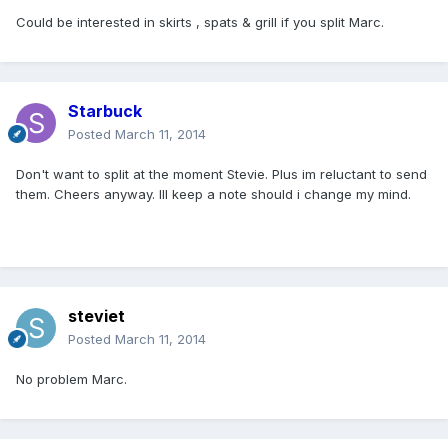
Could be interested in skirts , spats & grill if you split Marc.
Starbuck
Posted
March 11, 2014
Don't want to split at the moment Stevie. Plus im reluctant to send
them. Cheers anyway. Ill keep a note should i change my mind.
steviet
Posted
March 11, 2014
No problem Marc.