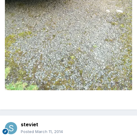
steviet
Posted
March 11, 2014