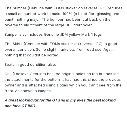
The bumper (Genuine with TOMs sticker on reverse IIRC) requires
a small amount of work to make 100% (a bit of fibreglassing and
paint) nothing major. The bumper has been cut back on the
reverse to aid fitment of the large HDI intercooler.
Bumper also includes Genuine JDM yellow Mark 1 fogs.
The Skirts (Genuine with TOMs sticker on reverse IIRC) in good
overall condition. Some slight marks etc from road use. Again
nothing that couldnt be sorted.
Spats in good condition also.
Grill (I believe Genuine) has the original holes on top but has lost
the attachments for the bottom. It has had this since the previous
owner and is attached using zipties which you can't see from the
front. As shown in images.
A great looking Kit for the GT and in my eyes the best looking
one for a GT IMO.