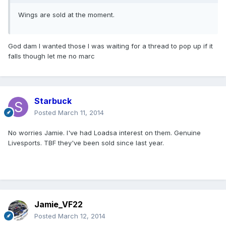
Wings are sold at the moment.
God dam I wanted those I was waiting for a thread to pop up if it
falls though let me no marc
Starbuck
Posted
March 11, 2014
No worries Jamie. I've had Loadsa interest on them. Genuine
Livesports. TBF they've been sold since last year.
Jamie_VF22
Posted
March 12, 2014