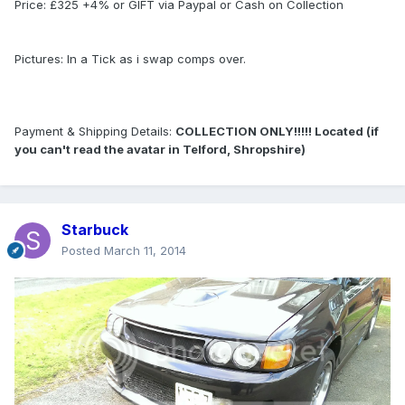
Price: £325 +4% or GIFT via Paypal or Cash on Collection
Pictures: In a Tick as i swap comps over.
Payment & Shipping Details:
COLLECTION ONLY!!!!! Located (if
you can't read the avatar in Telford, Shropshire)
Starbuck
Posted
March 11, 2014