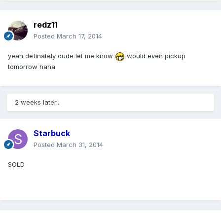
redz11
Posted
March 17, 2014
yeah definately dude let me know
would even pickup
tomorrow haha
2 weeks later...
Starbuck
Posted
March 31, 2014
SOLD