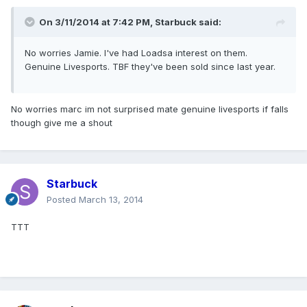
On 3/11/2014 at 7:42 PM, Starbuck said:
No worries Jamie. I've had Loadsa interest on them.
Genuine Livesports. TBF they've been sold since last year.
No worries marc im not surprised mate genuine livesports if falls
though give me a shout
Starbuck
Posted
March 13, 2014
TTT