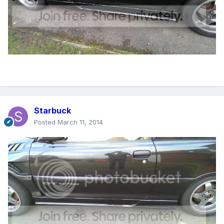
Starbuck
Posted
March 11, 2014