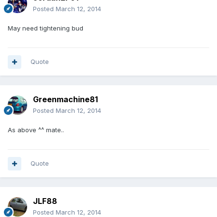
Posted
March 12, 2014
May need tightening bud
Quote
Greenmachine81
Posted
March 12, 2014
As above ^^ mate..
Quote
JLF88
Posted
March 12, 2014