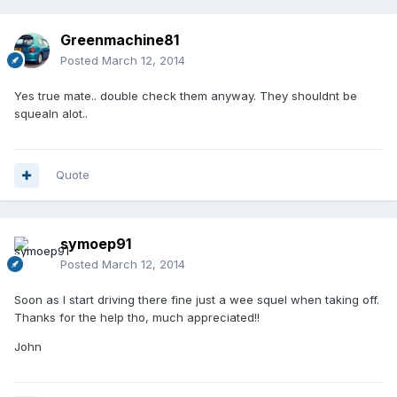
Greenmachine81
Posted
March 12, 2014
Yes true mate.. double check them anyway. They shouldnt be
squealn alot..
Quote
symoep91
Posted
March 12, 2014
Soon as I start driving there fine just a wee squel when taking off.
Thanks for the help tho, much appreciated!!
John