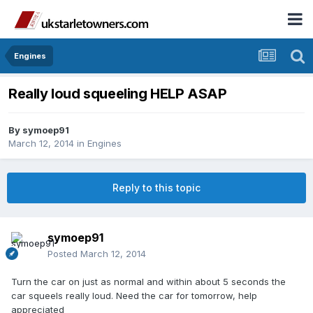
Engines
Really loud squeeling HELP ASAP
By
symoep91
March 12, 2014
in
Engines
Reply to this topic
symoep91
Posted
March 12, 2014
Turn the car on just as normal and within about 5 seconds the
car squeels really loud. Need the car for tomorrow, help
appreciated