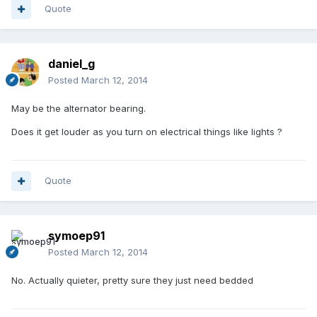
Quote
daniel_g
Posted
March 12, 2014
May be the alternator bearing.
Does it get louder as you turn on electrical things like lights ?
Quote
symoep91
Posted
March 12, 2014
No. Actually quieter, pretty sure they just need bedded