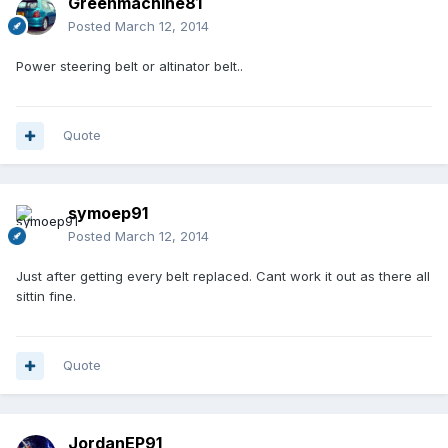
Greenmachine81
Posted
March 12, 2014
Power steering belt or altinator belt..
Quote
symoep91
Posted
March 12, 2014
Just after getting every belt replaced. Cant work it out as there all
sittin fine.
Quote
JordanEP91