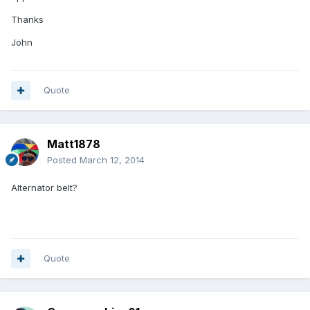
Thanks
John
Quote
Matt1878
Posted
March 12, 2014
Alternator belt?
Quote