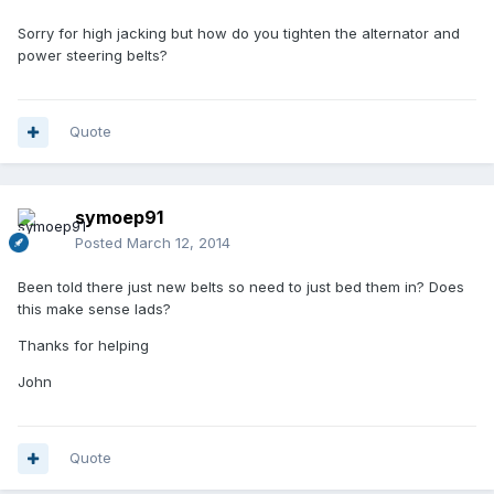
Sorry for high jacking but how do you tighten the alternator and
power steering belts?
Quote
symoep91
Posted
March 12, 2014
Been told there just new belts so need to just bed them in? Does
this make sense lads?
Thanks for helping
John
Quote