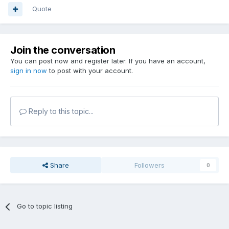
Quote
Join the conversation
You can post now and register later. If you have an account,
sign in now
to post with your account.
Reply to this topic...
Share
Followers
0
Go to topic listing