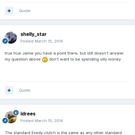
Quote
shelly_star
Posted
March 15, 2014
true true Jamie you have a point there, but still doesn't answer
my question above
don't want to be spending silly money
Quote
Idrees
Posted
March 15, 2014
The standard Exedy clutch is the same as any other standard