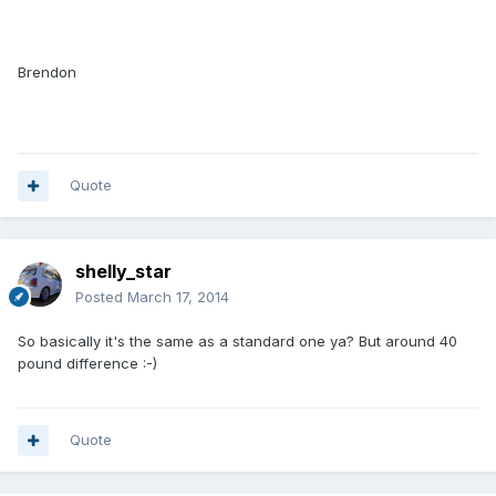
Brendon
Quote
shelly_star
Posted
March 17, 2014
So basically it's the same as a standard one ya? But around 40
pound difference :-)
Quote