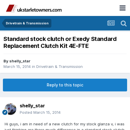
Drivetrain & Transmission
Standard stock clutch or Exedy Standard
Replacement Clutch Kit 4E-FTE
By
shelly_star
March 15, 2014
in
Drivetrain & Transmission
Reply to this topic
shelly_star
Posted
March 15, 2014
Hi guys, i am in need of a new clutch for my stock glanza v, i was
just thinking are there much difference in a standard stock clutch