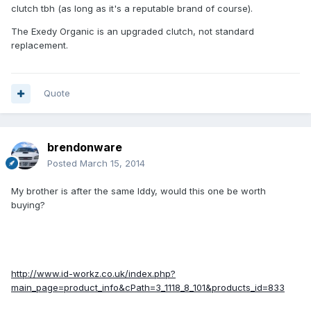
clutch tbh (as long as it's a reputable brand of course).
The Exedy Organic is an upgraded clutch, not standard
replacement.
Quote
brendonware
Posted
March 15, 2014
My brother is after the same Iddy, would this one be worth
buying?
http://www.id-workz.co.uk/index.php?
main_page=product_info&cPath=3_1118_8_101&products_id=833