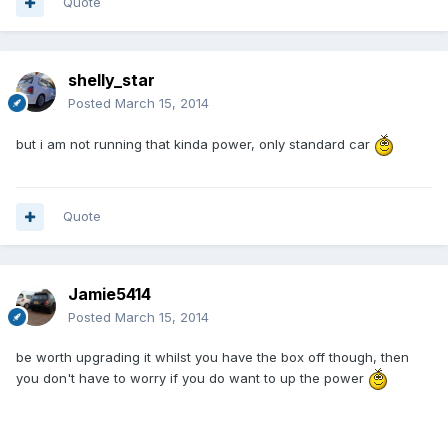
Quote
shelly_star
Posted
March 15, 2014
but i am not running that kinda power, only standard car
Quote
Jamie5414
Posted
March 15, 2014
be worth upgrading it whilst you have the box off though, then
you don't have to worry if you do want to up the power