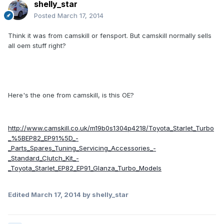
shelly_star
Posted
March 17, 2014
Think it was from camskill or fensport. But camskill normally sells
all oem stuff right?
Here's the one from camskill, is this OE?
http://www.camskill.co.uk/m19b0s1304p4218/Toyota_Starlet_Turbo
_%5BEP82_EP91%5D_-
_Parts_Spares_Tuning_Servicing_Accessories_-
_Standard_Clutch_Kit_-
_Toyota_Starlet_EP82_EP91_Glanza_Turbo_Models
Edited
March 17, 2014
by shelly_star