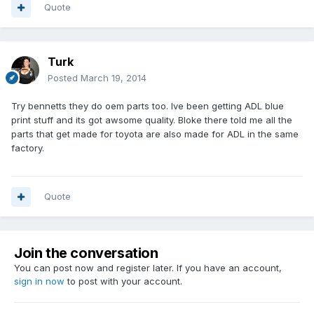
Quote
Turk
Posted
March 19, 2014
Try bennetts they do oem parts too. Ive been getting ADL blue
print stuff and its got awsome quality. Bloke there told me all the
parts that get made for toyota are also made for ADL in the same
factory.
Quote
Join the conversation
You can post now and register later. If you have an account,
sign in now
to post with your account.