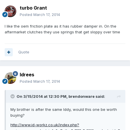
turbo Grant
Posted
March 17, 2014
I like the oem friction plate as it has rubber damper in. On the
aftermarket clutches they use springs that get sloppy over time
Quote
Idrees
Posted
March 17, 2014
On 3/15/2014 at 12:30 PM, brendonware said:
My brother is after the same Iddy, would this one be worth
buying?
http://www.id-workz.co.uk/index.php?