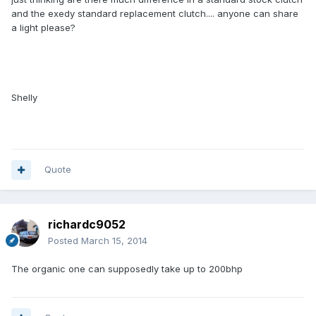
and the exedy standard replacement clutch.... anyone can share
a light please?
Shelly
Quote
richardc9052
Posted
March 15, 2014
The organic one can supposedly take up to 200bhp