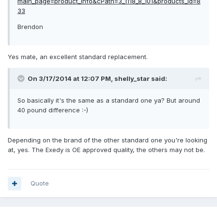
main_page=product_info&cPath=3_1118_8_101&products_id=8
33
Brendon
Yes mate, an excellent standard replacement.
On 3/17/2014 at 12:07 PM, shelly_star said:
So basically it's the same as a standard one ya? But around
40 pound difference :-)
Depending on the brand of the other standard one you're looking
at, yes. The Exedy is OE approved quality, the others may not be.
Quote