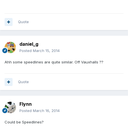
Quote
daniel_g
Posted
March 15, 2014
Ahh some speedlines are quite similar. Off Vauxhalls ??
Quote
Flynn
Posted
March 16, 2014
Could be Speedlines?