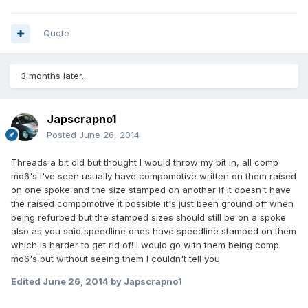
Quote
3 months later...
Japscrapno1
Posted
June 26, 2014
Threads a bit old but thought I would throw my bit in, all comp
mo6's I've seen usually have compomotive written on them raised
on one spoke and the size stamped on another if it doesn't have
the raised compomotive it possible it's just been ground off when
being refurbed but the stamped sizes should still be on a spoke
also as you said speedline ones have speedline stamped on them
which is harder to get rid of! I would go with them being comp
mo6's but without seeing them I couldn't tell you
Edited
June 26, 2014
by Japscrapno1