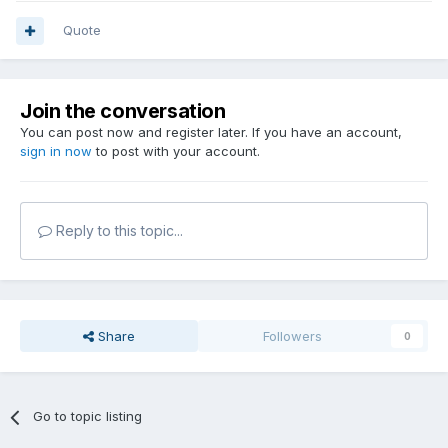
Quote
Join the conversation
You can post now and register later. If you have an account,
sign in now
to post with your account.
Reply to this topic...
Share
Followers
0
Go to topic listing