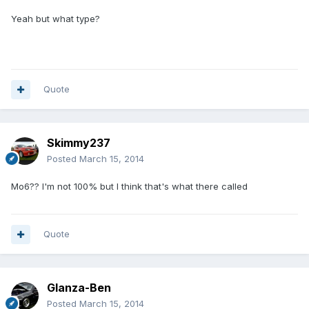
Yeah but what type?
Quote
Skimmy237
Posted
March 15, 2014
Mo6?? I'm not 100% but I think that's what there called
Quote
Glanza-Ben
Posted
March 15, 2014