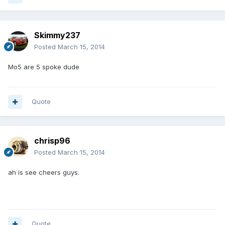
Skimmy237
Posted
March 15, 2014
Mo5 are 5 spoke dude
Quote
chrisp96
Posted
March 15, 2014
ah is see cheers guys.
Quote