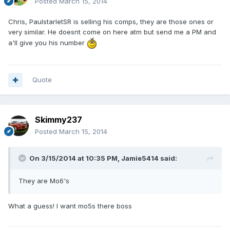
Posted
March 15, 2014
Chris, PaulstarletSR is selling his comps, they are those ones or
very similar. He doesnt come on here atm but send me a PM and
a'll give you his number
Quote
Skimmy237
Posted
March 15, 2014
On 3/15/2014 at 10:35 PM, Jamie5414 said:
They are Mo6's
What a guess! I want mo5s there boss