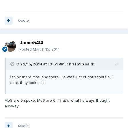
Quote
Jamie5414
Posted
March 15, 2014
On 3/15/2014 at 10:51 PM, chrisp96 said:
I think there mo5 and there 16s was just curious thats all i
think they look mint.
Mo5 are 5 spoke, Mo6 are 6, That's what I always thought
anyway
Quote