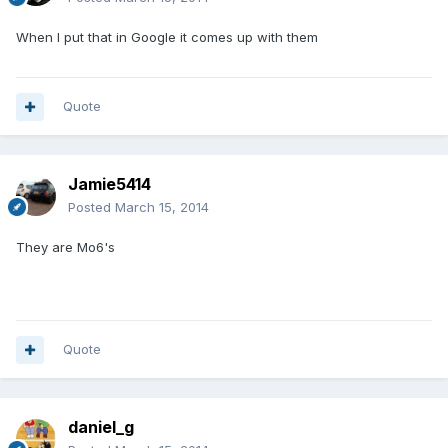
When I put that in Google it comes up with them
Quote
Jamie5414
Posted
March 15, 2014
They are Mo6's
Quote
daniel_g