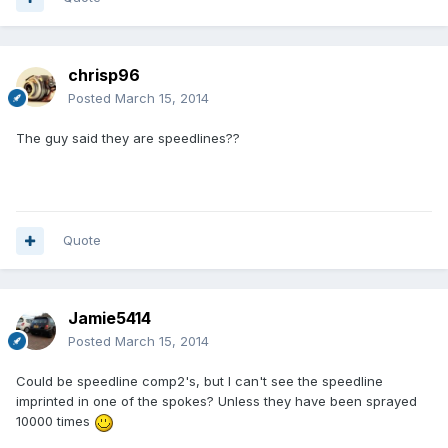
chrisp96
Posted
March 15, 2014
The guy said they are speedlines??
Quote
Jamie5414
Posted
March 15, 2014
Could be speedline comp2's, but I can't see the speedline
imprinted in one of the spokes? Unless they have been sprayed
10000 times