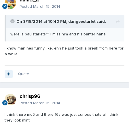
Posted
March 15, 2014
On 3/15/2014 at 10:40 PM, dangeestarlet said:
were is paulstarletsr? I miss him and his banter haha
I know man hes funny like, ehh he just took a break from here for
a while.
Quote
chrisp96
Posted
March 15, 2014
I think there mo5 and there 16s was just curious thats all i think
they look mint.