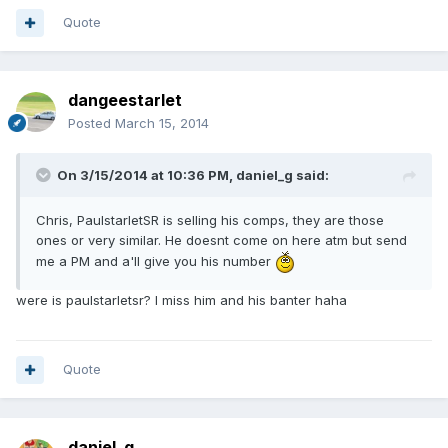
Quote
dangeestarlet
Posted
March 15, 2014
On 3/15/2014 at 10:36 PM, daniel_g said:
Chris, PaulstarletSR is selling his comps, they are those
ones or very similar. He doesnt come on here atm but send
me a PM and a'll give you his number
were is paulstarletsr? I miss him and his banter haha
Quote
daniel_g