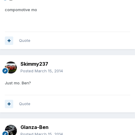
compomotive mo
Quote
Skimmy237
Posted
March 15, 2014
Just mo. Ben?
Quote
Glanza-Ben
Posted
March 15, 2014