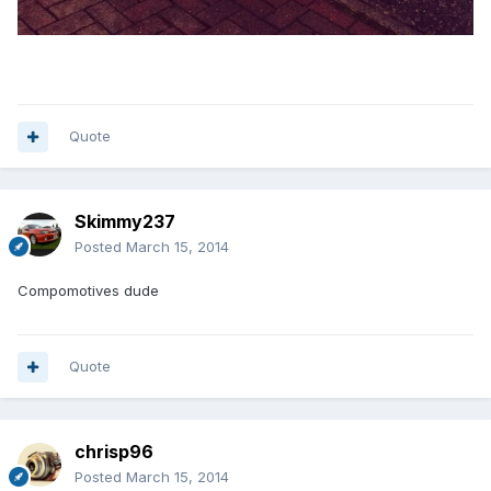
Quote
Skimmy237
Posted
March 15, 2014
Compomotives dude
Quote
chrisp96
Posted
March 15, 2014