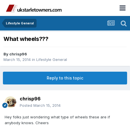
Lifestyle General
What wheels???
By
chrisp96
March 15, 2014
in
Lifestyle General
Reply to this topic
chrisp96
Posted
March 15, 2014
Hey folks just wondering what type of wheels these are if
anybody knows. Cheers