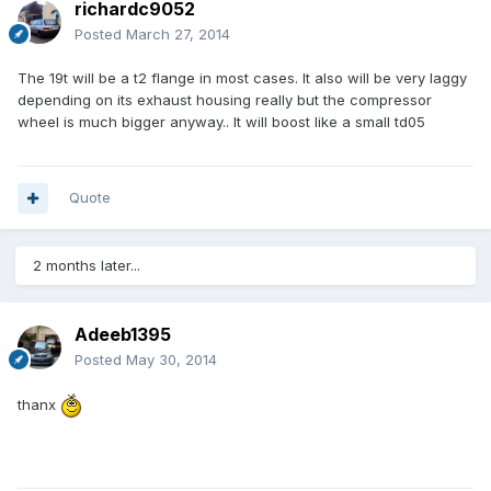
richardc9052
Posted
March 27, 2014
The 19t will be a t2 flange in most cases. It also will be very laggy
depending on its exhaust housing really but the compressor
wheel is much bigger anyway.. It will boost like a small td05
Quote
2 months later...
Adeeb1395
Posted
May 30, 2014
thanx