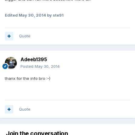
Edited
May 30, 2014
by ste91
Quote
Adeeb1395
Posted
May 30, 2014
thanx for the info bro :-)
Quote
Join the conversation