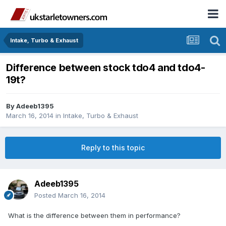
Intake, Turbo & Exhaust
Difference between stock tdo4 and tdo4-
19t?
By
Adeeb1395
March 16, 2014
in
Intake, Turbo & Exhaust
Reply to this topic
Adeeb1395
Posted
March 16, 2014
What is the difference between them in performance?