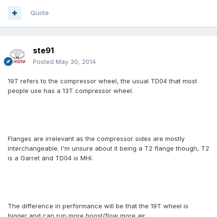
Quote
ste91
Posted
May 30, 2014
19T refers to the compressor wheel, the usual TD04 that most
people use has a 13T compressor wheel.
Flanges are irrelevant as the compressor sides are mostly
interchangeable. I'm unsure about it being a T2 flange though, T2
is a Garret and TD04 is MHI.
The difference in performance will be that the 19T wheel is
bigger and can run more boost/flow more air.