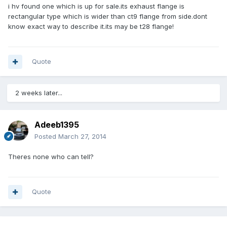
i hv found one which is up for sale.its exhaust flange is
rectangular type which is wider than ct9 flange from side.dont
know exact way to describe it.its may be t28 flange!
Quote
2 weeks later...
Adeeb1395
Posted
March 27, 2014
Theres none who can tell?
Quote