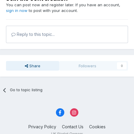
You can post now and register later. If you have an account,
sign in now
to post with your account.
Reply to this topic...
Share
Followers
0
Go to topic listing
Privacy Policy
Contact Us
Cookies
UK Starlet Owners