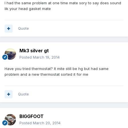
I had the same problem at one time mate sory to say does sound
lik your head gasket mate
Quote
Mk3 silver gt
Posted
March 19, 2014
Have you tried thermostat? It mite still be hg but had same
problem and a new thermostat sorted it for me
Quote
BIGGFOOT
Posted
March 20, 2014