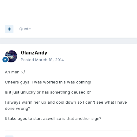
Quote
GlanzAndy
Posted
March 18, 2014
Ah man :-/
Cheers guys, I was worried this was coming!
Is it just unlucky or has something caused it?
I always warm her up and cool down so I can't see what I have
done wrong?
It take ages to start aswell so is that another sign?