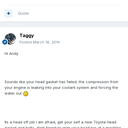
Quote
Taggy
Posted
March 18, 2014
Hi Andy
Sounds like your head gasket has failed, the compression from
your engine is leaking into your coolant system and forcing the
water out
Its a head off job I am afraid, get your self a new Toyota Head
gasket and bolts, dont forget to skim your head too at a machine