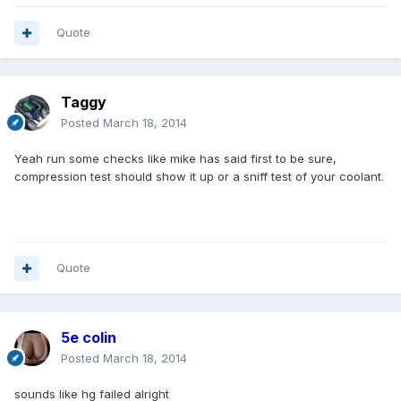
Quote
Taggy
Posted
March 18, 2014
Yeah run some checks like mike has said first to be sure,
compression test should show it up or a sniff test of your coolant.
Quote
5e colin
Posted
March 18, 2014
sounds like hg failed alright