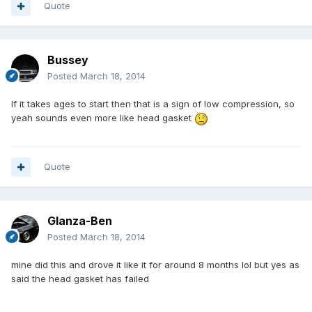
Quote
Bussey
Posted
March 18, 2014
If it takes ages to start then that is a sign of low compression, so
yeah sounds even more like head gasket
Quote
Glanza-Ben
Posted
March 18, 2014
mine did this and drove it like it for around 8 months lol but yes as
said the head gasket has failed