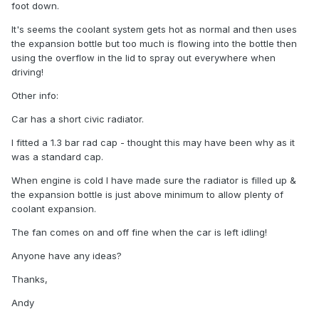
foot down.
It's seems the coolant system gets hot as normal and then uses
the expansion bottle but too much is flowing into the bottle then
using the overflow in the lid to spray out everywhere when
driving!
Other info:
Car has a short civic radiator.
I fitted a 1.3 bar rad cap - thought this may have been why as it
was a standard cap.
When engine is cold I have made sure the radiator is filled up &
the expansion bottle is just above minimum to allow plenty of
coolant expansion.
The fan comes on and off fine when the car is left idling!
Anyone have any ideas?
Thanks,
Andy