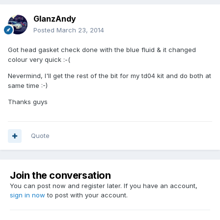
GlanzAndy
Posted
March 23, 2014
Got head gasket check done with the blue fluid & it changed
colour very quick :-(
Nevermind, I'll get the rest of the bit for my td04 kit and do both at
same time :-)
Thanks guys
Quote
Join the conversation
You can post now and register later. If you have an account,
sign in now
to post with your account.