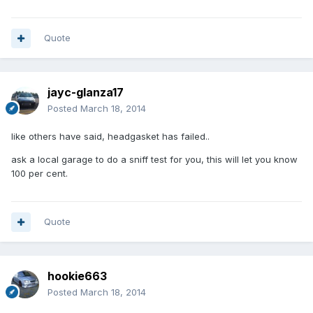
Quote
jayc-glanza17
Posted
March 18, 2014
like others have said, headgasket has failed..
ask a local garage to do a sniff test for you, this will let you know
100 per cent.
Quote
hookie663
Posted
March 18, 2014