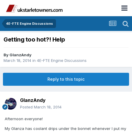
4E-FTE Engine Discussions
Getting too hot?! Help
By
GlanzAndy
March 18, 2014
in
4E-FTE Engine Discussions
Reply to this topic
GlanzAndy
Posted
March 18, 2014
Afternoon everyone!
My Glanza has coolant drips under the bonnet whenever I put my