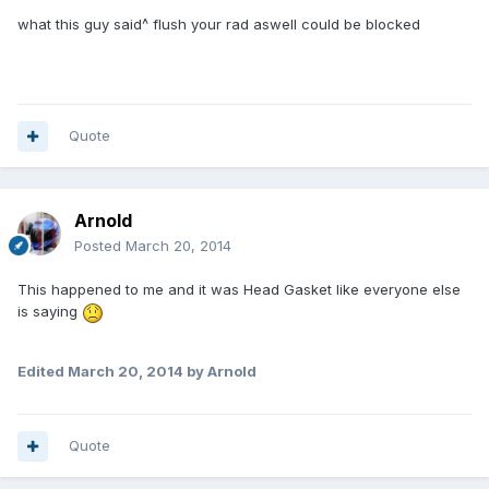
what this guy said^ flush your rad aswell could be blocked
Quote
Arnold
Posted
March 20, 2014
This happened to me and it was Head Gasket like everyone else
is saying
Edited
March 20, 2014
by Arnold
Quote