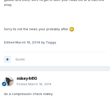
shop.
Sorry its not the news your probably after
Edited
March 18, 2014
by Taggy
Quote
mikey4410
Posted
March 18, 2014
do a compression check matey.