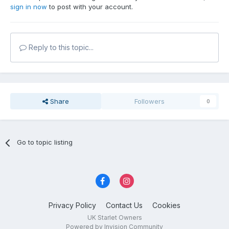
sign in now
to post with your account.
Reply to this topic...
Share
Followers
0
Go to topic listing
Privacy Policy
Contact Us
Cookies
UK Starlet Owners
Powered by Invision Community