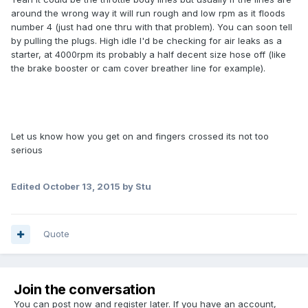
around the wrong way it will run rough and low rpm as it floods
number 4 (just had one thru with that problem). You can soon tell
by pulling the plugs. High idle I'd be checking for air leaks as a
starter, at 4000rpm its probably a half decent size hose off (like
the brake booster or cam cover breather line for example).
Let us know how you get on and fingers crossed its not too
serious
Edited
October 13, 2015
by Stu
Quote
Join the conversation
You can post now and register later. If you have an account,