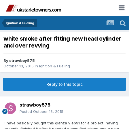
Ignition & Fueling
white smoke after fitting new head cylinder
and over revving
By
strawboy575
October 13, 2015
in
Ignition & Fueling
Reply to this topic
strawboy575
Posted
October 13, 2015
I have basically bought this glanza v ep91 for a project, having
recently finished it after it needed a new first piston and a new