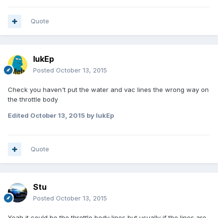
Quote
lukEp
Posted
October 13, 2015
Check you haven't put the water and vac lines the wrong way on
the throttle body
Edited
October 13, 2015
by lukEp
Quote
Stu
Posted
October 13, 2015
Yeah it could be the throttle body lines but usually if the lines are