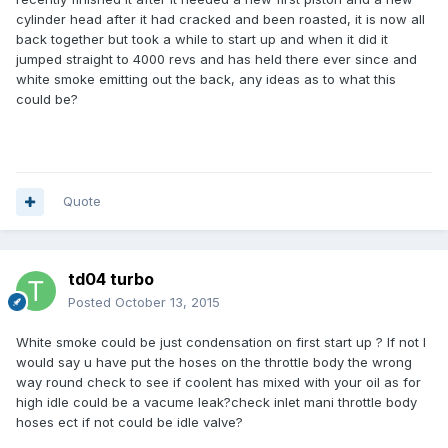
cylinder head after it had cracked and been roasted, it is now all
back together but took a while to start up and when it did it
jumped straight to 4000 revs and has held there ever since and
white smoke emitting out the back, any ideas as to what this
could be?
Quote
td04 turbo
Posted
October 13, 2015
White smoke could be just condensation on first start up ? If not I
would say u have put the hoses on the throttle body the wrong
way round check to see if coolent has mixed with your oil as for
high idle could be a vacume leak?check inlet mani throttle body
hoses ect if not could be idle valve?