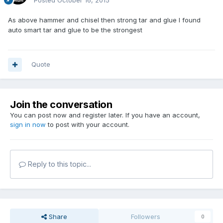
Posted
October 16, 2015
As above hammer and chisel then strong tar and glue I found
auto smart tar and glue to be the strongest
Quote
Join the conversation
You can post now and register later. If you have an account,
sign in now
to post with your account.
Reply to this topic...
Share
Followers
0