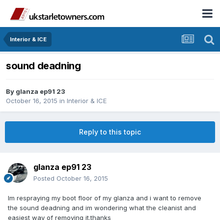
Interior & ICE
sound deadning
By
glanza ep91 23
October 16, 2015
in
Interior & ICE
Reply to this topic
glanza ep91 23
Posted
October 16, 2015
Im respraying my boot floor of my glanza and i want to remove
the sound deadning and im wondering what the cleanist and
easiest way of removing it.thanks