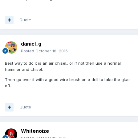
Quote
daniel_g
Posted
October 16, 2015
Best way to do it is an air chisel.. or if not then use a normal
hammer and chisel.
Then go over it with a good wire brush on a drill to take the glue
off.
Quote
Whitenoize