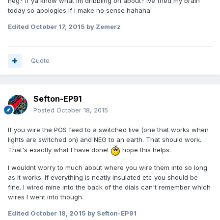
neg? If ya know what im dribbling on about? Ive fried my brain
today so apologies if i make no sense hahaha
Edited
October 17, 2015
by Zemerz
Quote
Sefton-EP91
Posted
October 18, 2015
If you wire the POS feed to a switched live (one that works when
lights are switched on) and NEG to an earth. That should work.
That's exactly what I have done!
hope this helps.
I wouldnt worry to much about where you wire them into so long
as it works. If everything is neatly insulated etc you should be
fine. I wired mine into the back of the dials can't remember which
wires I went into though.
Edited
October 18, 2015
by Sefton-EP91