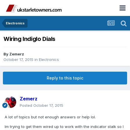
Electronics
Wiring Indiglo Dials
By
Zemerz
October 17, 2015
in
Electronics
Reply to this topic
Zemerz
Posted
October 17, 2015
A lot of topics but not enough answers or help lol.
Im trying to get them wired up to work with the indicator stalk so I