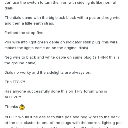
can use the switch to turn them on with side lights like normal
dials.
The dials came with the big black block with a pos and neg wire
and then a little earth strap.
Earthed the strap fine.
Pos wire into light green cable on indicator stalk plug (this wire
makes the lights come on on the original dials)
Neg wire to black and white cable on same plug ( i THINK this is
the ground cable)
Dials no worky and the sidelights are always on.
Tha FECK?!
Has anyone successfully done this on THIS forum who is
ACTIVE?!
Thanks
*EDIT* would it be easier to wire pos and neg wires to the back
of the dial cluster to one of the plugs with the correct lighting pos