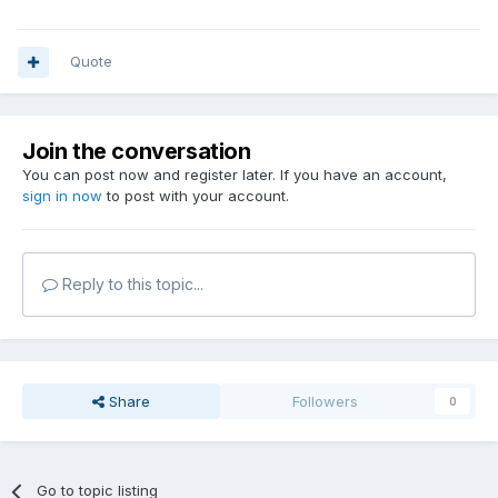
Quote
Join the conversation
You can post now and register later. If you have an account,
sign in now
to post with your account.
Reply to this topic...
Share
Followers
0
Go to topic listing