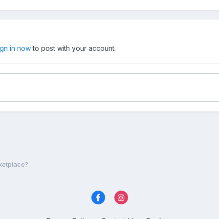
ign in now
to post with your account.
ketplace?