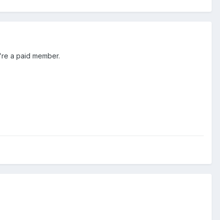
ou're a paid member.