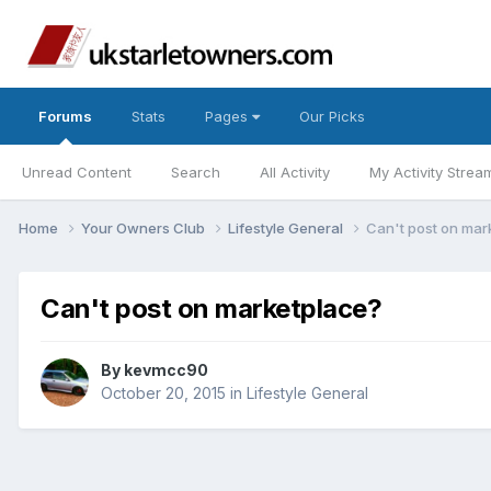
Forums
Stats
Pages
Our Picks
Unread Content
Search
All Activity
My Activity Strea
Home
Your Owners Club
Lifestyle General
Can't post on mar
Can't post on marketplace?
By
kevmcc90
October 20, 2015
in
Lifestyle General