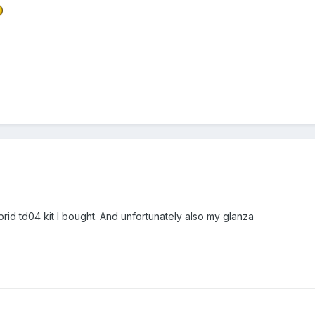
brid td04 kit I bought. And unfortunately also my glanza