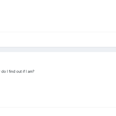
o I find out if I am?