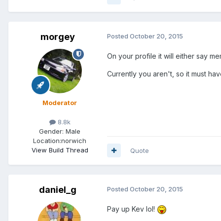
morgey
Posted
October 20, 2015
On your profile it will either say m
Currently you aren't, so it must ha
Moderator
8.8k
Gender:
Male
Location:
norwich
View Build Thread
Quote
daniel_g
Posted
October 20, 2015
Pay up Kev lol!