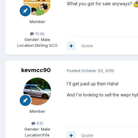
What you got for sale anyways?
Member
10.9k
Gender:
Male
Location:
Stirling SCO
Quote
kevmcc90
Posted
October 20, 2015
I'll get paid up then Haha!
And I'm looking to sell the wepr hy
Member
631
Gender:
Male
Location:
Fife
Quote