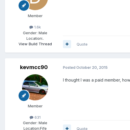
Member
1.6k
Gender:
Male
Location:
.
View Build Thread
Quote
kevmcc90
Posted
October 20, 2015
I thought I was a paid member, how d
Member
631
Gender:
Male
Location:
Fife
Quote