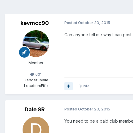
kevmcc90
Posted
October 20, 2015
Can anyone tell me why I can post 
Member
631
Gender:
Male
Location:
Fife
Quote
Dale SR
Posted
October 20, 2015
You need to be a paid club member 