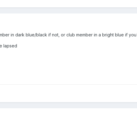
ember in dark blue/black if not, or club member in a bright blue if y
ve lapsed