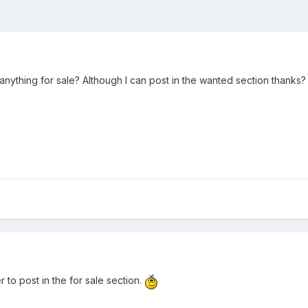
anything for sale? Although I can post in the wanted section thanks?
to post in the for sale section.