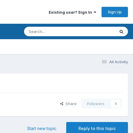
Sign Up
Existing user? Sign In
All Activity
Share
Followers
0
Start new topic
Reply to this topic