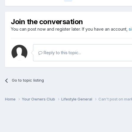
Join the conversation
You can post now and register later. If you have an account,
s
Reply to this topic...
Go to topic listing
Home
Your Owners Club
Lifestyle General
Can't post on mar