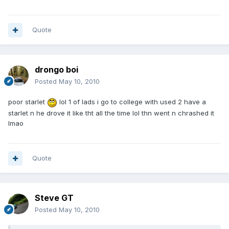
Quote
drongo boi
Posted
May 10, 2010
poor starlet
lol 1 of lads i go to college with used 2 have a
starlet n he drove it like tht all the time lol thn went n chrashed it
lmao
Quote
Steve GT
Posted
May 10, 2010