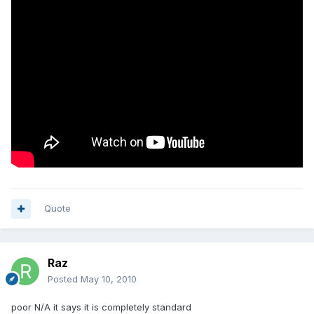
Quote
Raz
Posted
May 10, 2010
poor N/A it says it is completely standard