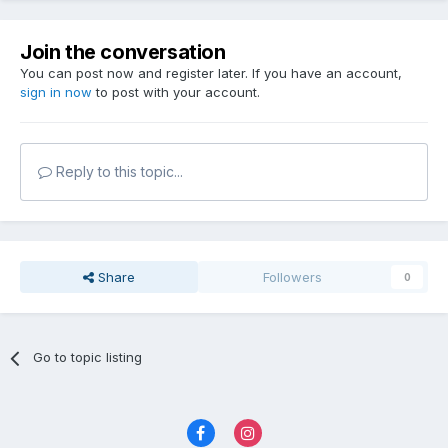
Join the conversation
You can post now and register later. If you have an account,
sign in now
to post with your account.
Reply to this topic...
Share
Followers
0
Go to topic listing