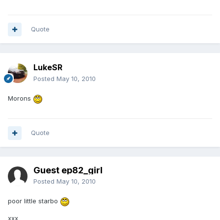
Quote
LukeSR
Posted
May 10, 2010
Morons
Quote
Guest ep82_girl
Posted
May 10, 2010
poor little starbo
xxx