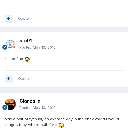
Quote
ste91
Posted
May 10, 2010
It'll be fine
Quote
Glanza_cl
Posted
May 10, 2010
only a pair of tyes lol, an average day in the chav world i would
image... they where built for it