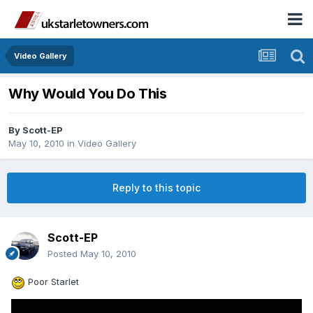
Video Gallery
Why Would You Do This
By
Scott-EP
May 10, 2010
in
Video Gallery
Reply to this topic
Scott-EP
Posted
May 10, 2010
Poor Starlet