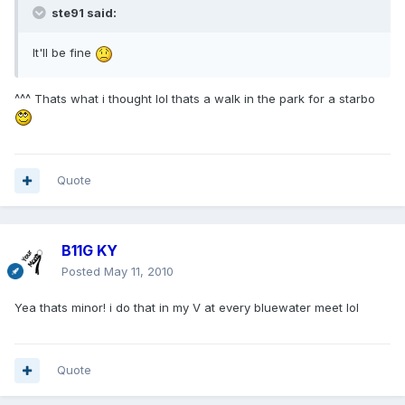
ste91 said:
It'll be fine
^^^ Thats what i thought lol thats a walk in the park for a starbo
Quote
B11G KY
Posted
May 11, 2010
Yea thats minor! i do that in my V at every bluewater meet lol
Quote