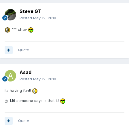
Steve GT
Posted
May 12, 2010
^^^ chav
Quote
Asad
Posted
May 12, 2010
Its having fun!!
@ 1.16 someone says is that it!
Quote