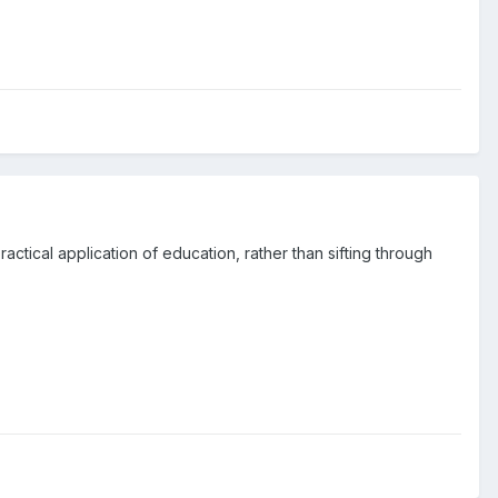
actical application of education, rather than sifting through