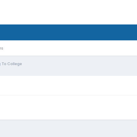
ms
 To College