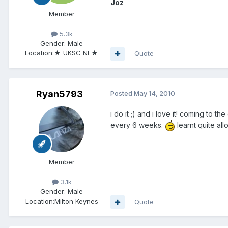
Joz
Member
5.3k
Gender:
Male
Location:
★ UKSC NI ★
Quote
Ryan5793
Posted
May 14, 2010
i do it ;) and i love it! coming to
every 6 weeks.
learnt quite al
Member
3.1k
Gender:
Male
Location:
Milton Keynes
Quote