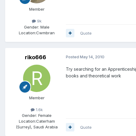
Member
9k
Gender:
Male
Location:
Cwmbran
Quote
riko666
Posted
May 14, 2010
Try searching for an Apprenticeship
books and theoretical work
Member
1.6k
Gender:
Female
Location:
Caterham
(Surrey), Saudi Arabia
Quote