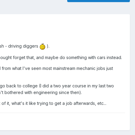
sh - driving diggers
).
I thought forget that, and maybe do something with cars instead.
nd from what I've seen most mainstream mechanic jobs just
 go back to college (I did a two year course in my last two
n't bothered with engineering since then).
t, what's it like trying to get a job afterwards, etc...