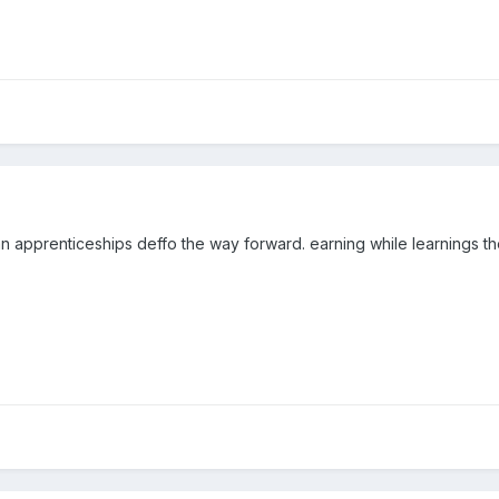
an apprenticeships deffo the way forward. earning while learnings 