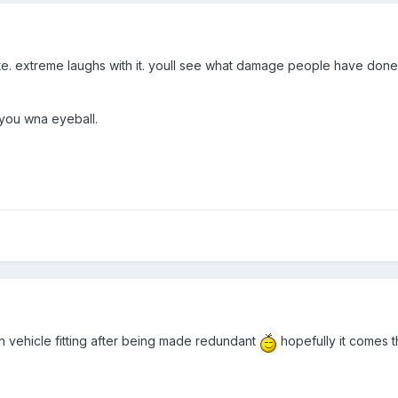
. extreme laughs with it. youll see what damage people have done to
 you wna eyeball.
 in vehicle fitting after being made redundant
hopefully it comes t