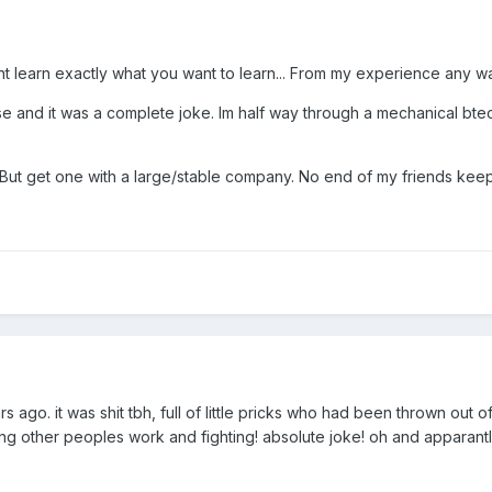
 learn exactly what you want to learn... From my experience any w
 and it was a complete joke. Im half way through a mechanical btec a
. But get one with a large/stable company. No end of my friends keep 
 ago. it was shit tbh, full of little pricks who had been thrown out o
ing other peoples work and fighting! absolute joke! oh and apparantl