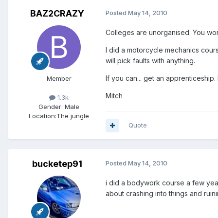
BAZ2CRAZY
Posted
May 14, 2010
Colleges are unorganised. You wont
I did a motorcycle mechanics course
will pick faults with anything.
If you can... get an apprenticeship
Member
Mitch
1.3k
Gender:
Male
Location:
The jungle
Quote
bucketep91
Posted
May 14, 2010
i did a bodywork course a few years
about crashing into things and ruin