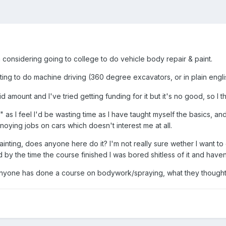
 considering going to college to do vehicle body repair & paint.
ting to do machine driving (360 degree excavators, or in plain engli
id amount and I've tried getting funding for it but it's no good, so 
 as I feel I'd be wasting time as I have taught myself the basics, a
nnoying jobs on cars which doesn't interest me at all.
ainting, does anyone here do it? I'm not really sure wether I want to
 by the time the course finished I was bored shitless of it and have
anyone has done a course on bodywork/spraying, what they thought of i