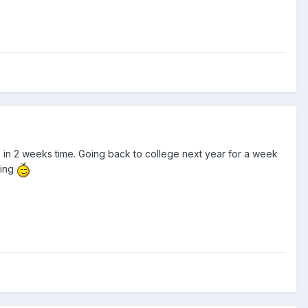
me in 2 weeks time. Going back to college next year for a week
king