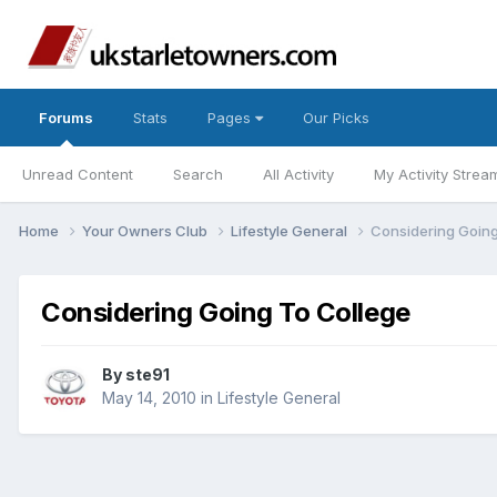
Forums
Stats
Pages
Our Picks
Unread Content
Search
All Activity
My Activity Strea
Home
Your Owners Club
Lifestyle General
Considering Going
Considering Going To College
By
ste91
May 14, 2010
in
Lifestyle General