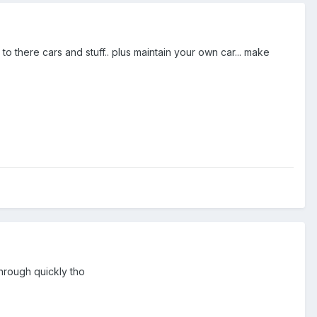
 there cars and stuff.. plus maintain your own car... make
hrough quickly tho