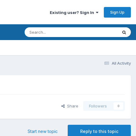
Sign Up
Existing user? Sign In
All Activity
Share
Followers
0
Start new topic
Reply to this topic