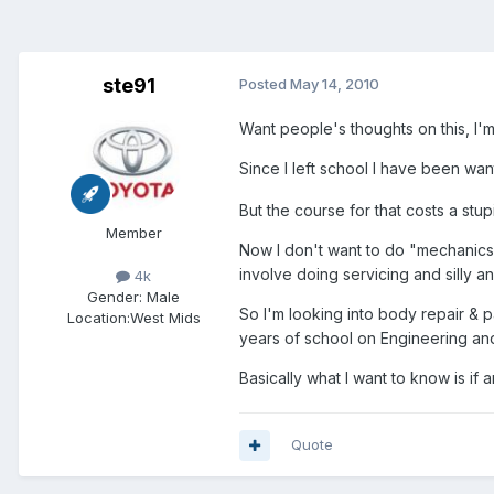
ste91
Posted
May 14, 2010
Want people's thoughts on this, I'm
Since I left school I have been wan
But the course for that costs a stup
Member
Now I don't want to do "mechanics"
involve doing servicing and silly a
4k
Gender:
Male
So I'm looking into body repair & p
Location:
West Mids
years of school on Engineering and
Basically what I want to know is if 
Quote