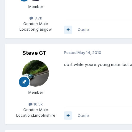
Member
3.7k
Gender:
Male
Location:
glasgow
Quote
Steve GT
Posted
May 14, 2010
do it while youre young mate. but 
Member
10.5k
Gender:
Male
Location:
Lincolnshire
Quote