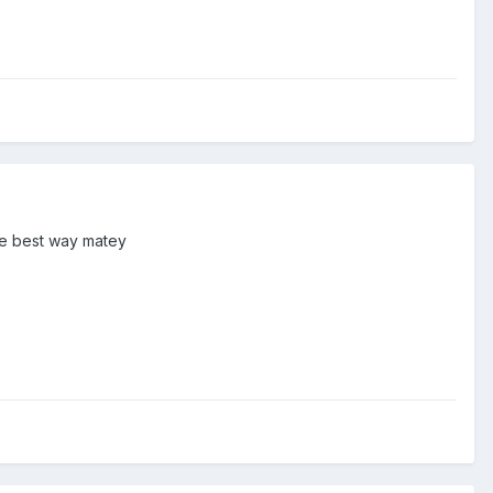
the best way matey