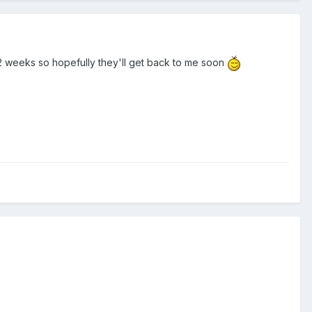
 2 weeks so hopefully they'll get back to me soon