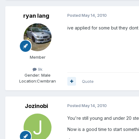
ryan lang
Posted
May 14, 2010
ive applied for some but they dont
Member
9k
Gender:
Male
Location:
Cwmbran
Quote
Jozinobi
Posted
May 14, 2010
You're still young and under 20 ste
Now is a good time to start someth