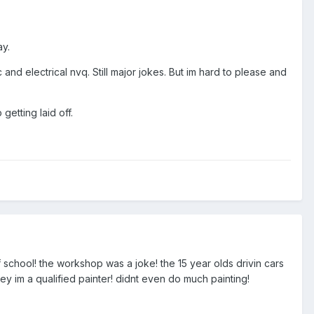
ay.
nd electrical nvq. Still major jokes. But im hard to please and
getting laid off.
f school! the workshop was a joke! the 15 year olds drivin cars
ey im a qualified painter! didnt even do much painting!