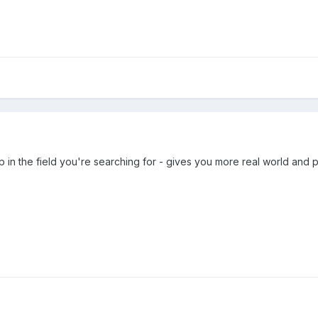
 in the field you're searching for - gives you more real world and pr