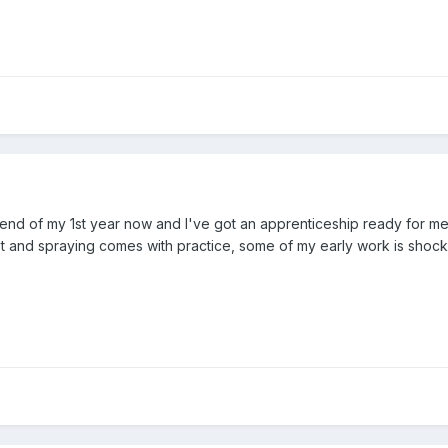
 the end of my 1st year now and I've got an apprenticeship ready for 
lot and spraying comes with practice, some of my early work is shoc