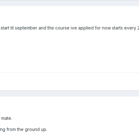
 start til september and the course ive applied for now starts every
 mate.
ing from the ground up.