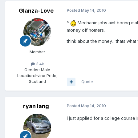
Glanza-Love
Posted
May 14, 2010
^
Mechanic jobs aint boring mate
money off homers...
think about the money... thats what
Member
3.4k
Gender:
Male
Location:
Irvine Pride,
Scotland
Quote
ryan lang
Posted
May 14, 2010
i just applied for a college course