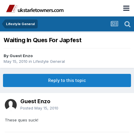
Lifestyle General
Waiting In Ques For Japfest
By Guest Enzo
May 15, 2010
in
Lifestyle General
Reply to this topic
Guest Enzo
Posted
May 15, 2010
These ques suck!