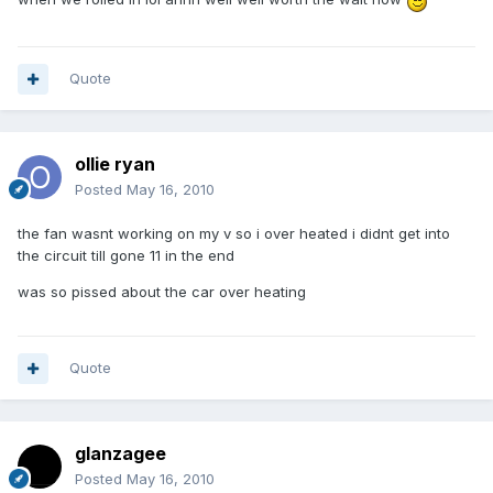
Quote
ollie ryan
Posted
May 16, 2010
the fan wasnt working on my v so i over heated i didnt get into
the circuit till gone 11 in the end
was so pissed about the car over heating
Quote
glanzagee
Posted
May 16, 2010