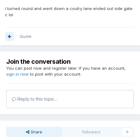
i turned round and went down a coutry lane ended out side gate
c lol
Quote
Join the conversation
You can post now and register later. If you have an account,
sign in now
to post with your account.
Reply to this topic...
Share
Followers
0