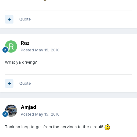
Quote
Raz
Posted
May 15, 2010
What ya driving?
Quote
Amjad
Posted
May 15, 2010
Took so long to get from the services to the circuit!