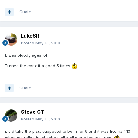
Quote
LukeSR
Posted
May 15, 2010
It was bloody ages lol!
Turned the car off a good 5 times
Quote
Steve GT
Posted
May 15, 2010
it did take the piss. supposed to be in for 9 and it was like half 10
when we rolled in lol ahhh well well worth the wait now