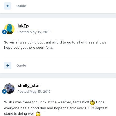
Quote
lukEp
Posted
May 15, 2010
So wish i was going but cant afford to go to all of these shows
hope you get there soon fella.
Quote
shelly_star
Posted
May 15, 2010
Wish i was there too, look at the weather, fantastic!!
Hope
everyone has a good day and hope the first ever UKSC Japfest
stand is doing well