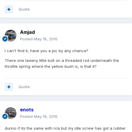
Quote
Amjad
Posted
May 19, 2010
I can't find it, have you a pic by any chance?
There one teeeny little bolt on a threaded rod underneath the
throttle spring where the yellow bush is, is that it?
Quote
enots
Posted
May 19, 2010
dunno if its the same with n/a but my idle screw has got a rubber