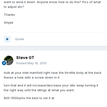
want to wind it down. Anyone know how to do this? Pics of what
to adjust etc?
Thanks
Amjad
Quote
Steve GT
Posted
May 19, 2010
look at your inlet manifold right near the throttle body at the back
theres a hole with a screw down in it
turn that and it will increase/decrease your idle. keep turning it
the right way until the idlings at what you want
800-1000rpms the best to set it at