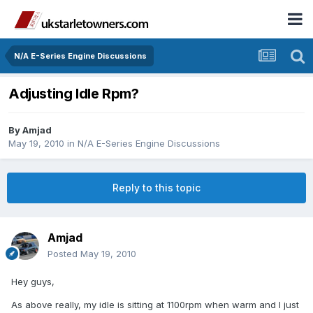
N/A E-Series Engine Discussions
Adjusting Idle Rpm?
By
Amjad
May 19, 2010
in
N/A E-Series Engine Discussions
Reply to this topic
Amjad
Posted
May 19, 2010
Hey guys,
As above really, my idle is sitting at 1100rpm when warm and I just