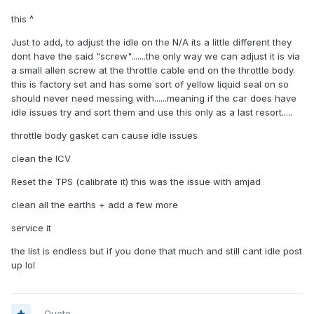
this ^
Just to add, to adjust the idle on the N/A its a little different they
dont have the said "screw".......the only way we can adjust it is via
a small allen screw at the throttle cable end on the throttle body.
this is factory set and has some sort of yellow liquid seal on so
should never need messing with......meaning if the car does have
idle issues try and sort them and use this only as a last resort.....
throttle body gasket can cause idle issues
clean the ICV
Reset the TPS (calibrate it) this was the issue with amjad
clean all the earths + add a few more
service it
the list is endless but if you done that much and still cant idle post
up lol
Quote