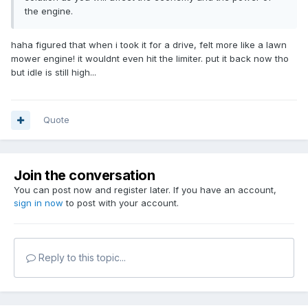
the engine.
haha figured that when i took it for a drive, felt more like a lawn
mower engine! it wouldnt even hit the limiter. put it back now tho
but idle is still high...
Quote
Join the conversation
You can post now and register later. If you have an account,
sign in now
to post with your account.
Reply to this topic...