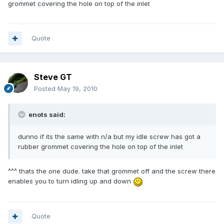
grommet covering the hole on top of the inlet
Quote
Steve GT
Posted
May 19, 2010
enots said:
dunno if its the same with n/a but my idle screw has got a
rubber grommet covering the hole on top of the inlet
^^^ thats the one dude. take that grommet off and the screw there
enables you to turn idling up and down
Quote