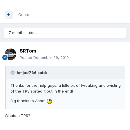
Quote
7 months later...
SRTom
Posted
December 29, 2010
Amjad786 said:
Thanks for the help guys, a little bit of tweaking and twisting
of the TPS sorted it out in the end!
Big thanks to Asad!
Whats a TPS?