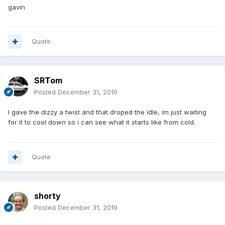
gavin
Quote
SRTom
Posted
December 31, 2010
I gave the dizzy a twist and that droped the idle, im just waiting
for it to cool down so i can see what it starts like from cold.
Quote
shorty
Posted
December 31, 2010