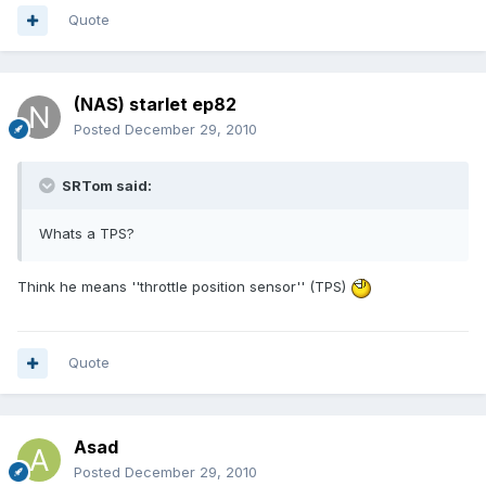
Quote
(NAS) starlet ep82
Posted
December 29, 2010
SRTom said:
Whats a TPS?
Think he means ''throttle position sensor'' (TPS)
Quote
Asad
Posted
December 29, 2010