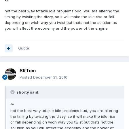
^^
not the best way totakle idle problems bud, you are altering the
timing by twisting the dizzy, so it will make the idle rise or fall
depending on wich way you twist but thats not the solution as
you will affect the econemy and the power of the engine.
Quote
SRTom
Posted
December 31, 2010
shorty said:
^^
not the best way totakle idle problems bud, you are altering
the timing by twisting the dizzy, so it will make the idle rise
or fall depending on wich way you twist but thats not the
solution as you will affect the econemy and the power of