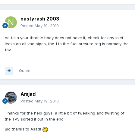
nastyrash 2003
Posted
May 19, 2010
no fella your throttle body does not have it, check for any inlet
leaks on all vac pipes, the 1 to the fuel presure reg is normaly the
fav.
Quote
Amjad
Posted
May 19, 2010
Thanks for the help guys, a little bit of tweaking and twisting of
the TPS sorted it out in the end!
Big thanks to Asad!