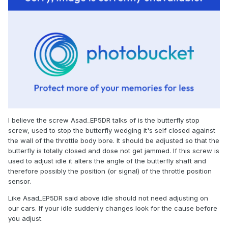
I believe the screw Asad_EP5DR talks of is the butterfly stop
screw, used to stop the butterfly wedging it's self closed against
the wall of the throttle body bore. It should be adjusted so that the
butterfly is totally closed and dose not get jammed. If this screw is
used to adjust idle it alters the angle of the butterfly shaft and
therefore possibly the position (or signal) of the throttle position
sensor.
Like Asad_EP5DR said above idle should not need adjusting on
our cars. If your idle suddenly changes look for the cause before
you adjust.