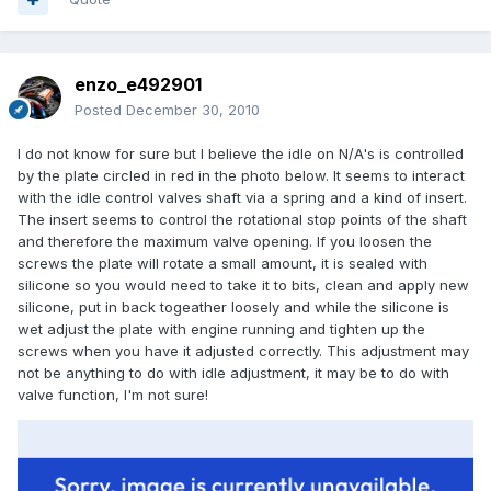
enzo_e492901
Posted
December 30, 2010
I do not know for sure but I believe the idle on N/A's is controlled
by the plate circled in red in the photo below. It seems to interact
with the idle control valves shaft via a spring and a kind of insert.
The insert seems to control the rotational stop points of the shaft
and therefore the maximum valve opening. If you loosen the
screws the plate will rotate a small amount, it is sealed with
silicone so you would need to take it to bits, clean and apply new
silicone, put in back togeather loosely and while the silicone is
wet adjust the plate with engine running and tighten up the
screws when you have it adjusted correctly. This adjustment may
not be anything to do with idle adjustment, it may be to do with
valve function, I'm not sure!