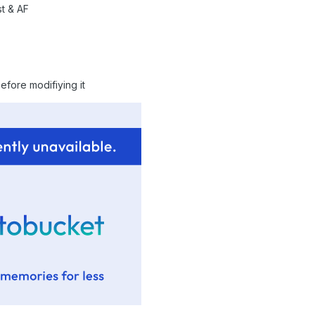
t & AF
efore modifiying it