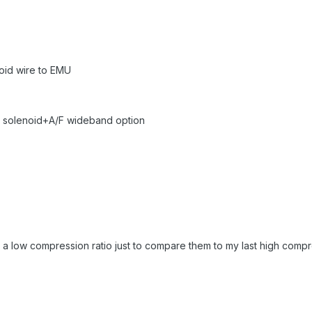
noid wire to EMU
ual solenoid+A/F wideband option
 a low compression ratio just to compare them to my last high compr