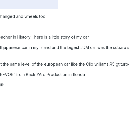
 changed and wheels too
her in History ...here is a little story of my car
ull japanese car in my island and the bigest JDM car was the subaru st
 the same level of the european car like the Clio williams,R5 gt turb
TREVOR' from Back YArd Production in florida
ith