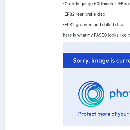
-Greddy gauge 60diameter ->Boos
-EP82 rear brake disc
-EP82 grooved and drilled disc
here is what my PASEO looks like b