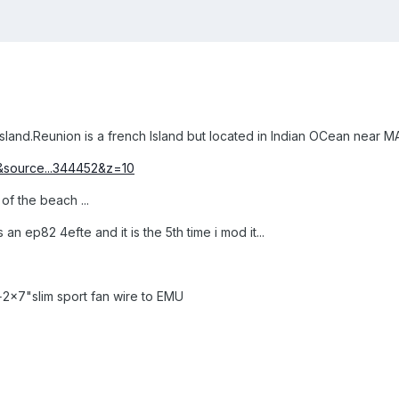
and.Reunion is a french Island but located in Indian OCean near MAu
&source...344452&z=10
 of the beach ...
n ep82 4efte and it is the 5th time i mod it...
2x7"slim sport fan wire to EMU