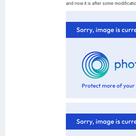
and now it is after some modificati