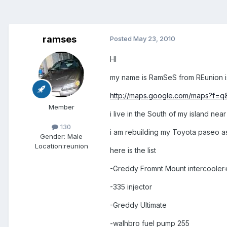
ramses
Posted
May 23, 2010
HI
my name is RamSeS from REunion isl
http://maps.google.com/maps?f=q
Member
i live in the South of my island near
130
i am rebuilding my Toyota paseo as a
Gender:
Male
Location:
reunion
here is the list
-Greddy Fromnt Mount intercooler+
-335 injector
-Greddy Ultimate
-walhbro fuel pump 255