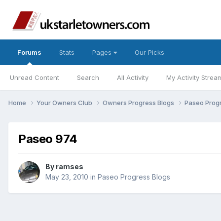
Forums
Stats
Pages
Our Picks
Unread Content
Search
All Activity
My Activity Strea
Home
Your Owners Club
Owners Progress Blogs
Paseo Prog
Paseo 974
By
ramses
May 23, 2010
in
Paseo Progress Blogs