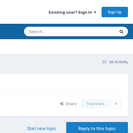
Sign Up
Existing user? Sign In
All Activity
Share
Followers
0
Start new topic
Reply to this topic