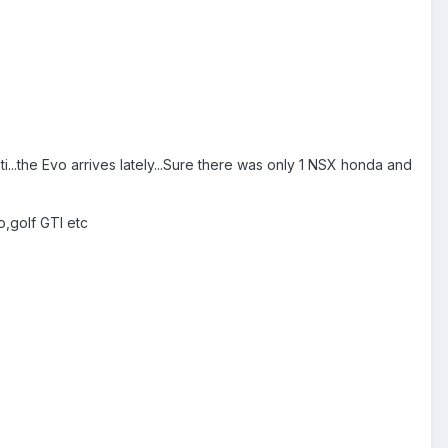
i...the Evo arrives lately...Sure there was only 1 NSX honda and
o,golf GTI etc