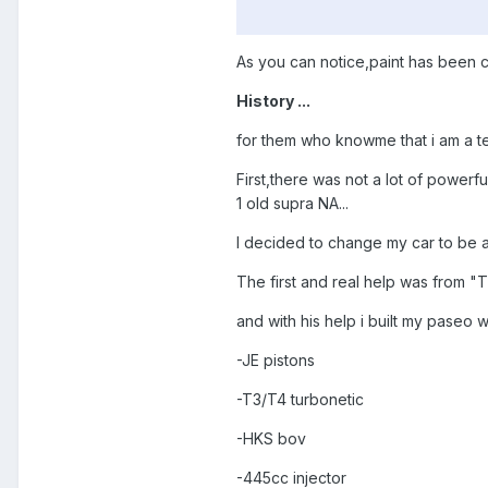
As you can notice,paint has been
History ...
for them who knowme that i am a teac
First,there was not a lot of powerf
1 old supra NA...
I decided to change my car to be at
The first and real help was from "
and with his help i built my paseo w
-JE pistons
-T3/T4 turbonetic
-HKS bov
-445cc injector