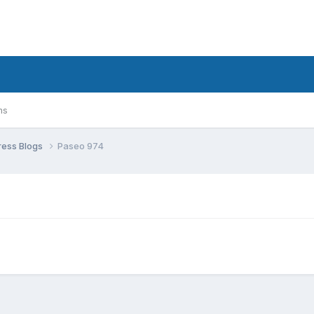
ms
ress Blogs
Paseo 974