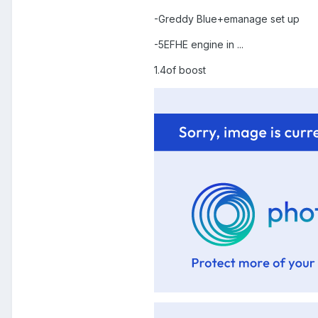
-Greddy Blue+emanage set up
-5EFHE engine in ...
1.4of boost