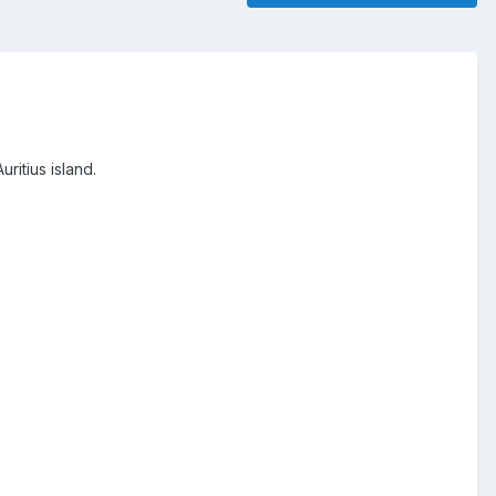
ritius island.