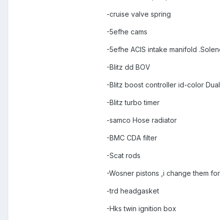
-cruise valve spring
-5efhe cams
-5efhe ACIS intake manifold .Sole
-Blitz dd BOV
-Blitz boost controller id-color D
-Blitz turbo timer
-samco Hose radiator
-BMC CDA filter
-Scat rods
-Wosner pistons ,i change them for
-trd headgasket
-Hks twin ignition box