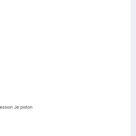
ession Je piston