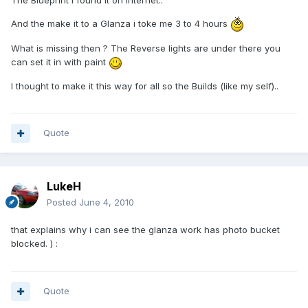
The Blueprint i found it on internet..
And the make it to a Glanza i toke me 3 to 4 hours
What is missing then ? The Reverse lights are under there you
can set it in with paint
I thought to make it this way for all so the Builds (like my self)..
Quote
LukeH
Posted
June 4, 2010
that explains why i can see the glanza work has photo bucket
blocked. ) :
Quote