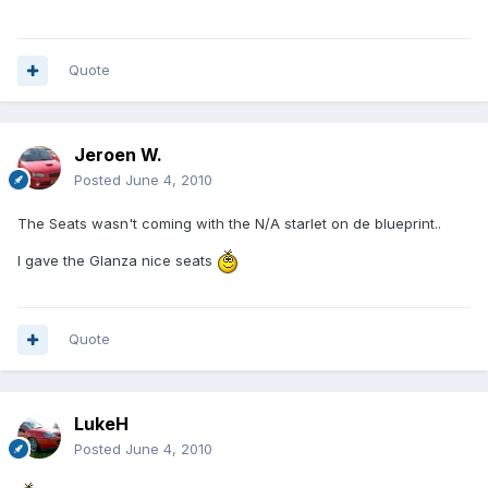
Quote
Jeroen W.
Posted
June 4, 2010
The Seats wasn't coming with the N/A starlet on de blueprint..
I gave the Glanza nice seats
Quote
LukeH
Posted
June 4, 2010