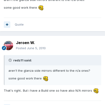
some good work there
Quote
Jeroen W.
Posted
June 5, 2010
redz11 said:
aren't the glanza side mirrors different to the n/a ones?
some good work there
That's right.. But i have a Build one so have also N/A mirrors