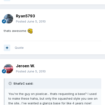
Ryan5793
Posted
June 5, 2010
thats awesome
Quote
Jeroen W.
Posted
June 5, 2010
ShafzC said:
You're the guy on pixelcar... thats requesting a base? I used
to make these haha, but only the squashed style you see on
the site.. I've wanted a glanza base for like 4 years now!