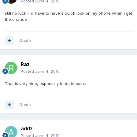
Posted
June 4, 2010
still no luck ): ill have to have a quick look on my phone when i get
the chance
Quote
Raz
Posted
June 4, 2010
That is very nice, especially to do in paint.
Quote
addz
Posted
June 4, 2010