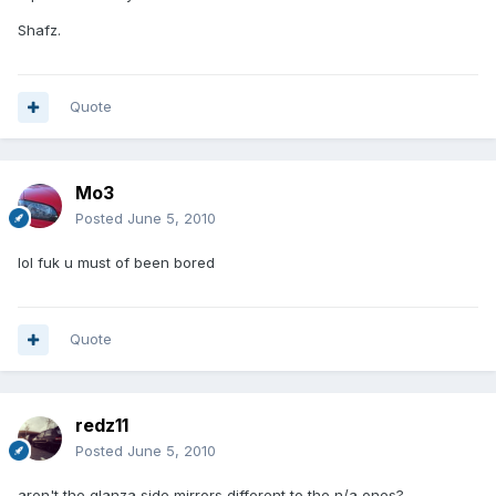
Shafz.
Quote
Mo3
Posted
June 5, 2010
lol fuk u must of been bored
Quote
redz11
Posted
June 5, 2010
aren't the glanza side mirrors different to the n/a ones?