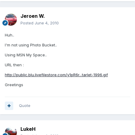
Jeroen W.
Posted
June 4, 2010
Huh..
I'm not using Photo Bucket..
Using MSN My Space..
URL then :
http://public.blu.livefilestore.com/y1pR6r...tarlet-1996.gif
Greetings
Quote
LukeH