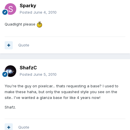
Sparky
Posted
June 4, 2010
Quadlight please
Quote
ShafzC
Posted
June 5, 2010
You're the guy on pixelcar... thats requesting a base? I used to
make these haha, but only the squashed style you see on the
site.. I've wanted a glanza base for like 4 years now!
Shafz.
Quote