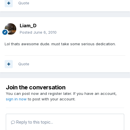
Quote
Liam_D
Posted
June 6, 2010
Lol thats awesome dude. must take some serious dedication.
Quote
Join the conversation
You can post now and register later. If you have an account,
sign in now
to post with your account.
Reply to this topic...