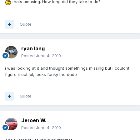
thats amasing. How long did they take to do?
Quote
ryan lang
Posted
June 4, 2010
i was looking at it and thought somethings missing but i couldnt
figure it out lol, looks funky tho dude
Quote
Jeroen W.
Posted
June 4, 2010