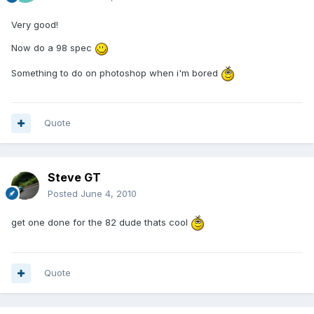
Very good!
Now do a 98 spec
Something to do on photoshop when i'm bored
Quote
Steve GT
Posted
June 4, 2010
get one done for the 82 dude thats cool
Quote