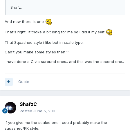
Shafz.
And now there is one
That's right.. it thoke a bit long for me so i did it my self
That Squashed style i like but in scale type..
Can't you make some styles then ??
I have done a Civic suround ones.. and this was the second one..
Quote
ShafzC
Posted
June 5, 2010
If you give me the scaled one I could probably make the
squashed/KK style.