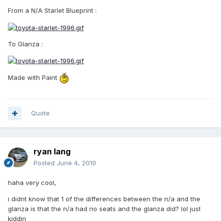
From a N/A Starlet Blueprint :
To Glanza :
Made with Paint
Quote
ryan lang
Posted
June 4, 2010
haha very cool,
i didnt know that 1 of the differences between the n/a and the
glanza is that the n/a had no seats and the glanza did? lol just
kiddin