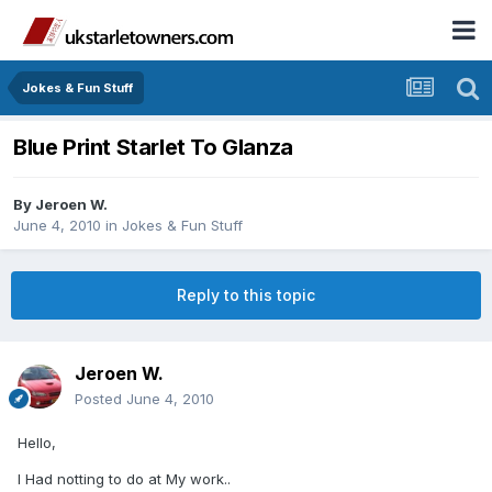
Jokes & Fun Stuff
Blue Print Starlet To Glanza
By
Jeroen W.
June 4, 2010
in
Jokes & Fun Stuff
Reply to this topic
Jeroen W.
Posted
June 4, 2010
Hello,
I Had notting to do at My work..