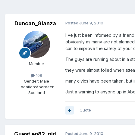
Duncan_Glanza
Posted
June 9, 2010
I've just been informed by a friend
obviously as many are not alarmed a
can to improve the safety of your ca
The guys are running about in a st
Member
they were almost foiled when atte
108
many civics have been taken, but im
Gender:
Male
Location:
Aberdeen
Just a warning to anyone up in Abe
Scotland
Quote
Guest ep82_girl
Posted
June 9, 2010