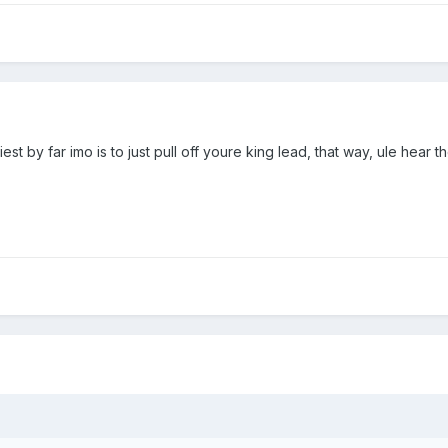
 by far imo is to just pull off youre king lead, that way, ule hear the i