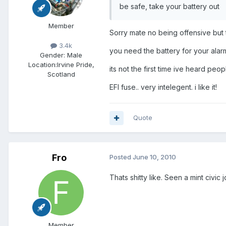
be safe, take your battery out
Member
Sorry mate no being offensive but t
3.4k
you need the battery for your alarm
Gender:
Male
Location:
Irvine Pride,
its not the first time ive heard pe
Scotland
EFI fuse.. very intelegent. i like it!
Quote
Fro
Posted
June 10, 2010
Thats shitty like. Seen a mint civi
Member