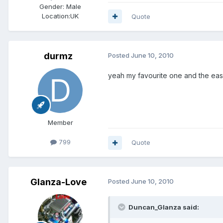
Gender:
Male
Location:
UK
Quote
durmz
Posted
June 10, 2010
yeah my favourite one and the easiest
Member
799
Quote
Glanza-Love
Posted
June 10, 2010
Duncan_Glanza said: