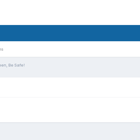
ms
en, Be Safe!