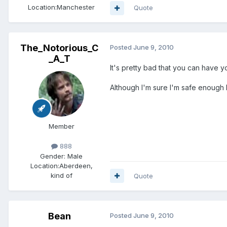
Location:
Manchester
Quote
The_Notorious_C
Posted
June 9, 2010
_A_T
It's pretty bad that you can have 
Although I'm sure I'm safe enough l
Member
888
Gender:
Male
Location:
Aberdeen,
kind of
Quote
Bean
Posted
June 9, 2010