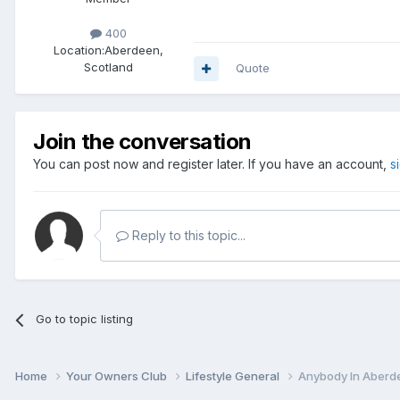
400
Location:
Aberdeen,
Scotland
Quote
Join the conversation
You can post now and register later. If you have an account,
s
Reply to this topic...
Go to topic listing
Home
Your Owners Club
Lifestyle General
Anybody In Aberde