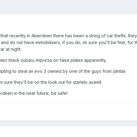
 that recently in Aberdeen there has been a string of car thefts, th
nd do not have immobilisers, if you do, im sure you'll be fine, for
r at night.
olen black subaru impreza on false plates apparently,
mpting to steal an evo 3 owned by one of the guys from jdmtas
 sure they'll be on the look out for starlets aswell.
rdeen in the near future, be safe!