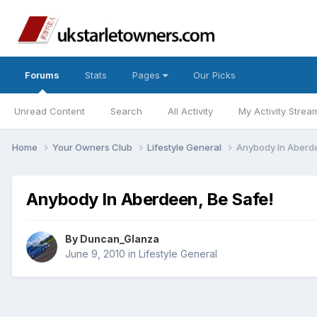
Forums
Stats
Pages
Our Picks
Unread Content
Search
All Activity
My Activity Strea
Home
Your Owners Club
Lifestyle General
Anybody In Aberde
Anybody In Aberdeen, Be Safe!
By
Duncan_Glanza
June 9, 2010
in
Lifestyle General