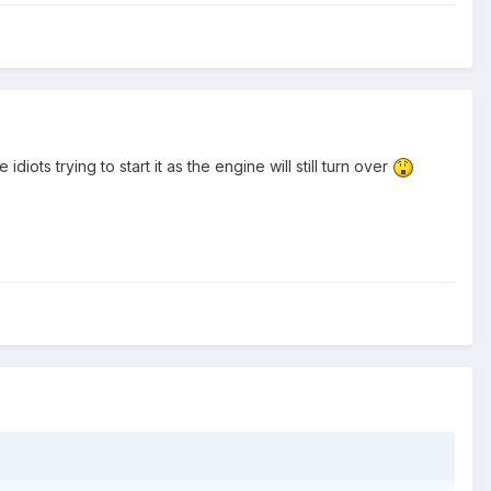
diots trying to start it as the engine will still turn over