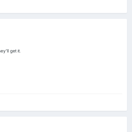
'll get it.