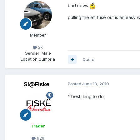
bad news
pulling the efi fuse out is an easy 
Member
2k
Gender:
Male
Location:
Cumbria
Quote
Si@Fiske
Posted
June 10, 2010
^ best thing to do.
Trader
929