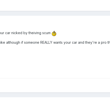
your car nicked by theiving scum
ike although if someone REALLY wants your car and they're a pro they