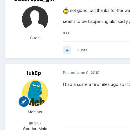
not good. but thanks for the war
seems to be happening alot sadly
xxx
Guest
Quote
lukEp
Posted
June 9, 2010
I had a scare a few nites ago so I t
Member
3.5k
Gender:
Male