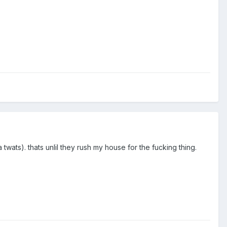
 twats). thats unlil they rush my house for the fucking thing.