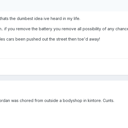
hats the dumbest idea ive heard in my life.
.. if you remove the battery you remove all possibility of any chance
oples cars been pushed out the street then toe'd away!
c jordan was chored from outside a bodyshop in kintore. Cunts.