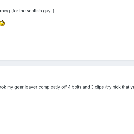
ning (for the scottish guys)
ook my gear leaver compleatly off 4 bolts and 3 clips (try nick that ya