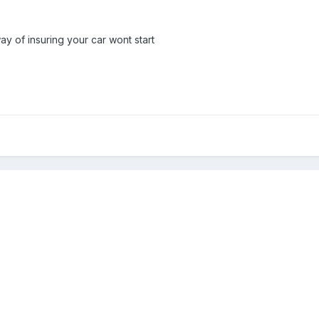
way of insuring your car wont start