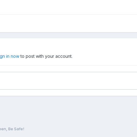
ign in now
to post with your account.
en, Be Safe!