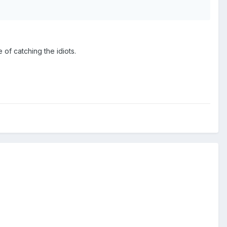
 of catching the idiots.