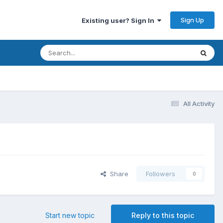
Sign Up
Existing user? Sign In
All Activity
Share
Followers
0
Start new topic
Reply to this topic