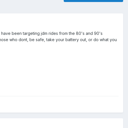
ey have been targeting jdm rides from the 80's and 90's
 those who dont, be safe, take your battery out, or do what you