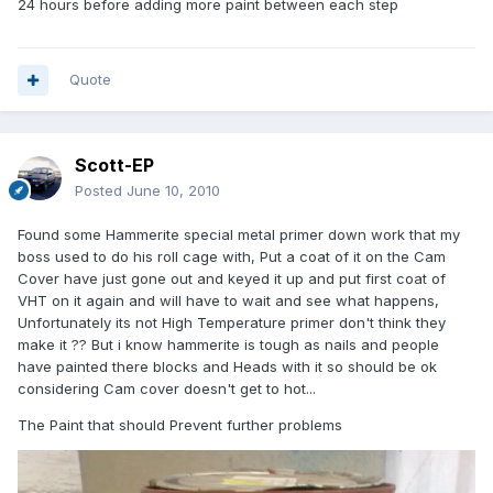
24 hours before adding more paint between each step
Quote
Scott-EP
Posted
June 10, 2010
Found some Hammerite special metal primer down work that my
boss used to do his roll cage with, Put a coat of it on the Cam
Cover have just gone out and keyed it up and put first coat of
VHT on it again and will have to wait and see what happens,
Unfortunately its not High Temperature primer don't think they
make it ?? But i know hammerite is tough as nails and people
have painted there blocks and Heads with it so should be ok
considering Cam cover doesn't get to hot...
The Paint that should Prevent further problems