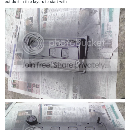
but do it in fnie layers to start with