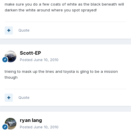
make sure you do a few coats of white as the black beneath will
darken the white around where you spot sprayed!
Quote
Scott-EP
Posted
June 10, 2010
trieing to mask up the lines and toyota is gling to be a mission
though
Quote
ryan lang
Posted
June 10, 2010