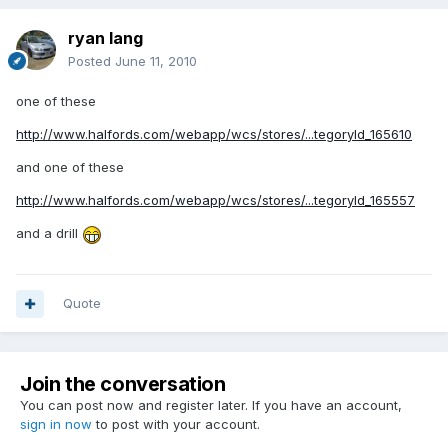
ryan lang
Posted
June 11, 2010
one of these
http://www.halfords.com/webapp/wcs/stores/...tegoryId_165610
and one of these
http://www.halfords.com/webapp/wcs/stores/...tegoryId_165557
and a drill
Quote
Join the conversation
You can post now and register later. If you have an account,
sign in now
to post with your account.