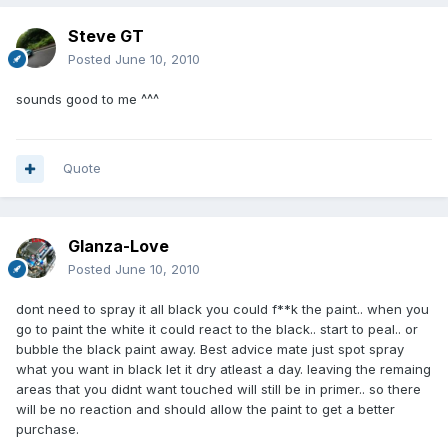
Steve GT
Posted
June 10, 2010
sounds good to me ^^^
Quote
Glanza-Love
Posted
June 10, 2010
dont need to spray it all black you could f**k the paint.. when you
go to paint the white it could react to the black.. start to peal.. or
bubble the black paint away. Best advice mate just spot spray
what you want in black let it dry atleast a day. leaving the remaing
areas that you didnt want touched will still be in primer.. so there
will be no reaction and should allow the paint to get a better
purchase.