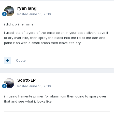
ryan lang
Posted
June 10, 2010
i didnt primer mine,
i used lots of layers of the base color, in your case silver, leave it
to dry over nite, then spray the black into the lid of the can and
paint it on with a small brush then leave it to dry
Quote
Scott-EP
Posted
June 10, 2010
im using hamerite primer for aluminium then going to spary over
that and see what it looks like