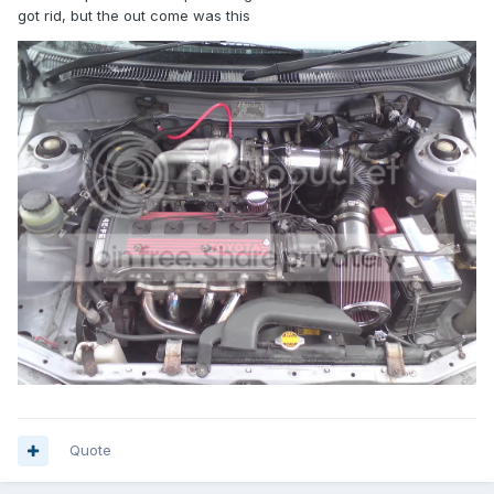
got rid, but the out come was this
Quote