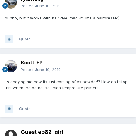
Posted
June 10, 2010
dunno, but it works with hair dye lmao (mums a hairdresser)
Quote
Scott-EP
Posted
June 10, 2010
its anoying me now its just coming of as powder!? How do i stop
this when the do not sell high tempreture primers
Quote
Guest ep82_girl