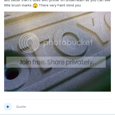
alot better then it does with primer on underneath as you can see
little brush marks
There very Faint mind you
Quote