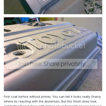
First coat before without primer, You can tell it looks really Grainy
where its reacting with the aluminium, But this finish does look