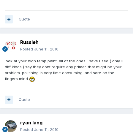
Quote
Russleh
Posted
June 11, 2010
look at your high temp paint. all of the ones i have used ( only 3
diff kinds ) say they dont require any primer. that might be your
problem. polishing is very time consuming. and sore on the
fingers mind
Quote
ryan lang
Posted
June 11, 2010