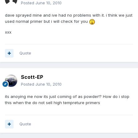
Posted
June 10, 2010
dave sprayed mine and ive had no problems with it. i think we just
used normal primer but i will check for you
xxx
Quote
Scott-EP
Posted
June 10, 2010
its anoying me now its just coming of as powder!? How do i stop
this when the do not sell high tempreture primers
Quote