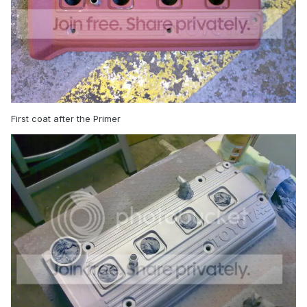
First coat after the Primer