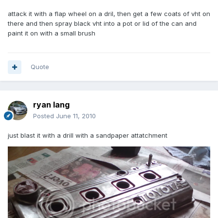
attack it with a flap wheel on a dril, then get a few coats of vht on
there and then spray black vht into a pot or lid of the can and
paint it on with a small brush
Quote
ryan lang
Posted
June 11, 2010
just blast it with a drill with a sandpaper attatchment