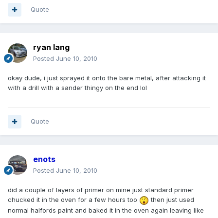
Quote
ryan lang
Posted
June 10, 2010
okay dude, i just sprayed it onto the bare metal, after attacking it
with a drill with a sander thingy on the end lol
Quote
enots
Posted
June 10, 2010
did a couple of layers of primer on mine just standard primer
chucked it in the oven for a few hours too
then just used
normal halfords paint and baked it in the oven again leaving like