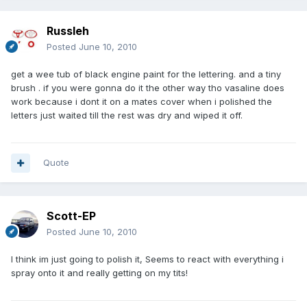
Russleh
Posted
June 10, 2010
get a wee tub of black engine paint for the lettering. and a tiny
brush . if you were gonna do it the other way tho vasaline does
work because i dont it on a mates cover when i polished the
letters just waited till the rest was dry and wiped it off.
Quote
Scott-EP
Posted
June 10, 2010
I think im just going to polish it, Seems to react with everything i
spray onto it and really getting on my tits!