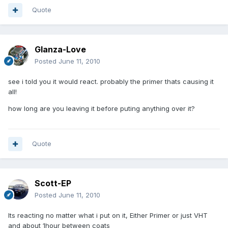
Quote
Glanza-Love
Posted
June 11, 2010
see i told you it would react. probably the primer thats causing it
all!
how long are you leaving it before puting anything over it?
Quote
Scott-EP
Posted
June 11, 2010
Its reacting no matter what i put on it, Either Primer or just VHT
and about 1hour between coats