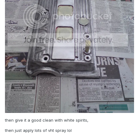
then give it a good clean with white spirits,
then just apply lots of vht spray lol