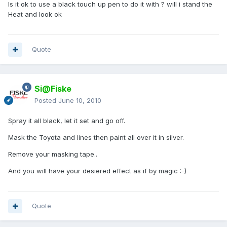
Is it ok to use a black touch up pen to do it with ? will i stand the
Heat and look ok
Quote
Si@Fiske
Posted
June 10, 2010
Spray it all black, let it set and go off.
Mask the Toyota and lines then paint all over it in silver.
Remove your masking tape..
And you will have your desiered effect as if by magic :-)
Quote