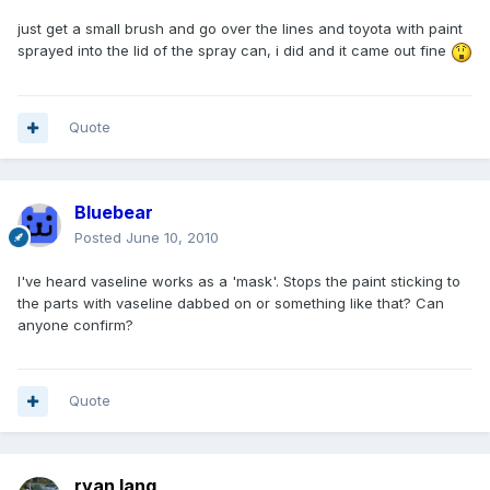
just get a small brush and go over the lines and toyota with paint
sprayed into the lid of the spray can, i did and it came out fine
Quote
Bluebear
Posted
June 10, 2010
I've heard vaseline works as a 'mask'. Stops the paint sticking to
the parts with vaseline dabbed on or something like that? Can
anyone confirm?
Quote
ryan lang