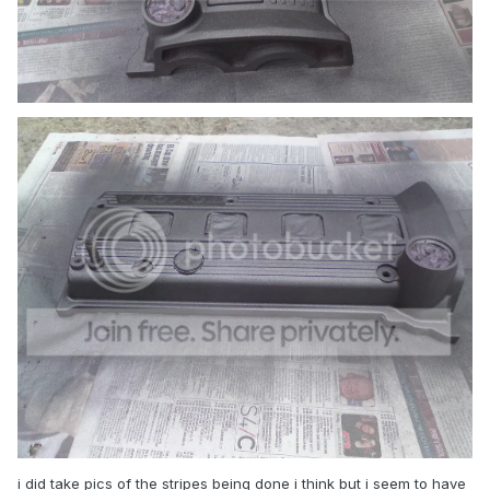
i did take pics of the stripes being done i think but i seem to have