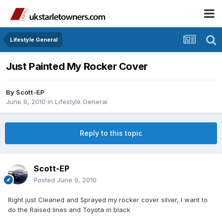
Lifestyle General
Just Painted My Rocker Cover
By
Scott-EP
June 9, 2010
in
Lifestyle General
Reply to this topic
Scott-EP
Posted
June 9, 2010
Right just Cleaned and Sprayed my rocker cover silver, I want to
do the Raised lines and Toyota in black