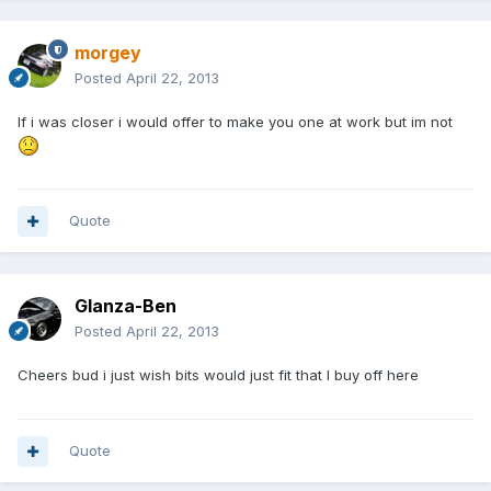
morgey
Posted
April 22, 2013
If i was closer i would offer to make you one at work but im not
Quote
Glanza-Ben
Posted
April 22, 2013
Cheers bud i just wish bits would just fit that I buy off here
Quote