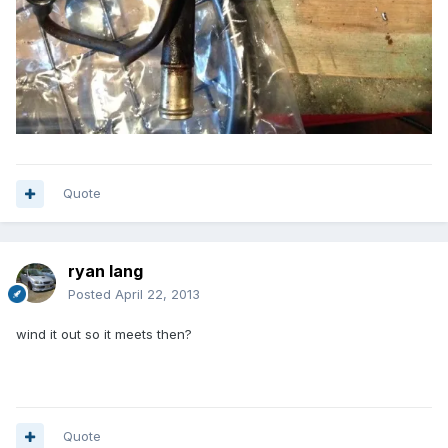
Quote
ryan lang
Posted
April 22, 2013
wind it out so it meets then?
Quote