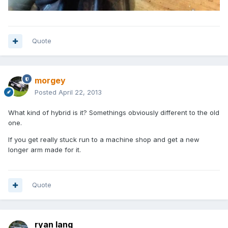
Quote
morgey
Posted
April 22, 2013
What kind of hybrid is it? Somethings obviously different to the old
one.
If you get really stuck run to a machine shop and get a new
longer arm made for it.
Quote
ryan lang