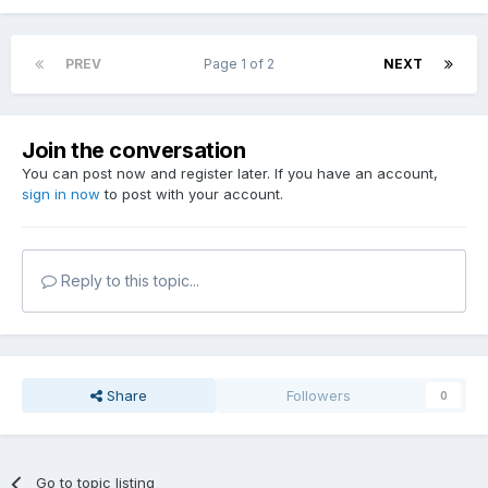
PREV
Page 1 of 2
NEXT
Join the conversation
You can post now and register later. If you have an account,
sign in now
to post with your account.
Reply to this topic...
Share
Followers
0
Go to topic listing