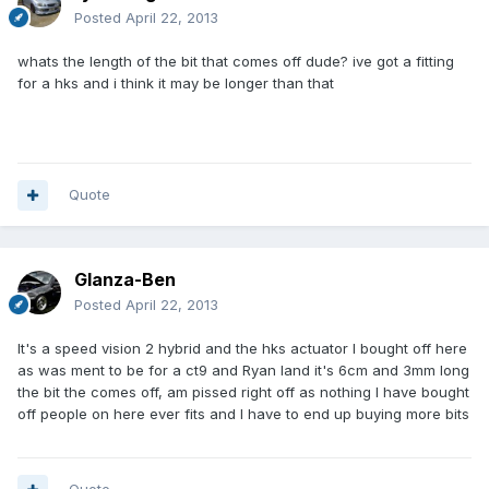
Posted
April 22, 2013
whats the length of the bit that comes off dude? ive got a fitting
for a hks and i think it may be longer than that
Quote
Glanza-Ben
Posted
April 22, 2013
It's a speed vision 2 hybrid and the hks actuator I bought off here
as was ment to be for a ct9 and Ryan land it's 6cm and 3mm long
the bit the comes off, am pissed right off as nothing I have bought
off people on here ever fits and I have to end up buying more bits