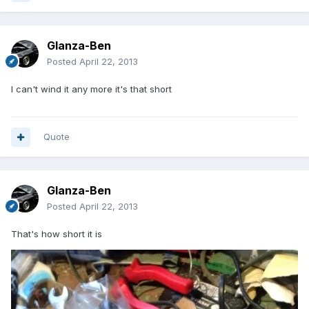
Glanza-Ben
Posted
April 22, 2013
I can't wind it any more it's that short
Quote
Glanza-Ben
Posted
April 22, 2013
That's how short it is