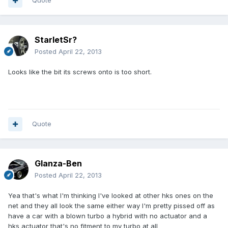
Quote
StarletSr?
Posted
April 22, 2013
Looks like the bit its screws onto is too short.
Quote
Glanza-Ben
Posted
April 22, 2013
Yea that's what I'm thinking I've looked at other hks ones on the
net and they all look the same either way I'm pretty pissed off as
have a car with a blown turbo a hybrid with no actuator and a
hks actuator that's no fitment to my turbo at all