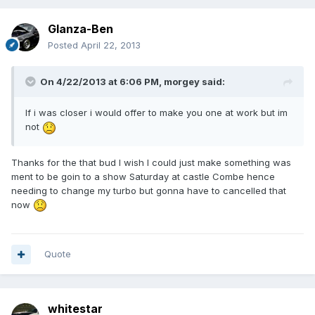
Glanza-Ben
Posted
April 22, 2013
On 4/22/2013 at 6:06 PM, morgey said:
If i was closer i would offer to make you one at work but im
not
Thanks for the that bud I wish I could just make something was
ment to be goin to a show Saturday at castle Combe hence
needing to change my turbo but gonna have to cancelled that
now
Quote
whitestar