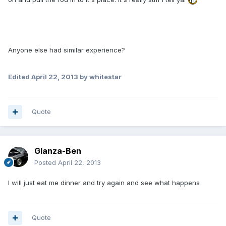
Anyone else had similar experience?
Edited
April 22, 2013
by whitestar
Quote
Glanza-Ben
Posted
April 22, 2013
I will just eat me dinner and try again and see what happens
Quote