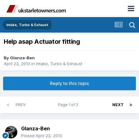
Intake, Turbo & Exhaust
Help asap Actuator fitting
By
Glanza-Ben
April 22, 2013
in
Intake, Turbo & Exhaust
Reply to this topic
PREV
Page 1 of 2
NEXT
Glanza-Ben
Posted
April 22, 2013