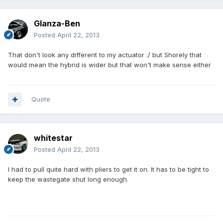
Glanza-Ben
Posted
April 22, 2013
That don't look any different to my actuator :/ but Shorely that
would mean the hybrid is wider but that won't make sense either
Quote
whitestar
Posted
April 22, 2013
I had to pull quite hard with pliers to get it on. It has to be tight to
keep the wastegate shut long enough.