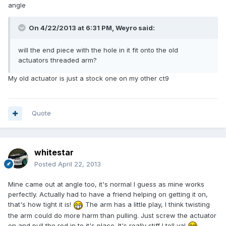
angle
On 4/22/2013 at 6:31 PM, Weyro said:
will the end piece with the hole in it fit onto the old
actuators threaded arm?
My old actuator is just a stock one on my other ct9
Quote
whitestar
Posted
April 22, 2013
Mine came out at angle too, it's normal I guess as mine works
perfectly. Actually had to have a friend helping on getting it on,
that's how tight it is!
The arm has a little play, I think twisting
the arm could do more harm than pulling. Just screw the actuator
on and pull the rod in to it's place. It's really stiff I tell ya!