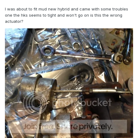
I was about to fit mud new hybrid and came with some troubles
one the hks seems to tight and won't go on is this the wrong
actuator?