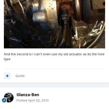
And the second is I can't even use my old actuator as its the hole
type
Quote
Glanza-Ben
Posted
April 22, 2013