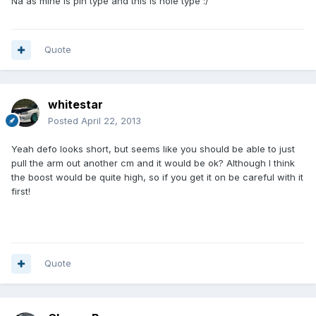
Na as mine is pin type and this is hole type :/
Quote
whitestar
Posted
April 22, 2013
Yeah defo looks short, but seems like you should be able to just
pull the arm out another cm and it would be ok? Although I think
the boost would be quite high, so if you get it on be careful with it
first!
Quote