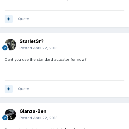
Quote
StarletSr?
Posted
April 22, 2013
Cant you use the standard actuator for now?
Quote
Glanza-Ben
Posted
April 22, 2013