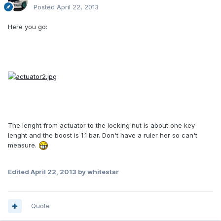
Posted
April 22, 2013
Here you go:
The lenght from actuator to the locking nut is about one key
lenght and the boost is 1.1 bar. Don't have a ruler her so can't
measure.
Edited
April 22, 2013
by whitestar
Quote