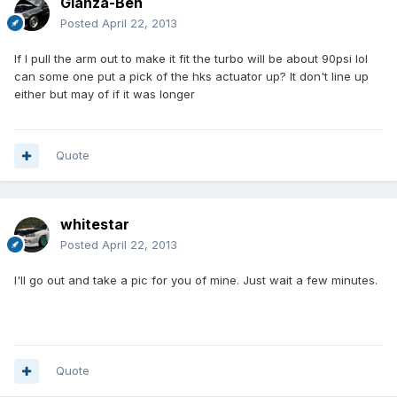
Glanza-Ben
Posted
April 22, 2013
If I pull the arm out to make it fit the turbo will be about 90psi lol
can some one put a pick of the hks actuator up? It don't line up
either but may of if it was longer
Quote
whitestar
Posted
April 22, 2013
I'll go out and take a pic for you of mine. Just wait a few minutes.
Quote