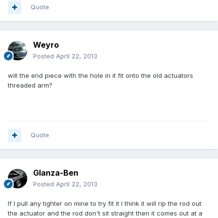
Quote
Weyro
Posted
April 22, 2013
will the end piece with the hole in it fit onto the old actuators
threaded arm?
Quote
Glanza-Ben
Posted
April 22, 2013
If I pull any tighter on mine to try fit it I think it will rip the rod out
the actuator and the rod don't sit straight then it comes out at a