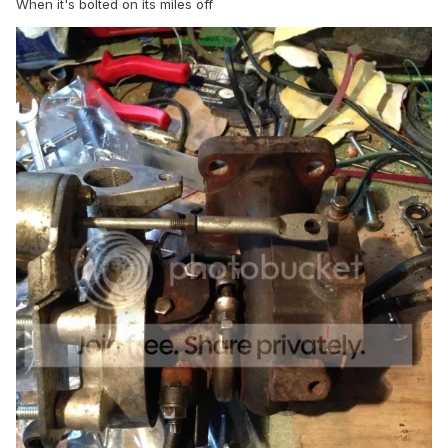
When it's bolted on its miles off