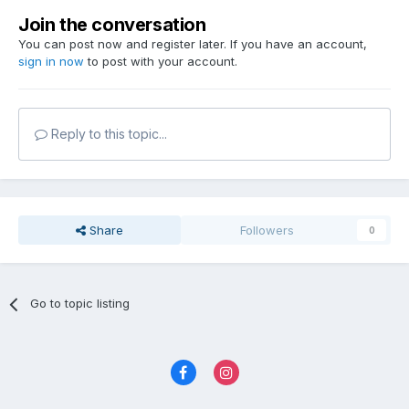
Join the conversation
You can post now and register later. If you have an account,
sign in now
to post with your account.
Reply to this topic...
Share
Followers
0
Go to topic listing