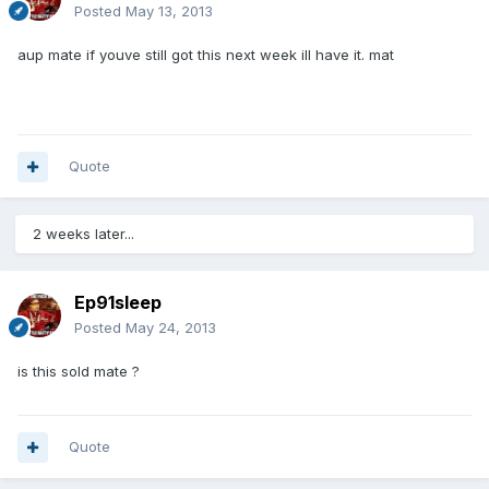
Posted
May 13, 2013
aup mate if youve still got this next week ill have it. mat
Quote
2 weeks later...
Ep91sleep
Posted
May 24, 2013
is this sold mate ?
Quote