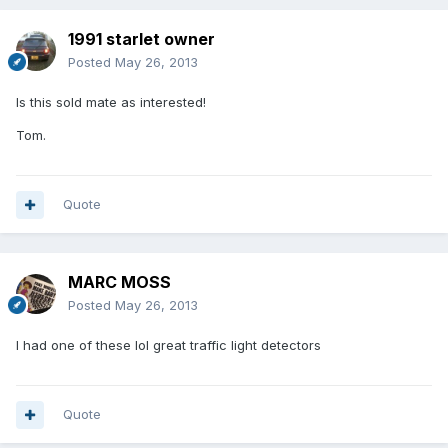
1991 starlet owner
Posted
May 26, 2013
Is this sold mate as interested!
Tom.
Quote
MARC MOSS
Posted
May 26, 2013
I had one of these lol great traffic light detectors
Quote