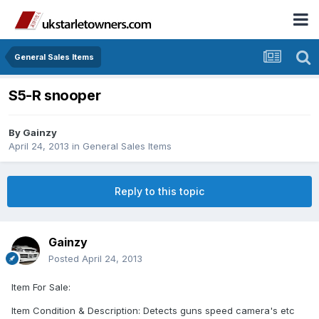
General Sales Items
S5-R snooper
By
Gainzy
April 24, 2013
in
General Sales Items
Reply to this topic
Gainzy
Posted
April 24, 2013
Item For Sale:
Item Condition & Description: Detects guns speed camera's etc