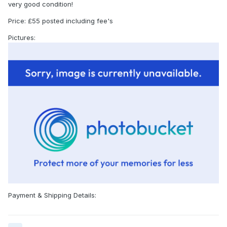
very good condition!
Price: £55 posted including fee's
Pictures:
Payment & Shipping Details: