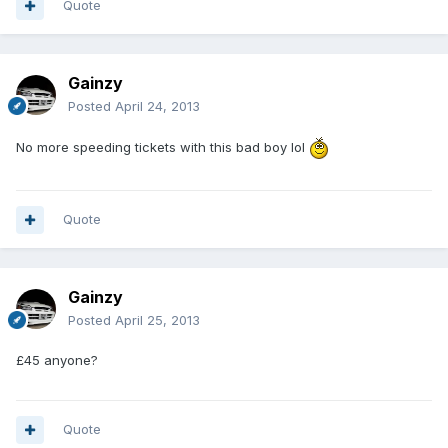
Quote
Gainzy
Posted
April 24, 2013
No more speeding tickets with this bad boy lol
Quote
Gainzy
Posted
April 25, 2013
£45 anyone?
Quote