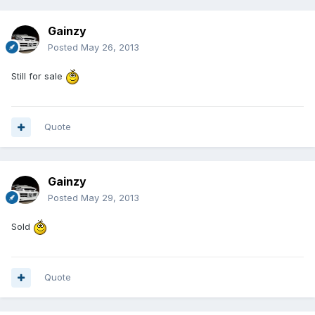
Gainzy
Posted
May 26, 2013
Still for sale
Quote
Gainzy
Posted
May 29, 2013
Sold
Quote