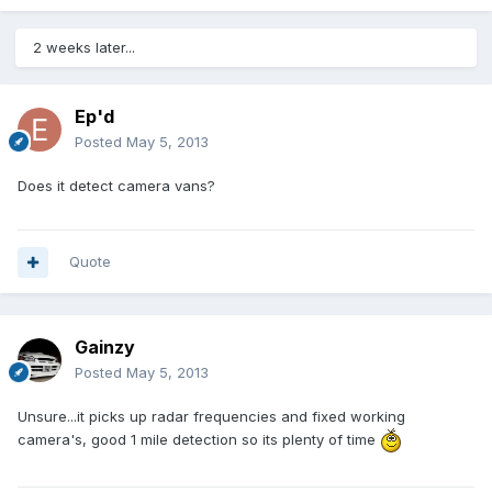
2 weeks later...
Ep'd
Posted
May 5, 2013
Does it detect camera vans?
Quote
Gainzy
Posted
May 5, 2013
Unsure...it picks up radar frequencies and fixed working
camera's, good 1 mile detection so its plenty of time