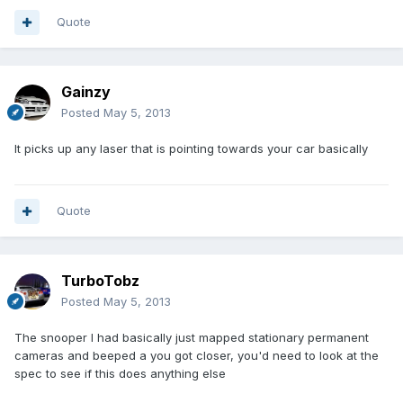
Quote
Gainzy
Posted
May 5, 2013
It picks up any laser that is pointing towards your car basically
Quote
TurboTobz
Posted
May 5, 2013
The snooper I had basically just mapped stationary permanent
cameras and beeped a you got closer, you'd need to look at the
spec to see if this does anything else