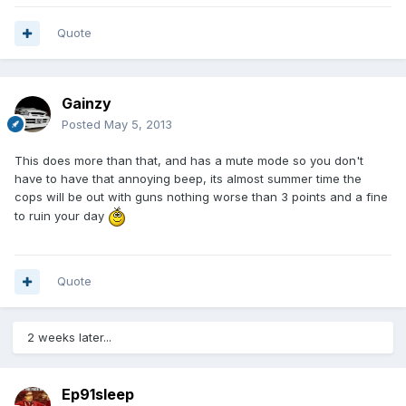
Quote
Gainzy
Posted
May 5, 2013
This does more than that, and has a mute mode so you don't
have to have that annoying beep, its almost summer time the
cops will be out with guns nothing worse than 3 points and a fine
to ruin your day
Quote
2 weeks later...
Ep91sleep