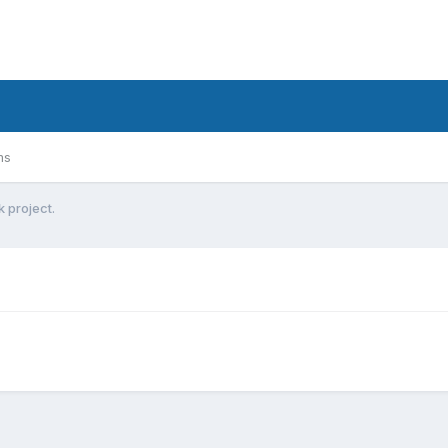
ms
k project.