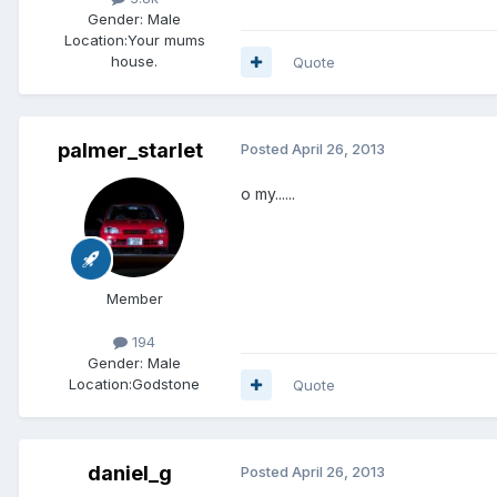
Gender:
Male
Location:
Your mums
house.
Quote
palmer_starlet
Posted
April 26, 2013
o my......
Member
194
Gender:
Male
Location:
Godstone
Quote
daniel_g
Posted
April 26, 2013