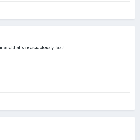
 and that's redicioulously fast!