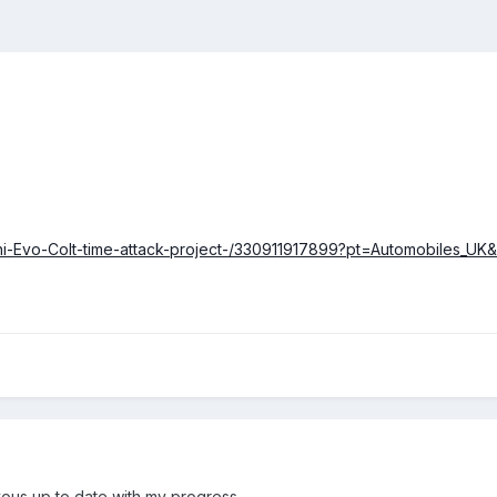
ishi-Evo-Colt-time-attack-project-/330911917899?pt=Automobiles_
p yous up to date with my progress.