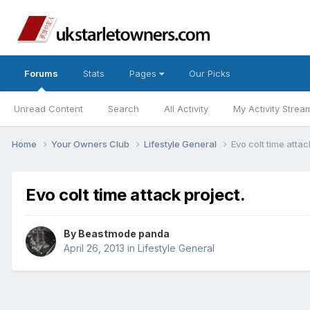
Forums
Stats
Pages
Our Picks
Unread Content
Search
All Activity
My Activity Strea
Home
Your Owners Club
Lifestyle General
Evo colt time attac
Evo colt time attack project.
By
Beastmode panda
April 26, 2013
in
Lifestyle General