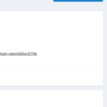
UK&hash=item4d0be3274b