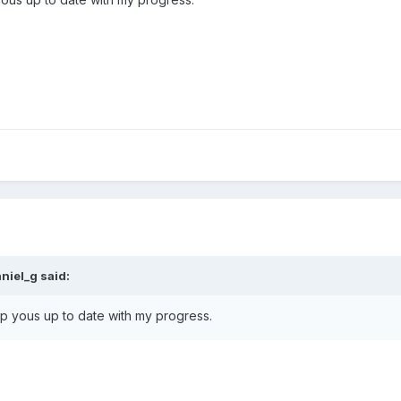
niel_g said:
 keep yous up to date with my progress.