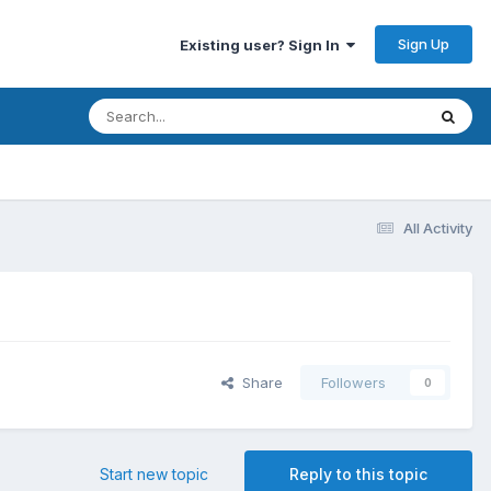
Sign Up
Existing user? Sign In
All Activity
Share
Followers
0
Start new topic
Reply to this topic