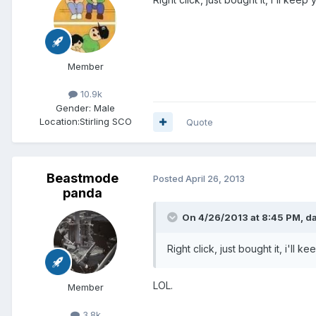
Member
10.9k
Gender:
Male
Location:
Stirling SCO
Quote
Beastmode
Posted
April 26, 2013
panda
On 4/26/2013 at 8:45 PM, da
Right click, just bought it, i'll
LOL.
Member
3.8k