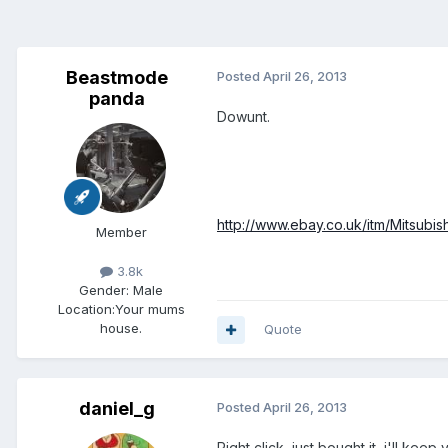
Beastmode
Posted
April 26, 2013
panda
Dowunt.
http://www.ebay.co.uk/itm/Mitsub
Member
3.8k
Gender:
Male
Location:
Your mums
house.
Quote
daniel_g
Posted
April 26, 2013
Right click, just bought it, i'll kee