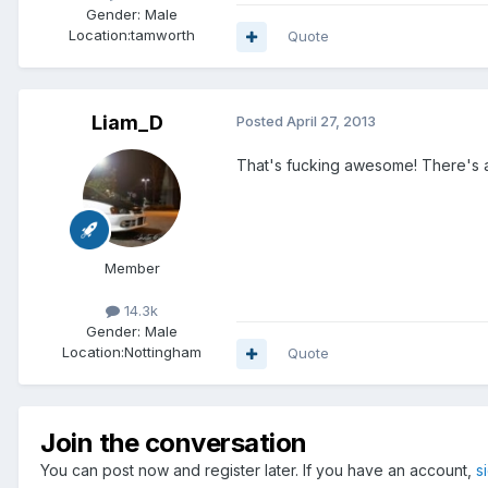
Gender:
Male
Location:
tamworth
Quote
Liam_D
Posted
April 27, 2013
That's fucking awesome! There's a c
Member
14.3k
Gender:
Male
Location:
Nottingham
Quote
Join the conversation
You can post now and register later. If you have an account,
s