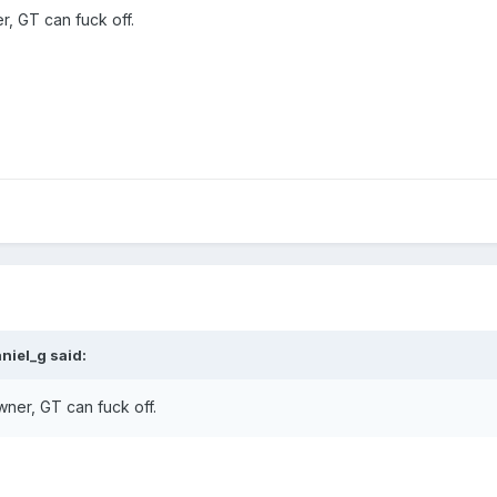
, GT can fuck off.
niel_g said:
ner, GT can fuck off.