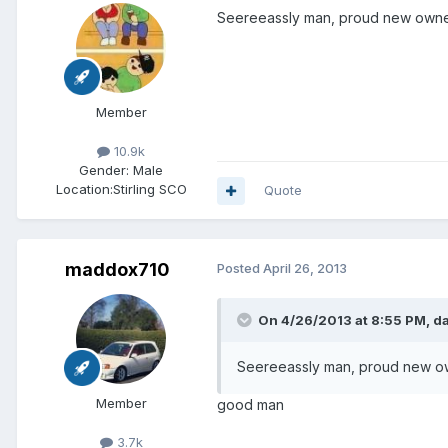
Seereeassly man, proud new owner
Member
10.9k
Gender:
Male
Location:
Stirling SCO
Quote
maddox710
Posted
April 26, 2013
On 4/26/2013 at 8:55 PM, da
Seereeassly man, proud new ow
Member
good man
3.7k