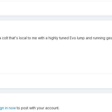
olt that's local to me with a highly tuned Evo lump and running gear
ign in now
to post with your account.