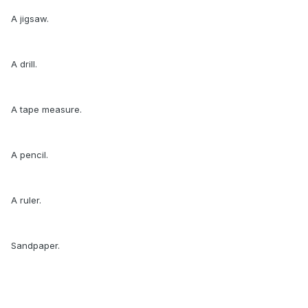
A jigsaw.
A drill.
A tape measure.
A pencil.
A ruler.
Sandpaper.