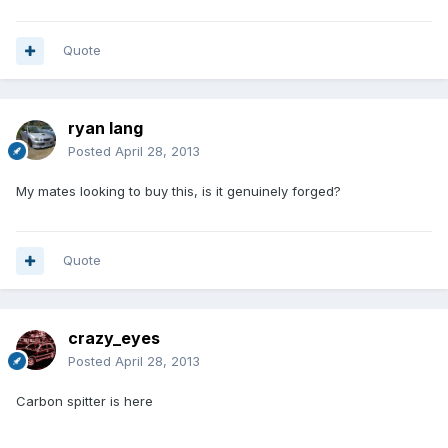
Quote
ryan lang
Posted
April 28, 2013
My mates looking to buy this, is it genuinely forged?
Quote
crazy_eyes
Posted
April 28, 2013
Carbon spitter is here