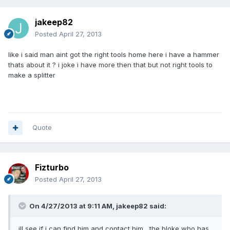
jakeep82
Posted
April 27, 2013
like i said man aint got the right tools home here i have a hammer
thats about it ? i joke i have more then that but not right tools to
make a splitter
Quote
Fizturbo
Posted
April 27, 2013
On 4/27/2013 at 9:11 AM, jakeep82 said:
ill see if i can find him and contact him , the bloke who has