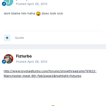
Posted
April 28, 2013
dont blame him haha
does look sick
Quote
Fizturbo
Posted
April 28, 2013
http://www.toyotagtturbo.com/forums/showthread.php?61622-
Manchester-meet-6th-Feb/page2&highlight=fizturbo