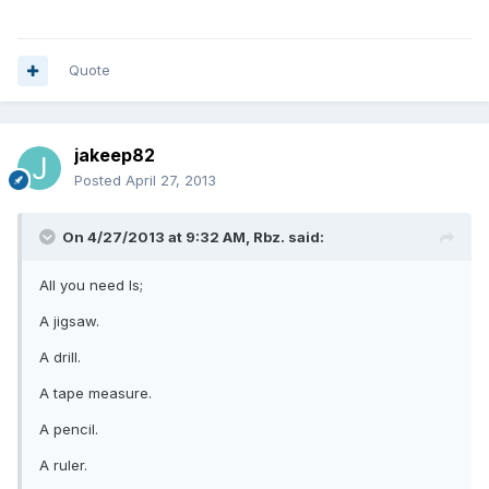
Quote
jakeep82
Posted
April 27, 2013
On 4/27/2013 at 9:32 AM, Rbz. said:
All you need Is;
A jigsaw.
A drill.
A tape measure.
A pencil.
A ruler.