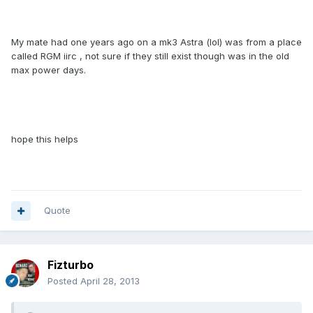
My mate had one years ago on a mk3 Astra (lol) was from a place
called RGM iirc , not sure if they still exist though was in the old
max power days.
hope this helps
Quote
Fizturbo
Posted
April 28, 2013