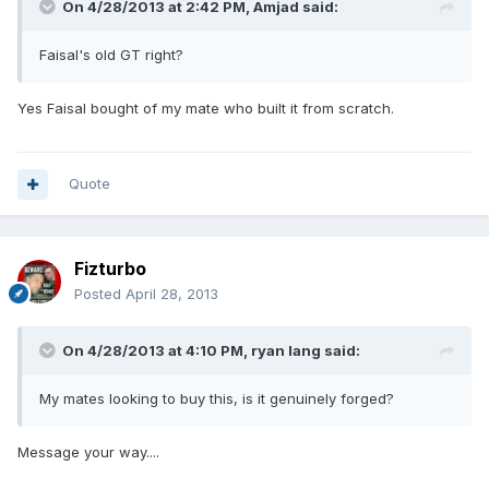
On 4/28/2013 at 2:42 PM, Amjad said:
Faisal's old GT right?
Yes Faisal bought of my mate who built it from scratch.
Quote
Fizturbo
Posted
April 28, 2013
On 4/28/2013 at 4:10 PM, ryan lang said:
My mates looking to buy this, is it genuinely forged?
Message your way....