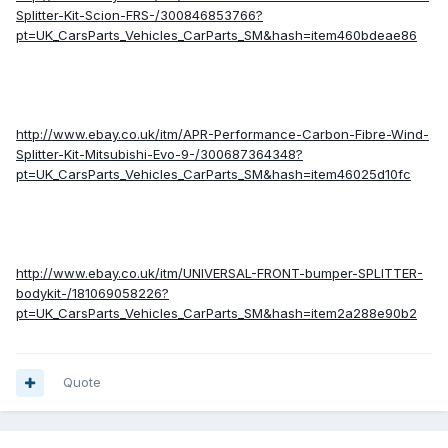
Splitter-Kit-Scion-FRS-/300846853766?
pt=UK_CarsParts_Vehicles_CarParts_SM&hash=item460bdeae86
http://www.ebay.co.uk/itm/APR-Performance-Carbon-Fibre-Wind-
Splitter-Kit-Mitsubishi-Evo-9-/300687364348?
pt=UK_CarsParts_Vehicles_CarParts_SM&hash=item46025d10fc
http://www.ebay.co.uk/itm/UNIVERSAL-FRONT-bumper-SPLITTER-
bodykit-/181069058226?
pt=UK_CarsParts_Vehicles_CarParts_SM&hash=item2a288e90b2
Quote