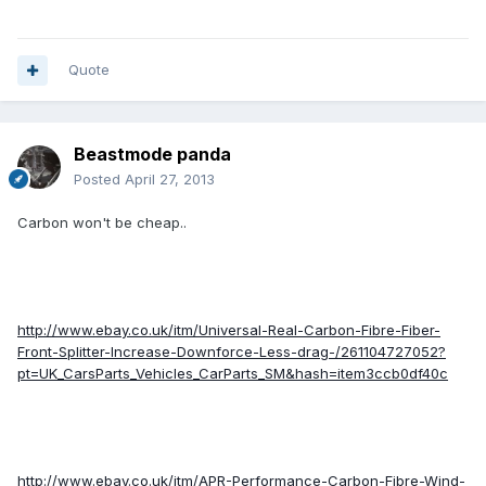
Quote
Beastmode panda
Posted
April 27, 2013
Carbon won't be cheap..
http://www.ebay.co.uk/itm/Universal-Real-Carbon-Fibre-Fiber-
Front-Splitter-Increase-Downforce-Less-drag-/261104727052?
pt=UK_CarsParts_Vehicles_CarParts_SM&hash=item3ccb0df40c
http://www.ebay.co.uk/itm/APR-Performance-Carbon-Fibre-Wind-