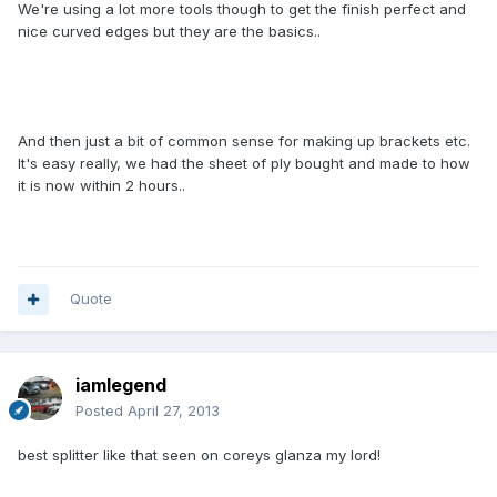
We're using a lot more tools though to get the finish perfect and
nice curved edges but they are the basics..
And then just a bit of common sense for making up brackets etc.
It's easy really, we had the sheet of ply bought and made to how
it is now within 2 hours..
Quote
iamlegend
Posted
April 27, 2013
best splitter like that seen on coreys glanza my lord!