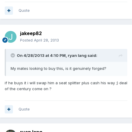
Quote
jakeep82
Posted
April 28, 2013
On 4/28/2013 at 4:10 PM, ryan lang said:
My mates looking to buy this, is it genuinely forged?
if he buys it i will swap him a seat splitter plus cash his way ;) deal
of the century come on ?
Quote