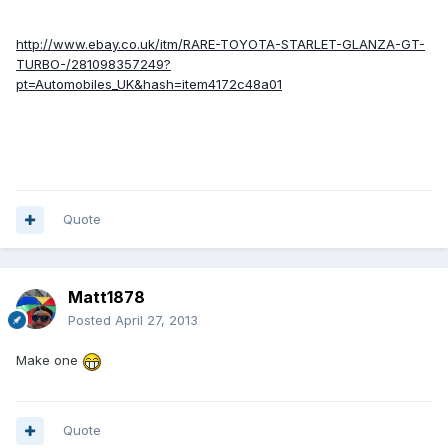
http://www.ebay.co.uk/itm/RARE-TOYOTA-STARLET-GLANZA-GT-
TURBO-/281098357249?
pt=Automobiles_UK&hash=item4172c48a01
Quote
Matt1878
Posted
April 27, 2013
Make one
Quote