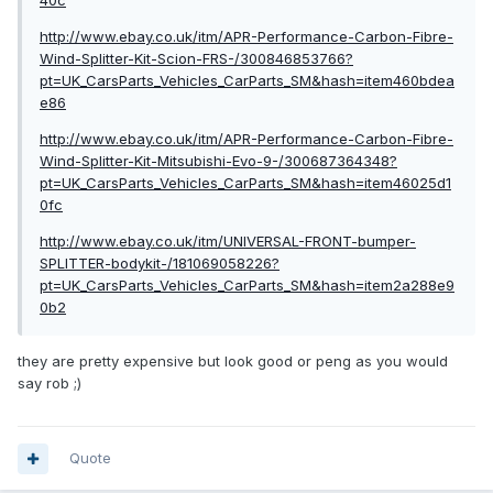
http://www.ebay.co.uk/itm/APR-Performance-Carbon-Fibre-
Wind-Splitter-Kit-Scion-FRS-/300846853766?
pt=UK_CarsParts_Vehicles_CarParts_SM&hash=item460bdea
e86
http://www.ebay.co.uk/itm/APR-Performance-Carbon-Fibre-
Wind-Splitter-Kit-Mitsubishi-Evo-9-/300687364348?
pt=UK_CarsParts_Vehicles_CarParts_SM&hash=item46025d1
0fc
http://www.ebay.co.uk/itm/UNIVERSAL-FRONT-bumper-
SPLITTER-bodykit-/181069058226?
pt=UK_CarsParts_Vehicles_CarParts_SM&hash=item2a288e9
0b2
they are pretty expensive but look good or peng as you would
say rob ;)
Quote