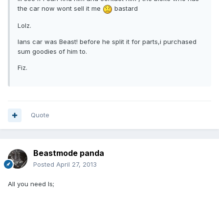
the car now wont sell it me
bastard
Lolz.
Ians car was Beast! before he split it for parts,i purchased
sum goodies of him to.
Fiz.
Quote
Beastmode panda
Posted
April 27, 2013
All you need Is;