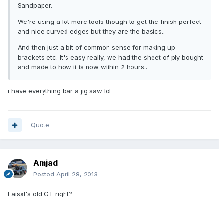
Sandpaper.
We're using a lot more tools though to get the finish perfect
and nice curved edges but they are the basics..
And then just a bit of common sense for making up
brackets etc. It's easy really, we had the sheet of ply bought
and made to how it is now within 2 hours..
i have everything bar a jig saw lol
Quote
Amjad
Posted
April 28, 2013
Faisal's old GT right?