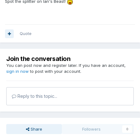
Spot the splitter on Ian's Beast!
Quote
Join the conversation
You can post now and register later. If you have an account,
sign in now
to post with your account.
Reply to this topic...
Share
Followers
0