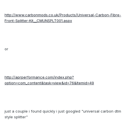
http://www.carbonmods.co.uk/Products/Universal-Carbon-Fibre-
Front-Splitter-Kit__CMUNSPLT001.aspx
or
http://aprperformance.com/index.php?
option=com_content&task=view&id=76&Itemid=49
just a couple i found quickly i just googled "universal carbon dtm
style splitter"