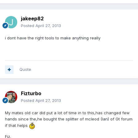
jakeep82
Posted
April 27, 2013
i dont have the right tools to make anything really
Quote
Fizturbo
Posted
April 27, 2013
My mates old car did put a lot of time in to this,has changed few
hands since the,he bought the splitter of mcleod (Ian) of Gt forum
if that helps
Fiz.