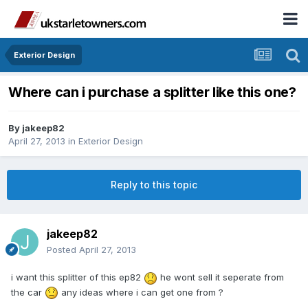
Exterior Design
Where can i purchase a splitter like this one?
By
jakeep82
April 27, 2013
in
Exterior Design
Reply to this topic
jakeep82
Posted
April 27, 2013
i want this splitter of this ep82
he wont sell it seperate from
the car
any ideas where i can get one from ?