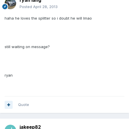
ryan lang
Posted
April 28, 2013
haha he loves the splitter so i doubt he will lmao
still waiting on message?
ryan
Quote
jakeep82