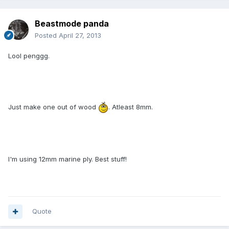
Beastmode panda
Posted
April 27, 2013
Lool penggg.
Just make one out of wood
. Atleast 8mm.
I'm using 12mm marine ply. Best stuff!
Quote