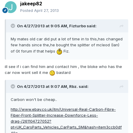
jakeep82
Posted
April 27, 2013
On 4/27/2013 at 9:05 AM, Fizturbo said:
My mates old car did put a lot of time in to this,has changed
few hands since the,he bought the splitter of mcleod (Ian)
of Gt forum if that helps
Fiz.
ill see if i can find him and contact him , the bloke who has the
car now wont sell it me
bastard
On 4/27/2013 at 9:07 AM, Rbz. said:
Carbon won't be cheap..
http://www.ebay.co.uk/itm/Universal-Real-Carbon-Fibre-
Fiber-Front-Splitter-Increase-Downforce-Less-
drag-/261104727052?
pt=UK_CarsParts_Vehicles_CarParts_SM&hash=item3ccb0df
40c