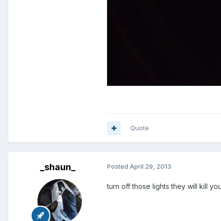
Quote
_shaun_
Posted
April 29, 2013
turn off those lights they will kill yo