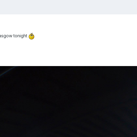
lasgow tonight