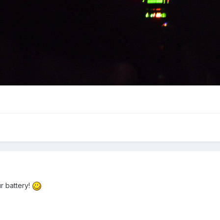
ur battery!