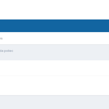
ms
da poliec