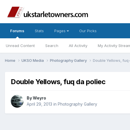
Forums
Stats
Pages
Our Picks
Unread Content
Search
All Activity
My Activity Strea
Home
UKSO Media
Photography Gallery
Double Yellows, fuq 
Double Yellows, fuq da poliec
By
Weyro
April 29, 2013
in
Photography Gallery