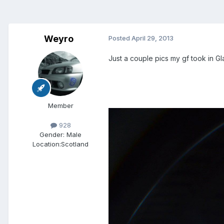
Weyro
Posted
April 29, 2013
Just a couple pics my gf took in G
Member
928
Gender:
Male
Location:
Scotland