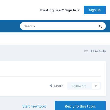
Sign Up
Existing user? Sign In
All Activity
Share
Followers
0
Start new topic
Reply to this topic