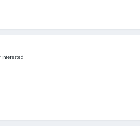
r interested