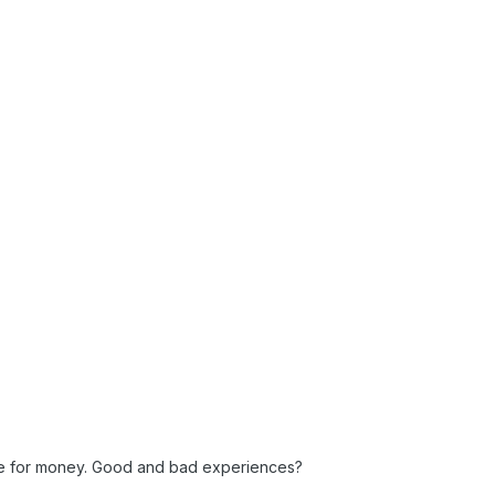
lue for money. Good and bad experiences?