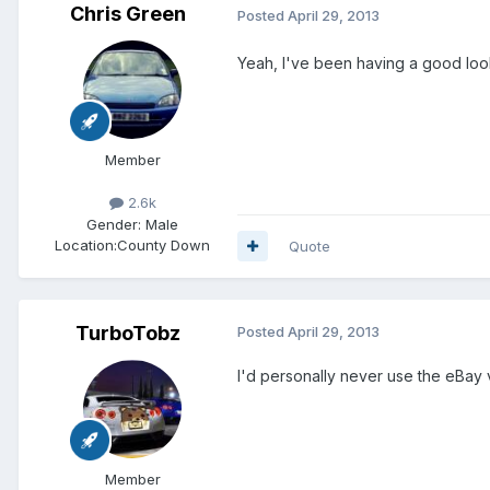
Chris Green
Posted
April 29, 2013
Yeah, I've been having a good loo
Member
2.6k
Gender:
Male
Location:
County Down
Quote
TurboTobz
Posted
April 29, 2013
I'd personally never use the eBay
Member