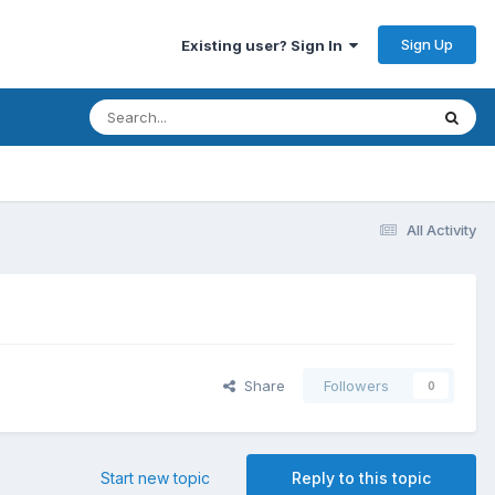
Sign Up
Existing user? Sign In
All Activity
Share
Followers
0
Start new topic
Reply to this topic