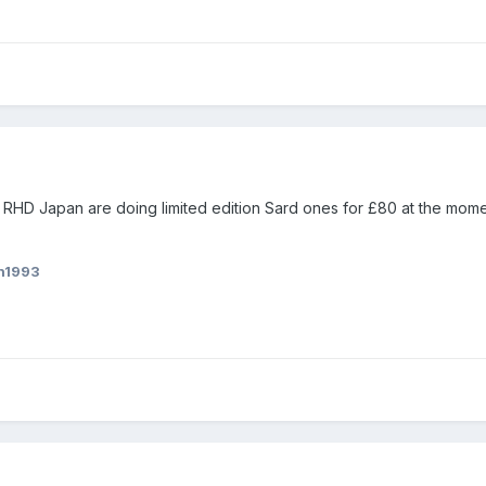
 RHD Japan are doing limited edition Sard ones for £80 at the momen
n1993