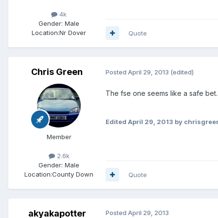
4k
Gender:
Male
Location:
Nr Dover
Quote
Chris Green
Posted
April 29, 2013
(edited)
The fse one seems like a safe bet.
Edited
April 29, 2013
by chrisgree
Member
2.6k
Gender:
Male
Location:
County Down
Quote
akyakapotter
Posted
April 29, 2013