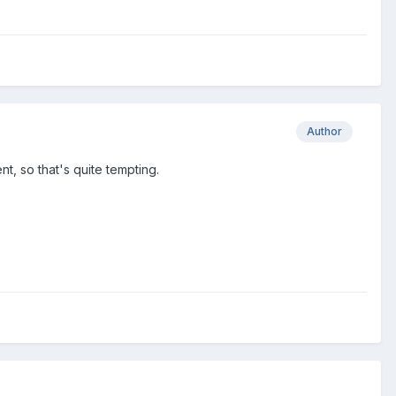
Author
t, so that's quite tempting.