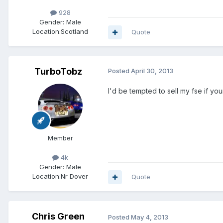
928
Gender:
Male
Location:
Scotland
Quote
TurboTobz
Posted
April 30, 2013
I'd be tempted to sell my fse if you
Member
4k
Gender:
Male
Location:
Nr Dover
Quote
Chris Green
Posted
May 4, 2013