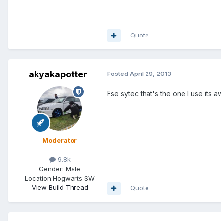
Quote
akyakapotter
Posted
April 29, 2013
Fse sytec that's the one I use it
Moderator
9.8k
Gender:
Male
Location:
Hogwarts SW
View Build Thread
Quote