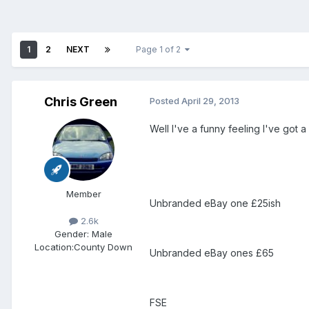
1
2
NEXT
Page 1 of 2
Chris Green
Posted
April 29, 2013
Well I've a funny feeling I've got
Member
Unbranded eBay one £25ish
2.6k
Gender:
Male
Location:
County Down
Unbranded eBay ones £65
FSE