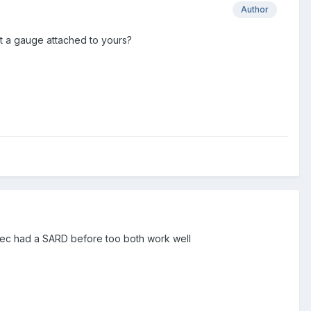
Author
t a gauge attached to yours?
ytec had a SARD before too both work well