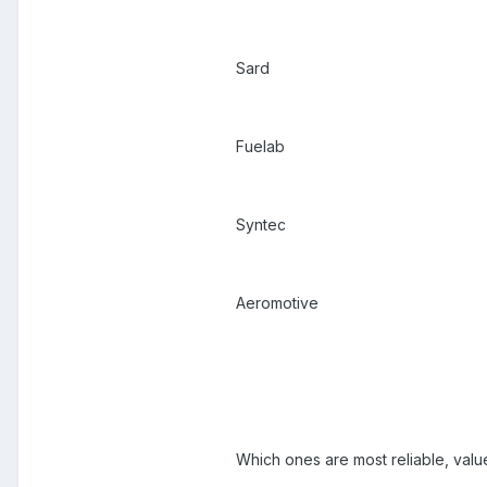
Sard
Fuelab
Syntec
Aeromotive
Which ones are most reliable, va