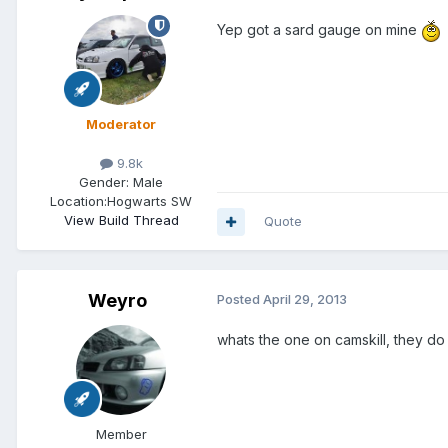
Yep got a sard gauge on mine
Moderator
9.8k
Gender:
Male
Location:
Hogwarts SW
View Build Thread
Quote
Weyro
Posted
April 29, 2013
whats the one on camskill, they do 
Member