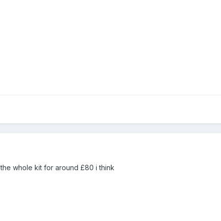
the whole kit for around £80 i think