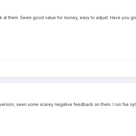
k at them. Seem good value for money, easy to adjust. Have you go
 version, seen some scarey negative feedback on them. I run fse s