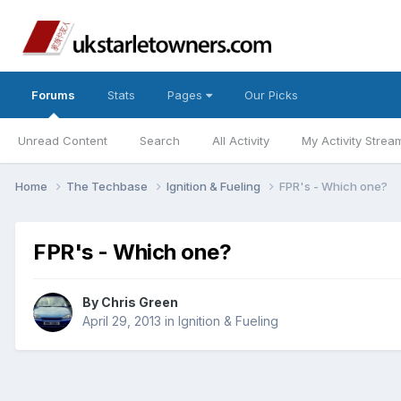
Forums
Stats
Pages
Our Picks
Unread Content
Search
All Activity
My Activity Strea
Home
The Techbase
Ignition & Fueling
FPR's - Which one?
FPR's - Which one?
By
Chris Green
April 29, 2013
in
Ignition & Fueling