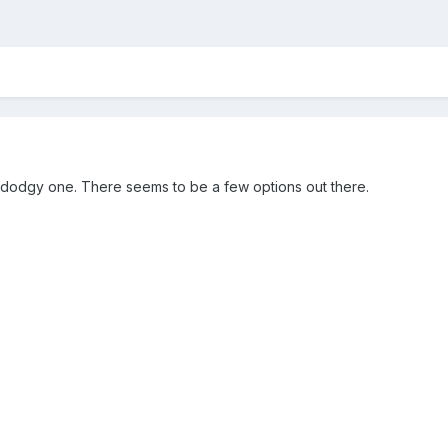
 a dodgy one. There seems to be a few options out there.