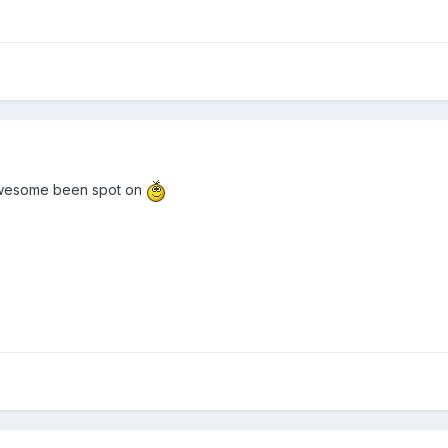
s awesome been spot on