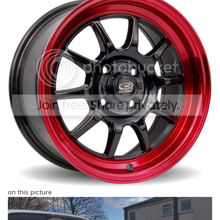
on this picture