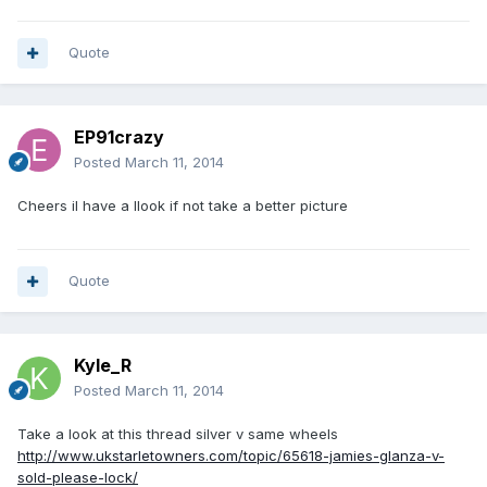
Quote
EP91crazy
Posted
March 11, 2014
Cheers il have a llook if not take a better picture
Quote
Kyle_R
Posted
March 11, 2014
Take a look at this thread silver v same wheels
http://www.ukstarletowners.com/topic/65618-jamies-glanza-v-
sold-please-lock/