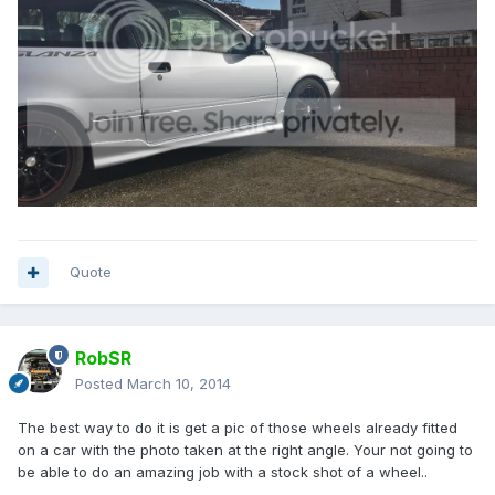
Quote
RobSR
Posted
March 10, 2014
The best way to do it is get a pic of those wheels already fitted
on a car with the photo taken at the right angle. Your not going to
be able to do an amazing job with a stock shot of a wheel..