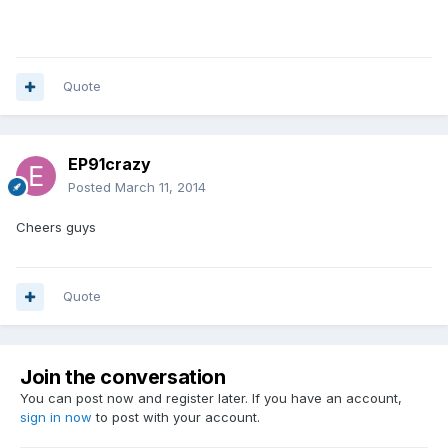
Quote
EP91crazy
Posted
March 11, 2014
Cheers guys
Quote
Join the conversation
You can post now and register later. If you have an account,
sign in now
to post with your account.