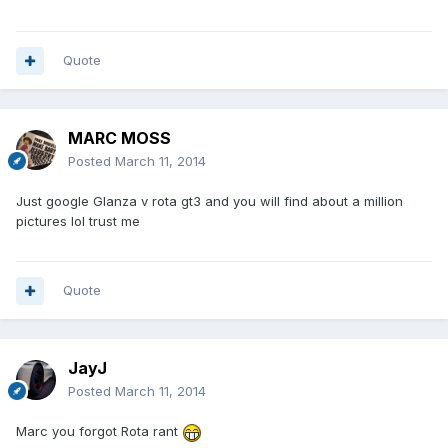
Quote
MARC MOSS
Posted
March 11, 2014
Just google Glanza v rota gt3 and you will find about a million
pictures lol trust me
Quote
JayJ
Posted
March 11, 2014
Marc you forgot Rota rant