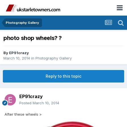
Photography Gallery
photo shop wheels? ?
By
EP91crazy
March 10, 2014
in
Photography Gallery
Reply to this topic
EP91crazy
Posted
March 10, 2014
After these wheels >