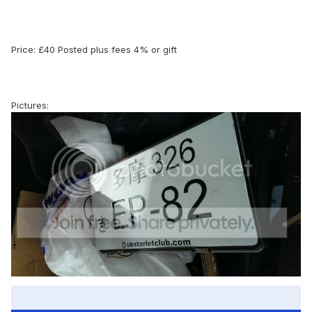
Price: £40 Posted plus fees 4% or gift
Pictures: