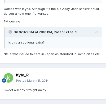
Comes with it yes. Although it's the old Addy. Josh stick2it could
do you a new one if u wanted.
PM coming
On 3/11/2014 at 7:06 PM, Rosso321 said:
Is this an optional extra?
NO. It was issued to cars in Japan as standard in some cities etc
Kyle_R
Posted
March 11, 2014
Sweet will pay straight away