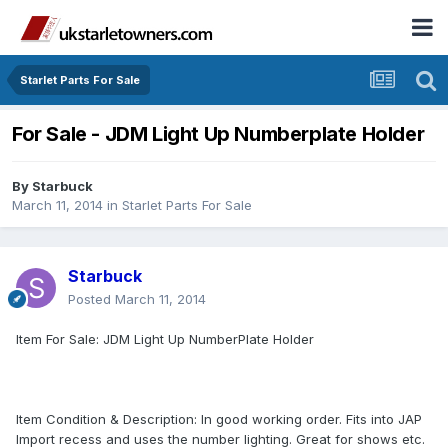
Starlet Parts For Sale
For Sale - JDM Light Up Numberplate Holder
By
Starbuck
March 11, 2014
in
Starlet Parts For Sale
Starbuck
Posted
March 11, 2014
Item For Sale: JDM Light Up NumberPlate Holder
Item Condition & Description: In good working order. Fits into JAP
Import recess and uses the number lighting. Great for shows etc.