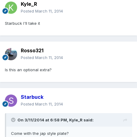
Kyle_R
Posted
March 11, 2014
Starbuck I'll take it
Rosso321
Posted
March 11, 2014
Is this an optional extra?
Starbuck
Posted
March 11, 2014
On 3/11/2014 at 6:58 PM, Kyle_R said:
Come with the jap style plate?