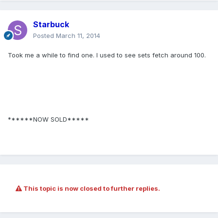
Starbuck
Posted
March 11, 2014
Took me a while to find one. I used to see sets fetch around 100.
******NOW SOLD*****
This topic is now closed to further replies.