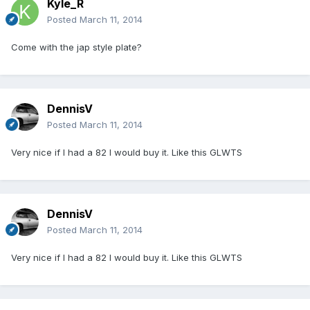
Kyle_R
Posted
March 11, 2014
Come with the jap style plate?
DennisV
Posted
March 11, 2014
Very nice if I had a 82 I would buy it. Like this GLWTS
DennisV
Posted
March 11, 2014
Very nice if I had a 82 I would buy it. Like this GLWTS