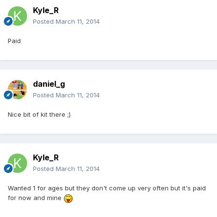
Kyle_R
Posted
March 11, 2014
Paid
daniel_g
Posted
March 11, 2014
Nice bit of kit there ;)
Kyle_R
Posted
March 11, 2014
Wanted 1 for ages but they don't come up very often but it's paid
for now and mine