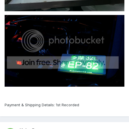
Payment & Shipping Details: 1st Recorded