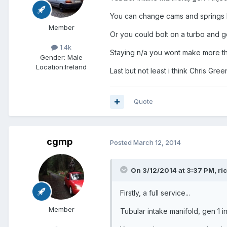
You can change cams and springs bu
Member
Or you could bolt on a turbo and 
1.4k
Staying n/a you wont make more th
Gender:
Male
Location:
Ireland
Last but not least i think Chris Gre
Quote
cgmp
Posted
March 12, 2014
On 3/12/2014 at 3:37 PM, r
Firstly, a full service...
Member
Tubular intake manifold, gen 1 