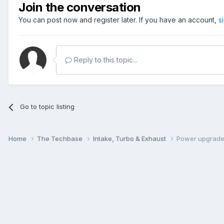
Join the conversation
You can post now and register later. If you have an account,
s
Reply to this topic...
Go to topic listing
Home
The Techbase
Intake, Turbo & Exhaust
Power upgrade