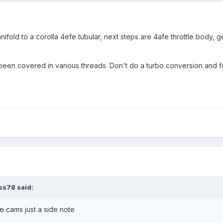
nifold to a corolla 4efe tubular, next steps are 4afe throttle body, 
s been covered in various threads. Don't do a turbo conversion and f
ss78 said:
e cams just a side note