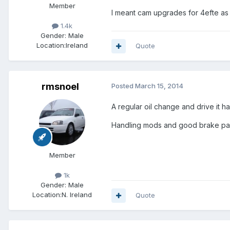
Member
I meant cam upgrades for 4efte as
1.4k
Gender:
Male
Location:
Ireland
Quote
rmsnoel
Posted
March 15, 2014
A regular oil change and drive it ha
Handling mods and good brake pads
Member
1k
Gender:
Male
Location:
N. Ireland
Quote