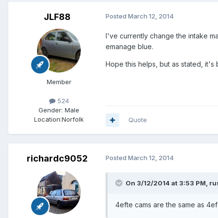
JLF88
Posted
March 12, 2014
I've currently change the intake ma
emanage blue.
Hope this helps, but as stated, it'
Member
524
Gender:
Male
Location:
Norfolk
Quote
richardc9052
Posted
March 12, 2014
On 3/12/2014 at 3:53 PM, ru
4efte cams are the same as 4ef