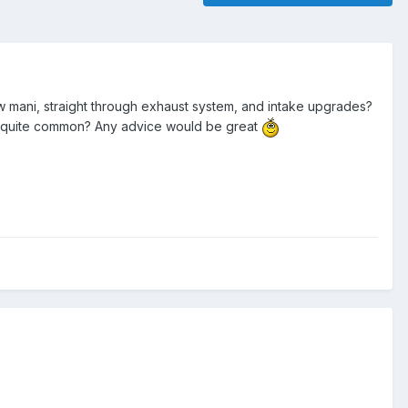
mani, straight through exhaust system, and intake upgrades?
are quite common? Any advice would be great