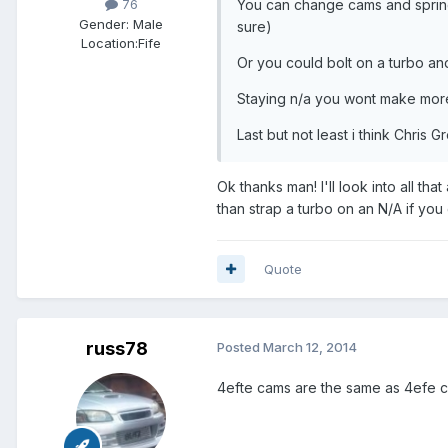
You can change cams and springs
76
Gender:
Male
sure)
Location:
Fife
Or you could bolt on a turbo a
Staying n/a you wont make more
Last but not least i think Chris 
Ok thanks man! I'll look into all th
than strap a turbo on an N/A if you
Quote
russ78
Posted
March 12, 2014
4efte cams are the same as 4efe c