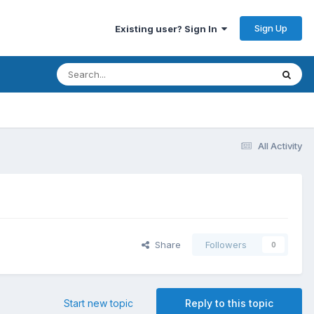
Sign Up
Existing user? Sign In
All Activity
Share
Followers
0
Start new topic
Reply to this topic