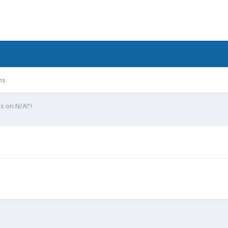
ms
s on N/A?!