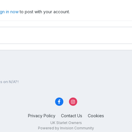
ign in now
to post with your account.
s on N/A?!
Privacy Policy
Contact Us
Cookies
UK Starlet Owners
Powered by Invision Community