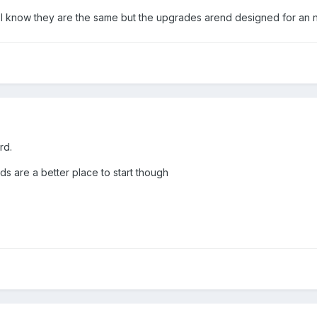
 I know they are the same but the upgrades arend designed for an 
rd.
 are a better place to start though