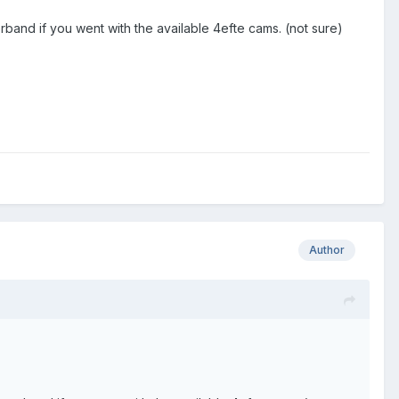
band if you went with the available 4efte cams. (not sure)
Author