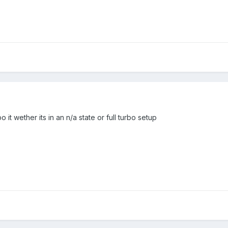
 it wether its in an n/a state or full turbo setup