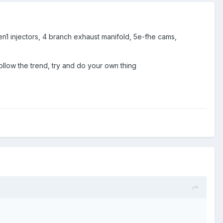
gen1 injectors, 4 branch exhaust manifold, 5e-fhe cams,
ollow the trend, try and do your own thing