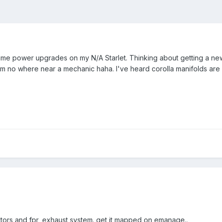
 power upgrades on my N/A Starlet. Thinking about getting a new 
s I'm no where near a mechanic haha. I've heard corolla manifolds 
ectors and fpr, exhaust system. get it mapped on emanage..