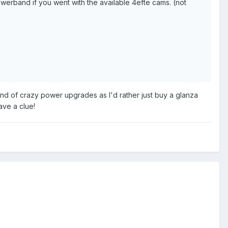
werband if you went with the available 4efte cams. (not
y kind of crazy power upgrades as I'd rather just buy a glanza
ave a clue!