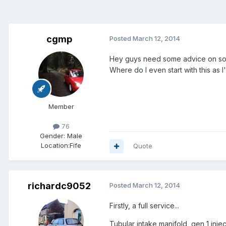
cgmp
Posted
March 12, 2014
Hey guys need some advice on some
Where do I even start with this a
Member
76
Gender:
Male
Location:
Fife
Quote
richardc9052
Posted
March 12, 2014
Firstly, a full service...
Tubular intake manifold, gen 1 inj