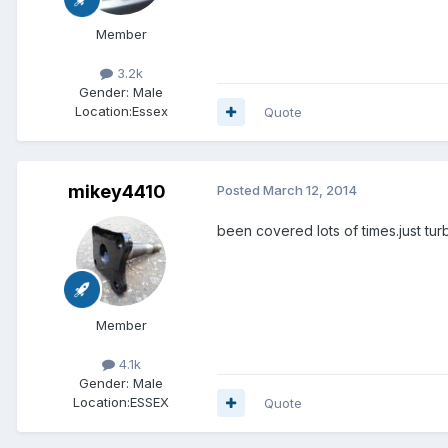
Member
3.2k
Gender:
Male
Location:
Essex
Quote
mikey4410
Posted
March 12, 2014
been covered lots of times.just turbo
Member
4.1k
Gender:
Male
Location:
ESSEX
Quote