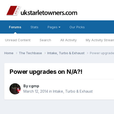
Forums
Stats
Pages
Our Picks
Unread Content
Search
All Activity
My Activity Strea
Home
The Techbase
Intake, Turbo & Exhaust
Power upgrade
Power upgrades on N/A?!
By
cgmp
March 12, 2014
in
Intake, Turbo & Exhaust