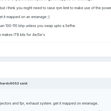
t i think you might need to raise rpm limit to make use of the power
get it mapped on an emanage ;)
an 100-110 bhp unless you swap upto a 5efhe.
en makes ITB kits for 4e/5e's
ichardc9052 said:
injectors and fpr, exhaust system. get it mapped on emanage..