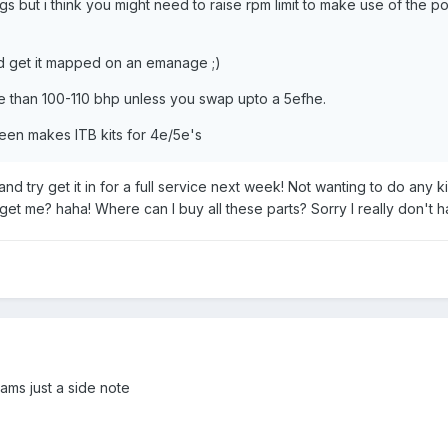
 but i think you might need to raise rpm limit to make use of the po
nd get it mapped on an emanage ;)
 than 100-110 bhp unless you swap upto a 5efhe.
Green makes ITB kits for 4e/5e's
at and try get it in for a full service next week! Not wanting to do an
 get me? haha! Where can I buy all these parts? Sorry I really don't h
ams just a side note