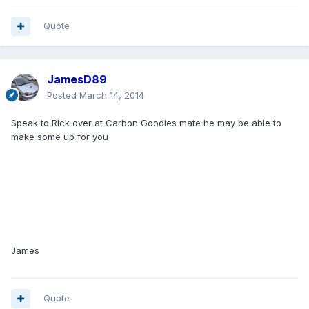
Quote
JamesD89
Posted
March 14, 2014
Speak to Rick over at Carbon Goodies mate he may be able to
make some up for you
James
Quote