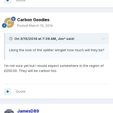
Quote
Carbon Goodies
Posted
March 15, 2014
On 3/15/2014 at 7:38 AM, Jim* said:
Liking the look of the splitter winglet how much will they be?
I'm not sure yet but I would expect somewhere in the region of
£250.00. They will be carbon too.
Quote
JamesD89