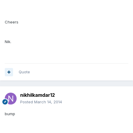
Cheers
Nik.
Quote
nikhilkamdar12
Posted
March 14, 2014
bump