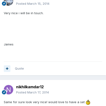
Posted
March 15, 2014
Very nice i will be in touch.
James
Quote
nikhilkamdar12
Posted
March 17, 2014
Same for sure look very nice! would love to have a set