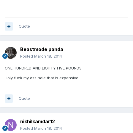
Quote
Beastmode panda
Posted
March 18, 2014
ONE HUNDRED AND EIGHTY FIVE POUNDS.
Holy fuck my ass hole that is expensive.
Quote
nikhilkamdar12
Posted
March 18, 2014