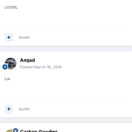
LOOOL
Quote
Amjad
Posted
March 18, 2014
Lol
Quote
Carbon Goodies