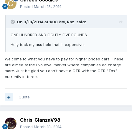
Posted
March 18, 2014
On 3/18/2014 at 1:08 PM, Rbz. said:
ONE HUNDRED AND EIGHTY FIVE POUNDS.
Holy fuck my ass hole that is expensive.
Welcome to what you have to pay for higher priced cars. These
are aimed at the Evo level market where companies do charge
more. Just be glad you don't have a GTR with the GTR "Tax"
currently in force.
Quote
Chris_GlanzaV98
Posted
March 18, 2014