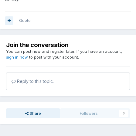
Quote
Join the conversation
You can post now and register later. If you have an account,
sign in now
to post with your account.
Reply to this topic...
Share
Followers
0