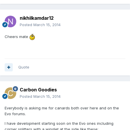
nikhilkamdar12
Posted
March 15, 2014
Cheers mate
Quote
Carbon Goodies
Posted
March 15, 2014
Everybody is asking me for canards both over here and on the
Evo forums.
I have development starting soon on the Evo ones including
corner splitters with a winglet at the side like these: