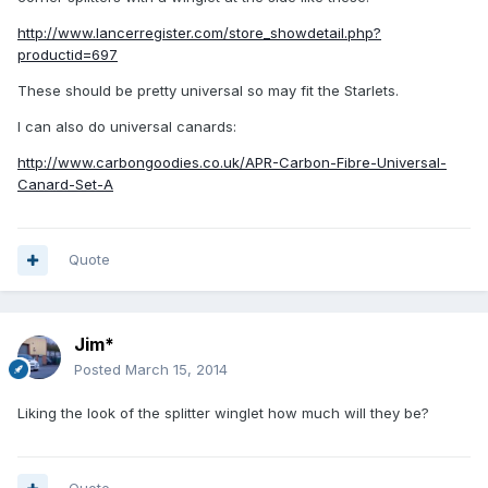
http://www.lancerregister.com/store_showdetail.php?
productid=697
These should be pretty universal so may fit the Starlets.
I can also do universal canards:
http://www.carbongoodies.co.uk/APR-Carbon-Fibre-Universal-
Canard-Set-A
Quote
Jim*
Posted
March 15, 2014
Liking the look of the splitter winglet how much will they be?