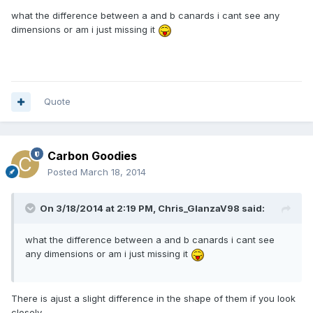
what the difference between a and b canards i cant see any
dimensions or am i just missing it
Quote
Carbon Goodies
Posted
March 18, 2014
On 3/18/2014 at 2:19 PM, Chris_GlanzaV98 said:
what the difference between a and b canards i cant see
any dimensions or am i just missing it
There is ajust a slight difference in the shape of them if you look
closely.