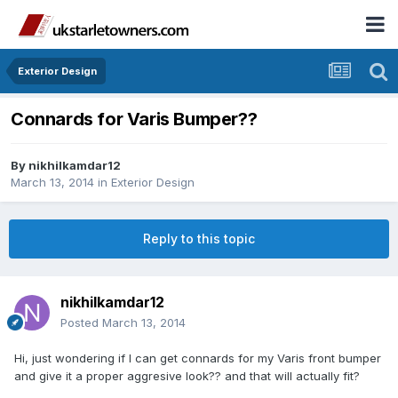
Exterior Design
Connards for Varis Bumper??
By
nikhilkamdar12
March 13, 2014
in
Exterior Design
Reply to this topic
nikhilkamdar12
Posted
March 13, 2014
Hi, just wondering if I can get connards for my Varis front bumper
and give it a proper aggresive look?? and that will actually fit?