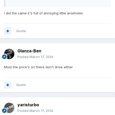
I did the same it's full of annoying little arseholes
Quote
Glanza-Ben
Posted
March 17, 2014
Most the prick's on there don't drive either
Quote
yaristurbo
Posted
March 17, 2014