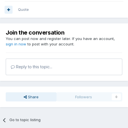
Quote
Join the conversation
You can post now and register later. If you have an account,
sign in now
to post with your account.
Reply to this topic...
Share
Followers
0
Go to topic listing