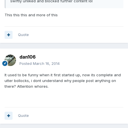
swiftly unliked and blocked further content lol
This this this and more of this
Quote
dan106
Posted
March 16, 2014
It used to be funny when it first started up, now its complete and
utter bollocks, i dont understand why people post anything on
there? Attention whores.
Quote