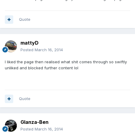
Quote
mattyD
Posted
March 16, 2014
I liked the page then realised what shit comes through so swiftly
unliked and blocked further content lol
Quote
Glanza-Ben
Posted
March 16, 2014