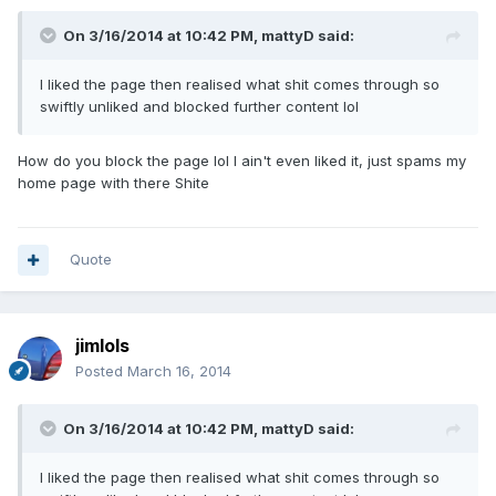
On 3/16/2014 at 10:42 PM, mattyD said:
I liked the page then realised what shit comes through so
swiftly unliked and blocked further content lol
How do you block the page lol I ain't even liked it, just spams my
home page with there Shite
Quote
jimlols
Posted
March 16, 2014
On 3/16/2014 at 10:42 PM, mattyD said:
I liked the page then realised what shit comes through so