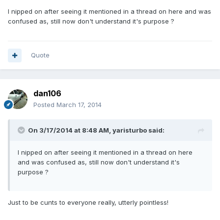
I nipped on after seeing it mentioned in a thread on here and was
confused as, still now don't understand it's purpose ?
Quote
dan106
Posted
March 17, 2014
On 3/17/2014 at 8:48 AM, yaristurbo said:
I nipped on after seeing it mentioned in a thread on here
and was confused as, still now don't understand it's
purpose ?
Just to be cunts to everyone really, utterly pointless!