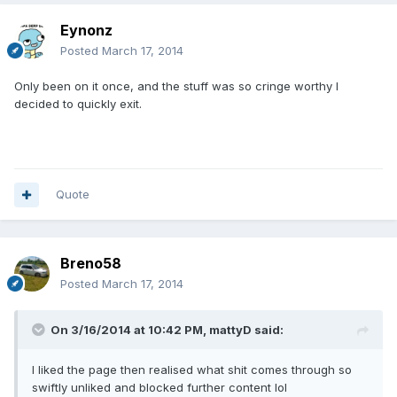
Eynonz
Posted
March 17, 2014
Only been on it once, and the stuff was so cringe worthy I
decided to quickly exit.
Quote
Breno58
Posted
March 17, 2014
On 3/16/2014 at 10:42 PM, mattyD said:
I liked the page then realised what shit comes through so
swiftly unliked and blocked further content lol