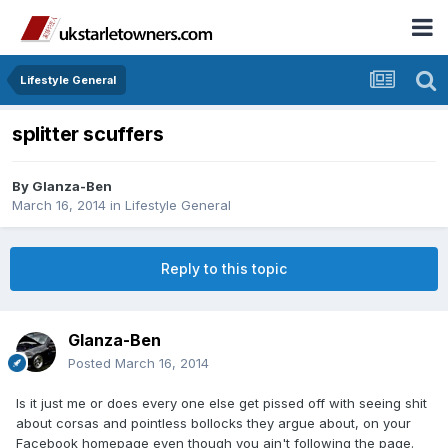
Lifestyle General
splitter scuffers
By
Glanza-Ben
March 16, 2014
in
Lifestyle General
Reply to this topic
Glanza-Ben
Posted
March 16, 2014
Is it just me or does every one else get pissed off with seeing shit
about corsas and pointless bollocks they argue about, on your
Facebook homepage even though you ain't following the page.