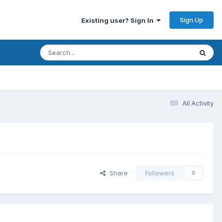
Sign Up
Existing user? Sign In
All Activity
Share
Followers
0