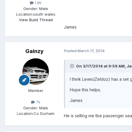
1.8k
Gender:
Male
Location:
south wales
View Build Thread
James
Gainzy
Posted
March 17, 2014
On 3/17/2014 at 9:59 AM, J
I think Lewis(Zeldoz) has a set g
Hope this helps.
Member
James
7k
Gender:
Male
Location:
Co Durham
He is selling me tbe passenger se