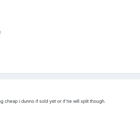
!
 cheap i dunno if sold yet or if he will split though.