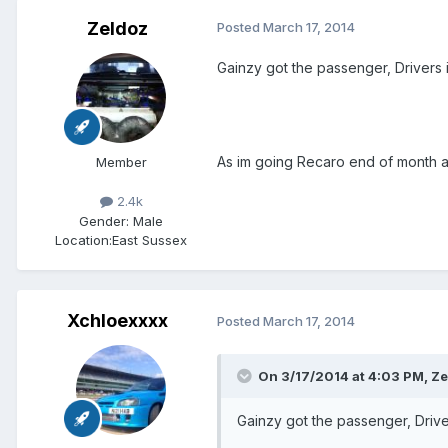
Zeldoz
Posted
March 17, 2014
Gainzy got the passenger, Drivers i
As im going Recaro end of month an
Member
2.4k
Gender:
Male
Location:
East Sussex
Xchloexxxx
Posted
March 17, 2014
On 3/17/2014 at 4:03 PM, Ze
Gainzy got the passenger, Driver