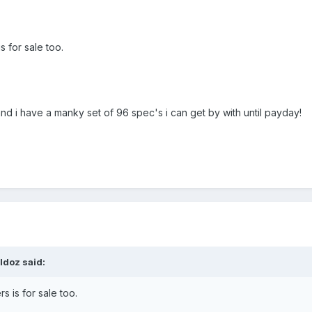
s for sale too.
d i have a manky set of 96 spec's i can get by with until payday!
ldoz said:
s is for sale too.