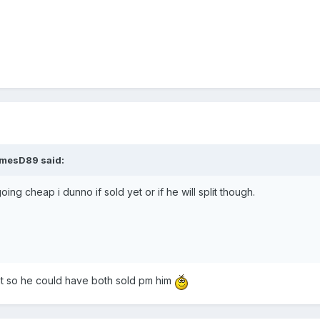
amesD89 said:
oing cheap i dunno if sold yet or if he will split though.
at so he could have both sold pm him