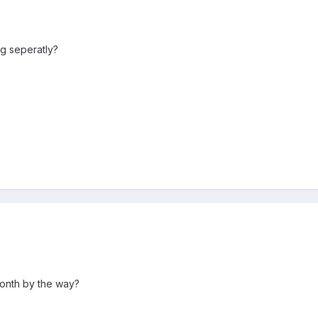
ng seperatly?
month by the way?