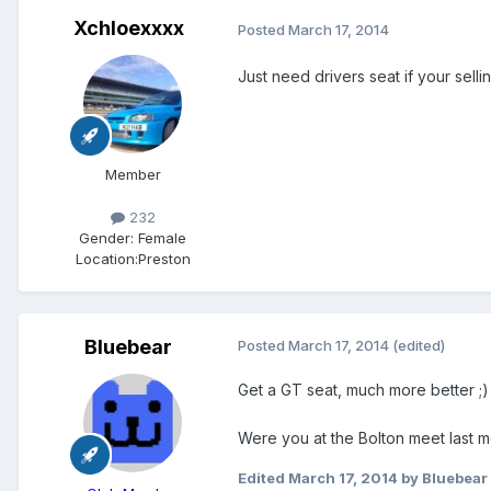
Xchloexxxx
Posted
March 17, 2014
Just need drivers seat if your selli
Member
232
Gender:
Female
Location:
Preston
Bluebear
Posted
March 17, 2014
(edited)
Get a GT seat, much more better ;)
Were you at the Bolton meet last 
Edited
March 17, 2014
by Bluebear