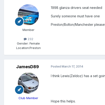
1998 glanza drivers seat needed
Surely someone must have one
Preston/Bolton/Manchester please
Member
232
Gender:
Female
Location:
Preston
JamesD89
Posted
March 17, 2014
I think Lewis(Zeldoz) has a set going
Club Member
Hope this helps.