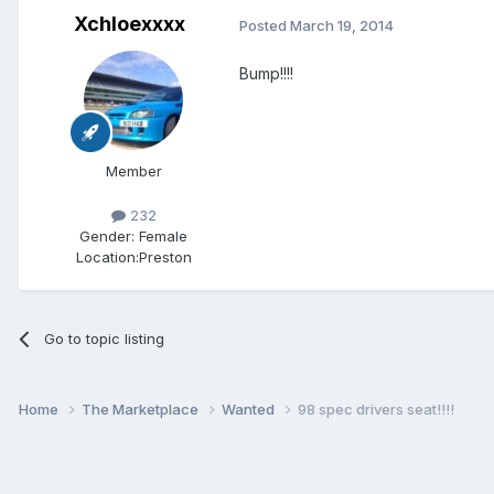
Xchloexxxx
Posted
March 19, 2014
Bump!!!!
Member
232
Gender:
Female
Location:
Preston
Go to topic listing
Home
The Marketplace
Wanted
98 spec drivers seat!!!!