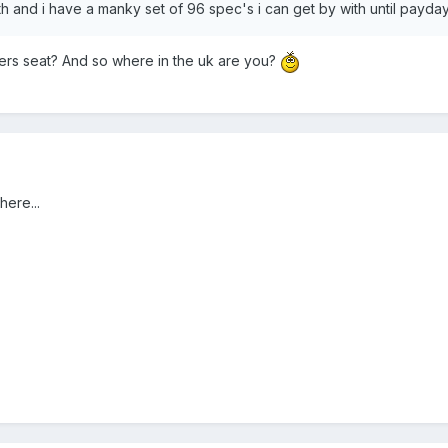
 and i have a manky set of 96 spec's i can get by with until payday
rs seat? And so where in the uk are you?
here...