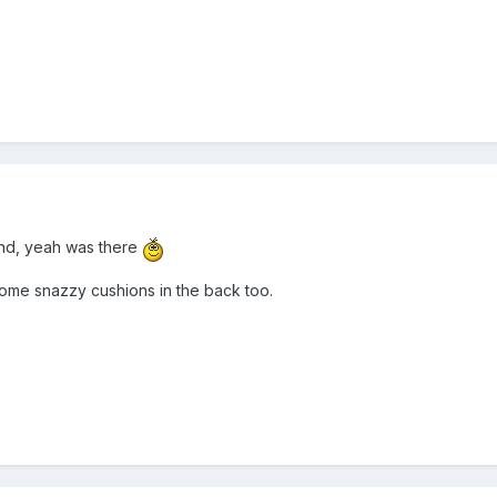
und, yeah was there
 some snazzy cushions in the back too.