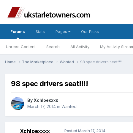
Forums
Stats
Pages
Our Picks
Unread Content
Search
All Activity
My Activity Strea
Home
The Marketplace
Wanted
98 spec drivers seat!!!!
98 spec drivers seat!!!!
By
Xchloexxxx
March 17, 2014
in
Wanted
Xchloexxxx
Posted
March 17, 2014