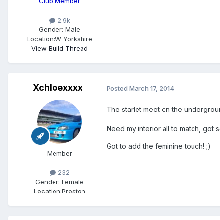
Club Member
2.9k
Gender:
Male
Location:
W Yorkshire
View Build Thread
Xchloexxxx
Posted
March 17, 2014
The starlet meet on the undergro
Need my interior all to match, got
Got to add the feminine touch! ;)
Member
232
Gender:
Female
Location:
Preston