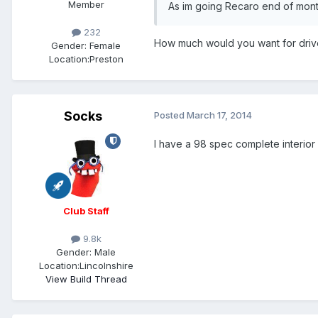
Member
As im going Recaro end of month
232
How much would you want for drive
Gender:
Female
Location:
Preston
Socks
Posted
March 17, 2014
I have a 98 spec complete interior 
Club Staff
9.8k
Gender:
Male
Location:
Lincolnshire
View Build Thread