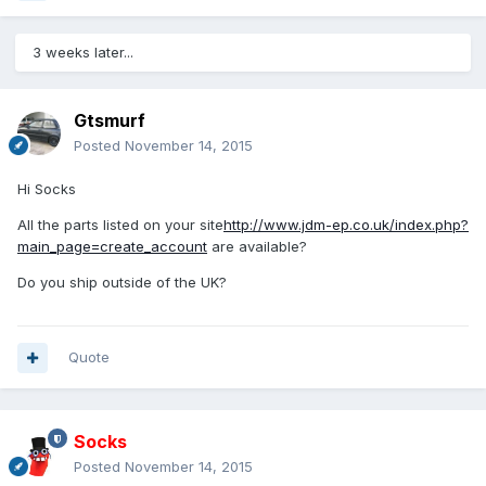
3 weeks later...
Gtsmurf
Posted
November 14, 2015
Hi Socks
All the parts listed on your site
http://www.jdm-ep.co.uk/index.php?
main_page=create_account
are available?
Do you ship outside of the UK?
Quote
Socks
Posted
November 14, 2015