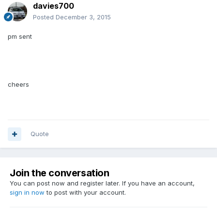
davies700
Posted
December 3, 2015
pm sent
cheers
Quote
Join the conversation
You can post now and register later. If you have an account,
sign in now
to post with your account.