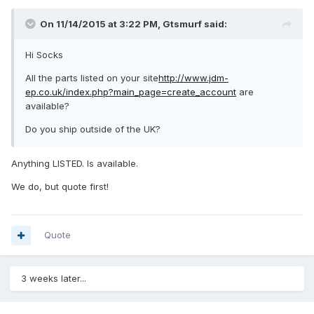
On 11/14/2015 at 3:22 PM, Gtsmurf said:
Hi Socks
All the parts listed on your site
http://www.jdm-
ep.co.uk/index.php?main_page=create_account
are
available?
Do you ship outside of the UK?
Anything LISTED. Is available.
We do, but quote first!
Quote
3 weeks later...