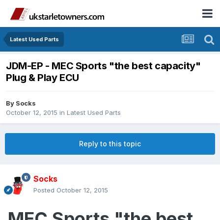
Latest Used Parts
JDM-EP - MEC Sports "the best capacity"
Plug & Play ECU
By
Socks
October 12, 2015
in
Latest Used Parts
Reply to this topic
Socks
Posted
October 12, 2015
MEC Sports "the best