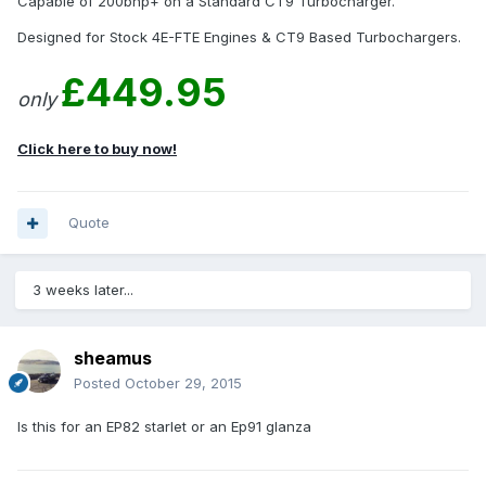
Capable of 200bhp+ on a Standard CT9 Turbocharger.
Designed for Stock 4E-FTE Engines & CT9 Based Turbochargers.
£449.95
only
Click here to buy now!
Quote
3 weeks later...
sheamus
Posted
October 29, 2015
Is this for an EP82 starlet or an Ep91 glanza