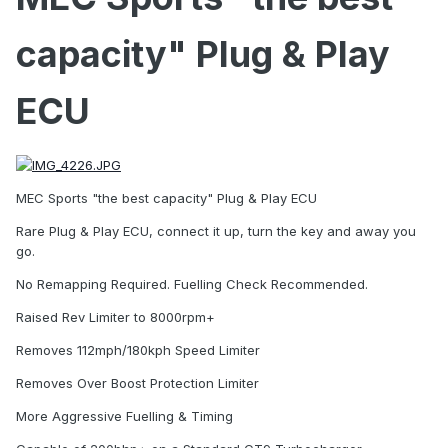
capacity" Plug & Play
ECU
MEC Sports "the best capacity" Plug & Play ECU
Rare Plug & Play ECU, connect it up, turn the key and away you
go.
No Remapping Required. Fuelling Check Recommended.
Raised Rev Limiter to 8000rpm+
Removes 112mph/180kph Speed Limiter
Removes Over Boost Protection Limiter
More Aggressive Fuelling & Timing