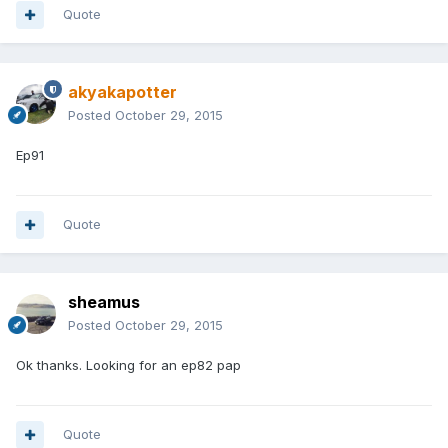
Quote
akyakapotter
Posted
October 29, 2015
Ep91
Quote
sheamus
Posted
October 29, 2015
Ok thanks. Looking for an ep82 pap
Quote