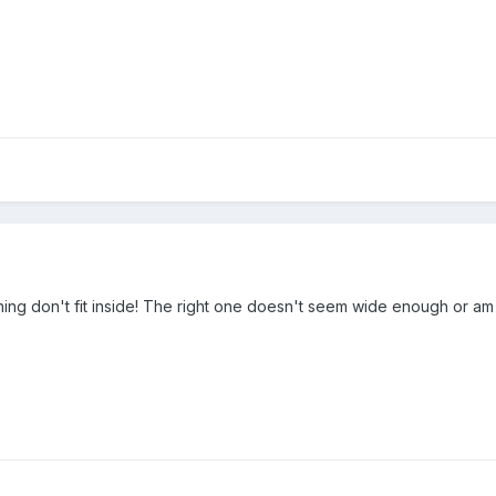
hing don't fit inside! The right one doesn't seem wide enough or am