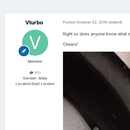
Vturbo
Posted
October 22, 2015
(edited)
Right so does anyone know what is th
Cheers!
Member
651
Gender:
Male
Location:
East London