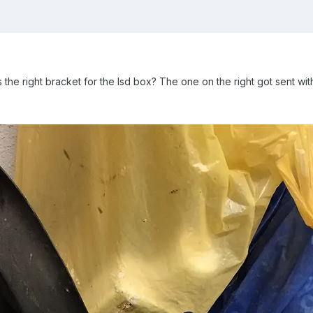
e right bracket for the lsd box? The one on the right got sent with th 