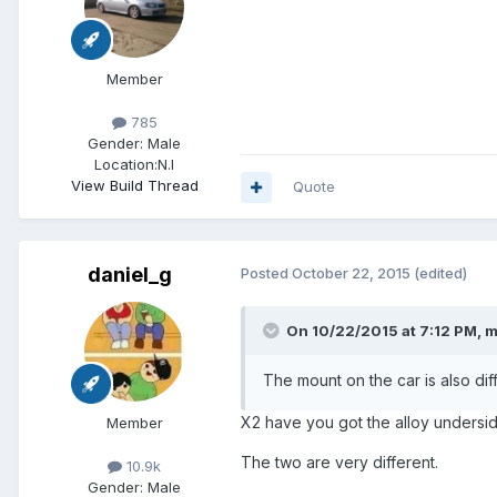
Member
785
Gender:
Male
Location:
N.I
View Build Thread
Quote
daniel_g
Posted
October 22, 2015
(edited)
On 10/22/2015 at 7:12 PM, m
The mount on the car is also dif
X2 have you got the alloy undersi
Member
The two are very different.
10.9k
Gender:
Male