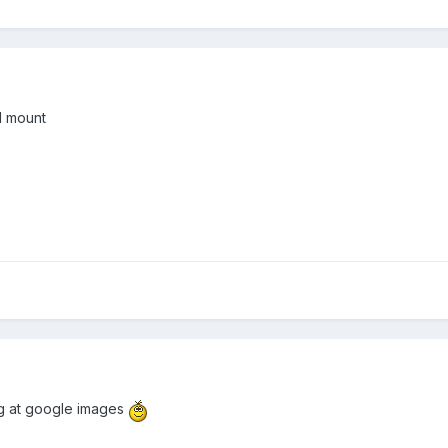
d mount
ing at google images