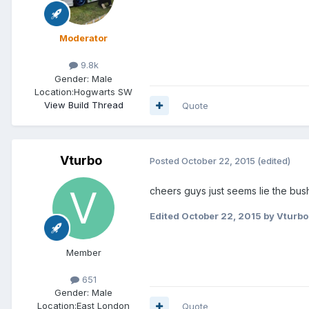
Moderator
9.8k
Gender:
Male
Location:
Hogwarts SW
View Build Thread
Quote
Vturbo
Posted
October 22, 2015
(edited)
cheers guys just seems lie the bus
Edited
October 22, 2015
by Vturbo
Member
651
Gender:
Male
Location:
East London
Quote