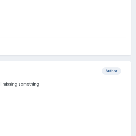
Author
 I missing something