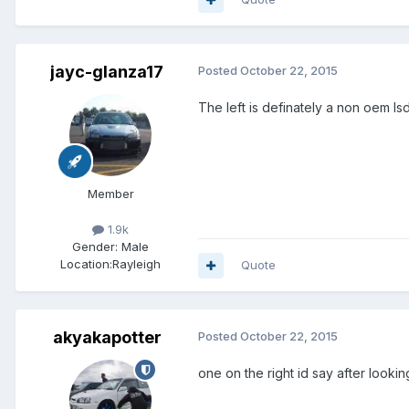
jayc-glanza17
Posted
October 22, 2015
The left is definately a non oem ls
Member
1.9k
Gender:
Male
Location:
Rayleigh
Quote
akyakapotter
Posted
October 22, 2015
one on the right id say after look