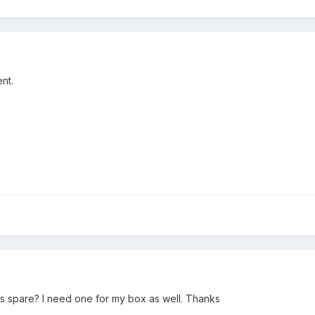
nt.
s spare? I need one for my box as well. Thanks