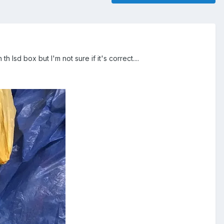
lsd box but I'm not sure if it's correct....