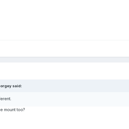
orgey said:
ferent.
de mount too?