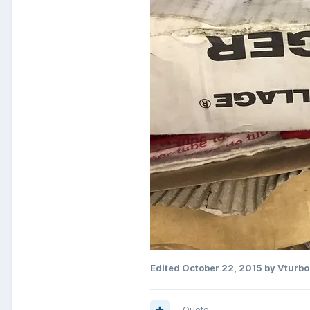
Edited
October 22, 2015
by Vturbo
Quote