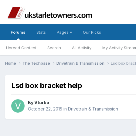
Forums
Stats
Pages
Our Picks
Unread Content
Search
All Activity
My Activity Strea
Home
The Techbase
Drivetrain & Transmission
Lsd box brac
Lsd box bracket help
By
Vturbo
October 22, 2015
in
Drivetrain & Transmission