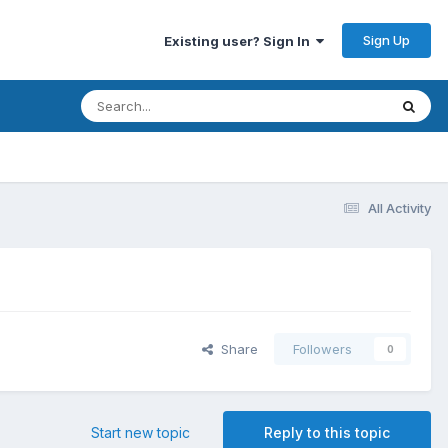
Sign Up
Existing user? Sign In
All Activity
Share
Followers
0
Start new topic
Reply to this topic