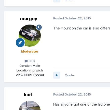
morgey
Posted
October 22, 2015
The mount on the car is also differe
Moderator
8.8k
Gender:
Male
Location:
norwich
View Build Thread
Quote
karl.
Posted
October 22, 2015
Has anyone got one of the lsd one