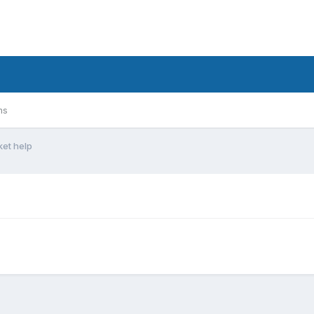
ms
ket help