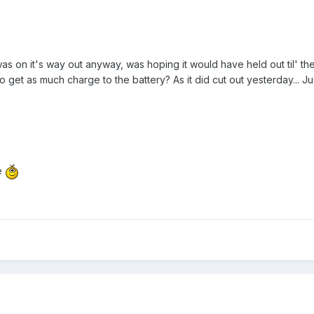
as on it's way out anyway, was hoping it would have held out til' th
to get as much charge to the battery? As it did cut out yesterday... 
e