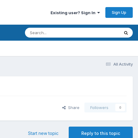
Sign Up
Existing user? Sign In
All Activity
Share
Followers
0
Start new topic
Reply to this topic