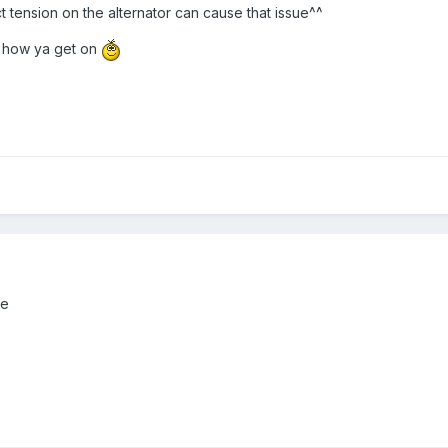
t tension on the alternator can cause that issue^^
e how ya get on
ne