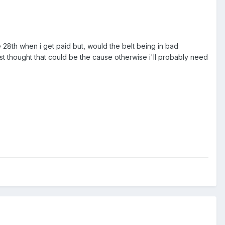
e 28th when i get paid but, would the belt being in bad
Just thought that could be the cause otherwise i'll probably need