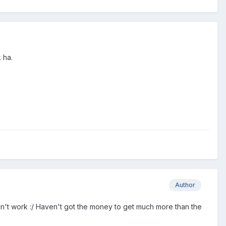
 ha.
Author
ldn't work :/ Haven't got the money to get much more than the