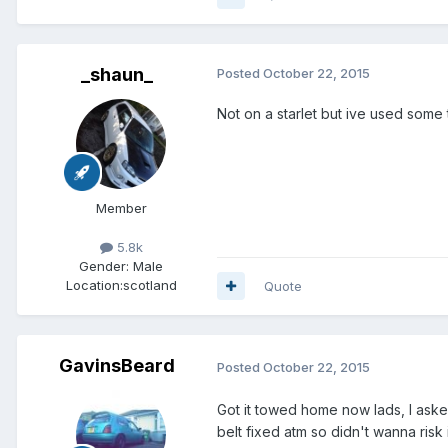
_shaun_
Posted
October 22, 2015
Not on a starlet but ive used some
Member
5.8k
Gender:
Male
Location:
scotland
Quote
GavinsBeard
Posted
October 22, 2015
Got it towed home now lads, I aske
belt fixed atm so didn't wanna risk i