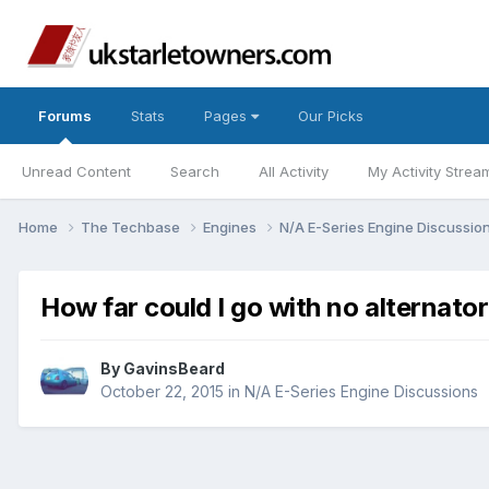
Forums
Stats
Pages
Our Picks
Unread Content
Search
All Activity
My Activity Strea
Home
The Techbase
Engines
N/A E-Series Engine Discussio
How far could I go with no alternator
By
GavinsBeard
October 22, 2015
in
N/A E-Series Engine Discussions