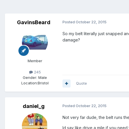
GavinsBeard
Posted
October 22, 2015
So my belt literally just snapped a
damage?
Member
245
Gender:
Male
Location:
Bristol
Quote
daniel_g
Posted
October 22, 2015
Not very far dude, the belt runs t
Id say like drive a mile if you need 