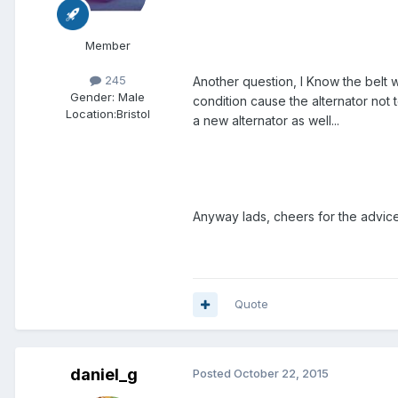
Member
245
Another question, I Know the belt w
Gender:
Male
condition cause the alternator not 
Location:
Bristol
a new alternator as well...
Anyway lads, cheers for the advic
Quote
daniel_g
Posted
October 22, 2015