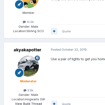
Member
10.9k
Gender:
Male
Location:
Stirling SCO
Quote
akyakapotter
Posted
October 22, 2015
Use a pair of tights to get you hom
Moderator
9.8k
Gender:
Male
Location:
Hogwarts SW
View Build Thread
Quote