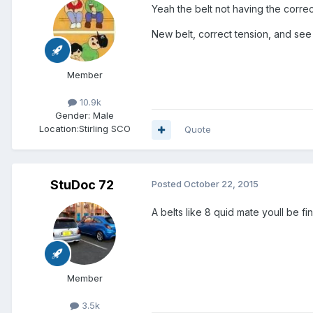
Yeah the belt not having the correc
New belt, correct tension, and se
Member
10.9k
Gender:
Male
Location:
Stirling SCO
Quote
StuDoc 72
Posted
October 22, 2015
A belts like 8 quid mate youll be fi
Member
3.5k