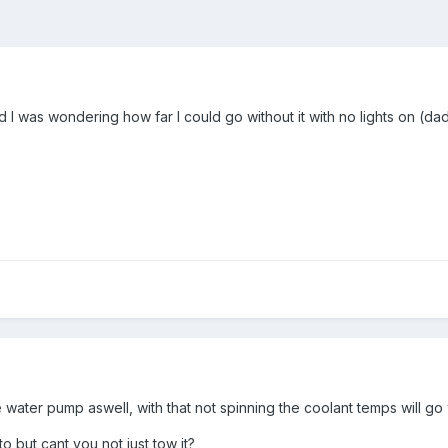
nd I was wondering how far I could go without it with no lights on (da
he water pump aswell, with that not spinning the coolant temps will 
to but cant you not just tow it?