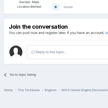
Gender:
Male
Location:
Belfast
Quote
Join the conversation
You can post now and register later. If you have an account,
s
Reply to this topic...
Go to topic listing
Home
The Techbase
Engines
N/A E-Series Engine Discussio