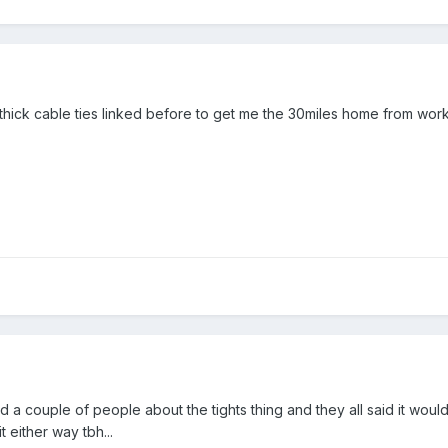
 thick cable ties linked before to get me the 30miles home from work
d a couple of people about the tights thing and they all said it wou
t either way tbh...