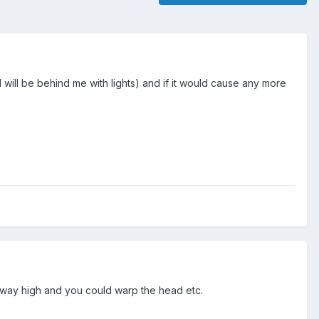
d will be behind me with lights) and if it would cause any more
go way high and you could warp the head etc.