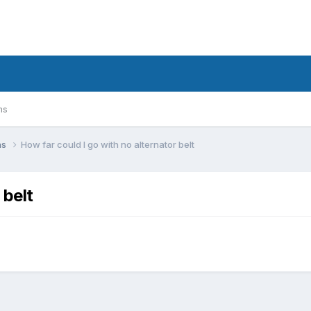
ms
ns
How far could I go with no alternator belt
 belt