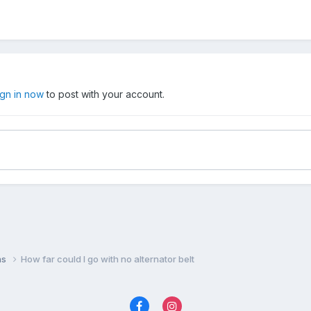
ign in now
to post with your account.
ns
How far could I go with no alternator belt