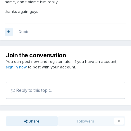
home, can't blame him really
thanks again guys
Quote
Join the conversation
You can post now and register later. If you have an account,
sign in now
to post with your account.
Reply to this topic...
Share
Followers
0