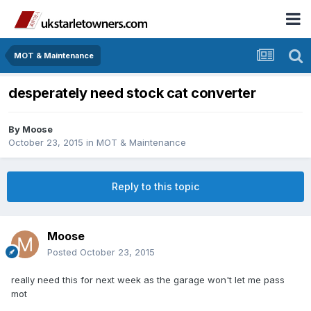
MOT & Maintenance
desperately need stock cat converter
By
Moose
October 23, 2015
in
MOT & Maintenance
Reply to this topic
Moose
Posted
October 23, 2015
really need this for next week as the garage won't let me pass
mot