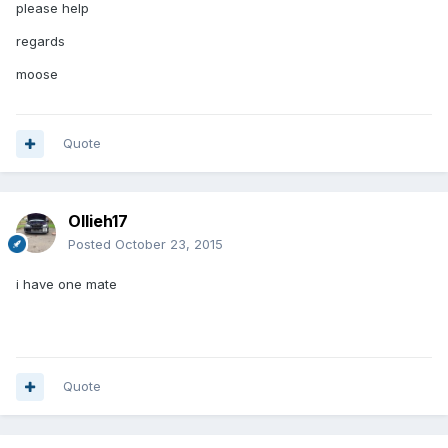
please help
regards
moose
Quote
Ollieh17
Posted
October 23, 2015
i have one mate
Quote