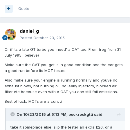
Quote
daniel_g
Posted
October 23, 2015
Or if its a late GT turbo you 'need' a CAT too. From (reg from 31
July 1995 i believe)
Make sure the CAT you get is in good condition and the car gets
a good run before its MOT tested.
Also make sure your engine is running normally and youve no
exhaust blows, not burning oil, no leaky injectors, blocked air
filter etc because even with a CAT you can still fail emissions.
Best of luck, MOTs are a cunt :/
On 10/23/2015 at 6:13 PM, pockrockgtti said:
take it someplace else, slip the tester an extra £20, or a