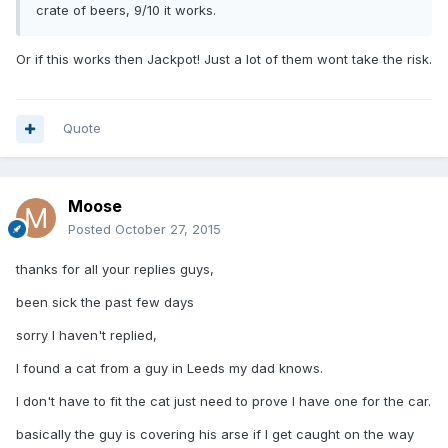
crate of beers, 9/10 it works.
Or if this works then Jackpot! Just a lot of them wont take the risk.
Quote
Moose
Posted
October 27, 2015
thanks for all your replies guys,
been sick the past few days
sorry I haven't replied,
I found a cat from a guy in Leeds my dad knows.
I don't have to fit the cat just need to prove I have one for the car.
basically the guy is covering his arse if I get caught on the way