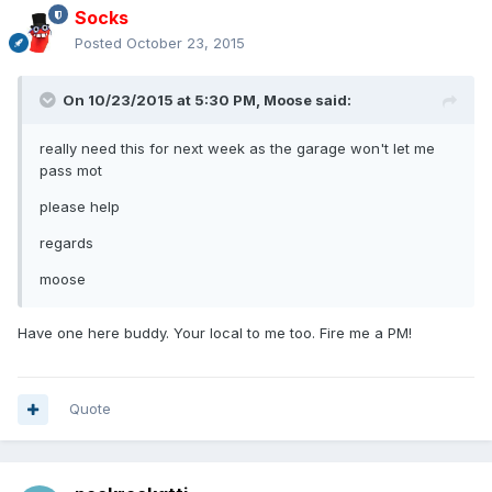
Socks
Posted
October 23, 2015
On 10/23/2015 at 5:30 PM, Moose said:
really need this for next week as the garage won't let me
pass mot
please help
regards
moose
Have one here buddy. Your local to me too. Fire me a PM!
Quote