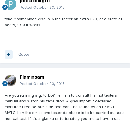
pockrockgtti
Posted
October 23, 2015
take it someplace else, slip the tester an extra £20, or a crate of
beers, 9/10 it works.
Quote
Flaminsam
Posted
October 23, 2015
Are you running a gt turbo? Tell him to consult his mot testers
manual and watch his face drop. A grey import if declared
manufactured before 1996 and can't be found as an EXACT
MATCH on the emissions tester database is to be carried out as a
non cat test. If it's a glanza unfortunately you are to have a cat.