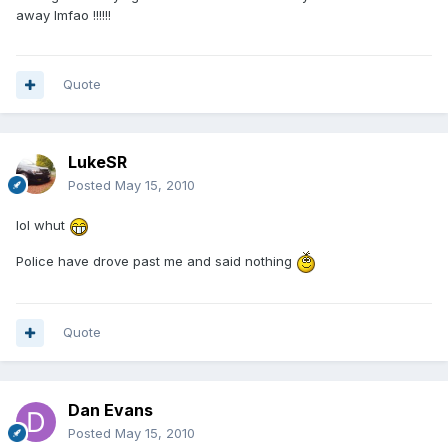
away lmfao !!!!!!
Quote
LukeSR
Posted
May 15, 2010
lol whut
Police have drove past me and said nothing
Quote
Dan Evans
Posted
May 15, 2010