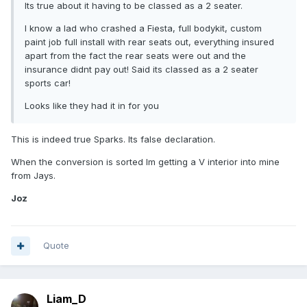
Its true about it having to be classed as a 2 seater.
I know a lad who crashed a Fiesta, full bodykit, custom
paint job full install with rear seats out, everything insured
apart from the fact the rear seats were out and the
insurance didnt pay out! Said its classed as a 2 seater
sports car!
Looks like they had it in for you
This is indeed true Sparks. Its false declaration.
When the conversion is sorted Im getting a V interior into mine
from Jays.
Joz
Quote
Liam_D