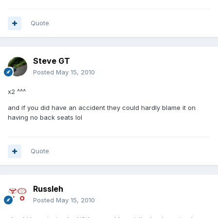
Quote
Steve GT
Posted
May 15, 2010
x2 ^^^
and if you did have an accident they could hardly blame it on
having no back seats lol
Quote
Russleh
Posted
May 15, 2010