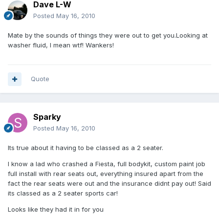
Dave L-W
Posted
May 16, 2010
Mate by the sounds of things they were out to get you.Looking at
washer fluid, I mean wtf! Wankers!
Quote
Sparky
Posted
May 16, 2010
Its true about it having to be classed as a 2 seater.
I know a lad who crashed a Fiesta, full bodykit, custom paint job
full install with rear seats out, everything insured apart from the
fact the rear seats were out and the insurance didnt pay out! Said
its classed as a 2 seater sports car!
Looks like they had it in for you