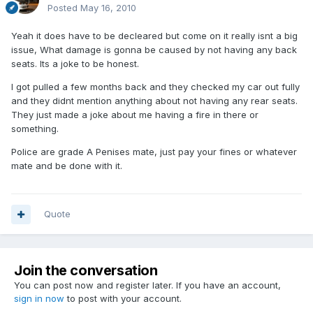
Posted
May 16, 2010
Yeah it does have to be decleared but come on it really isnt a big
issue, What damage is gonna be caused by not having any back
seats. Its a joke to be honest.
I got pulled a few months back and they checked my car out fully
and they didnt mention anything about not having any rear seats.
They just made a joke about me having a fire in there or
something.
Police are grade A Penises mate, just pay your fines or whatever
mate and be done with it.
Quote
Join the conversation
You can post now and register later. If you have an account,
sign in now
to post with your account.