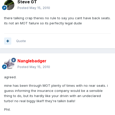
Steve GT
Posted
May 15, 2010
there talking crap theres no rule to say you cant have back seats.
its not an MOT failure so its perfectly legal dude
Quote
Nanglebadger
Posted
May 15, 2010
agreed.
mine has been through MOT plenty of times with no rear seats. i
guess informing the insurance company would be a sensible
thing to do, but its hardly like your drivin with an undeclared
turbo! no real biggy like!!! they're talkin balls!
Phil.