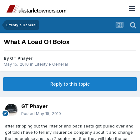
Lifestyle General
What A Load Of Bolox
By
GT Phayer
May 15, 2010
in
Lifestyle General
Reply to this topic
GT Phayer
Posted
May 15, 2010
after stripping out the interior and back seats got pulled over and
got told i have to tell my insurence company about it and change
the log book saying its a 2 seater not 5 or they will take the car