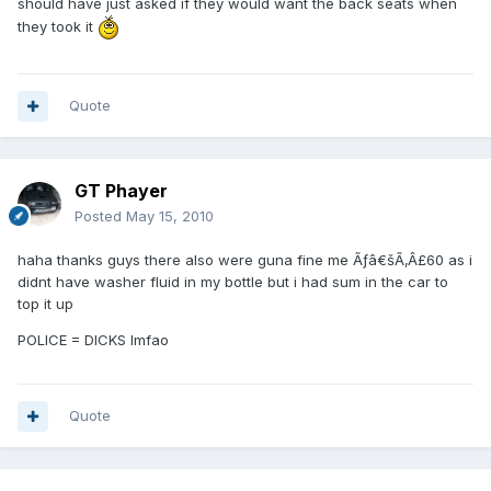
should have just asked if they would want the back seats when
they took it
Quote
GT Phayer
Posted
May 15, 2010
haha thanks guys there also were guna fine me Ãƒâ€šÃ‚Â£60 as i
didnt have washer fluid in my bottle but i had sum in the car to
top it up
POLICE = DICKS lmfao
Quote