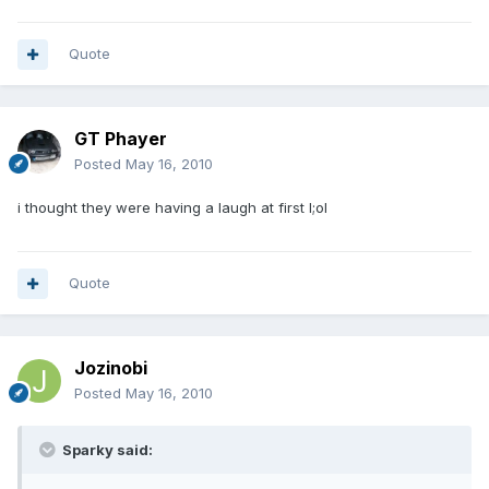
Quote
GT Phayer
Posted
May 16, 2010
i thought they were having a laugh at first l;ol
Quote
Jozinobi
Posted
May 16, 2010
Sparky said: