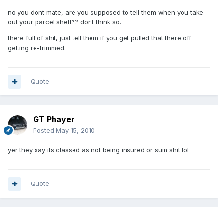
no you dont mate, are you supposed to tell them when you take
out your parcel shelf?? dont think so.
there full of shit, just tell them if you get pulled that there off
getting re-trimmed.
Quote
GT Phayer
Posted
May 15, 2010
yer they say its classed as not being insured or sum shit lol
Quote