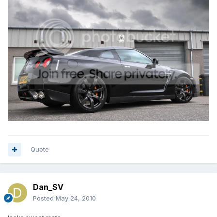
Quote
Dan_SV
Posted
May 24, 2010