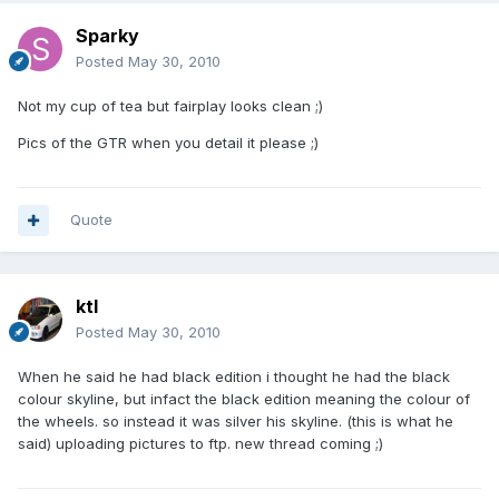
Sparky
Posted
May 30, 2010
Not my cup of tea but fairplay looks clean ;)
Pics of the GTR when you detail it please ;)
Quote
ktl
Posted
May 30, 2010
When he said he had black edition i thought he had the black
colour skyline, but infact the black edition meaning the colour of
the wheels. so instead it was silver his skyline. (this is what he
said) uploading pictures to ftp. new thread coming ;)