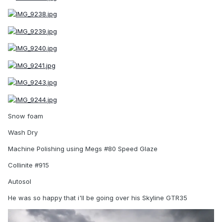
Snow foam
Wash Dry
Machine Polishing using Megs #80 Speed Glaze
Collinite #915
Autosol
He was so happy that i'll be going over his Skyline GTR35