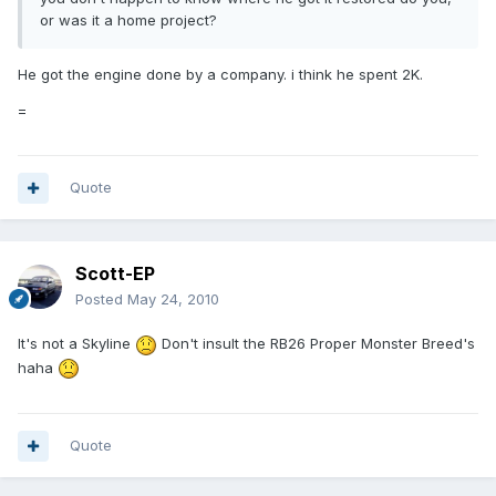
or was it a home project?
He got the engine done by a company. i think he spent 2K.
=
Quote
Scott-EP
Posted
May 24, 2010
It's not a Skyline
Don't insult the RB26 Proper Monster Breed's
haha
Quote