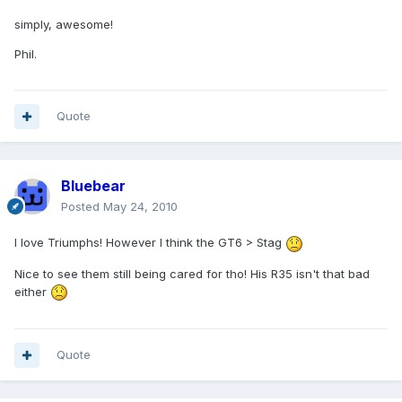
simply, awesome!
Phil.
Quote
Bluebear
Posted
May 24, 2010
I love Triumphs! However I think the GT6 > Stag
Nice to see them still being cared for tho! His R35 isn't that bad
either
Quote