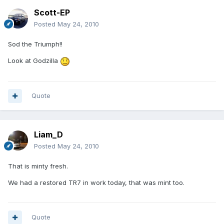
Scott-EP
Posted
May 24, 2010
Sod the Triumph!!
Look at Godzilla
Quote
Liam_D
Posted
May 24, 2010
That is minty fresh.
We had a restored TR7 in work today, that was mint too.
Quote