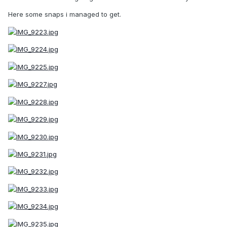
Here some snaps i managed to get.