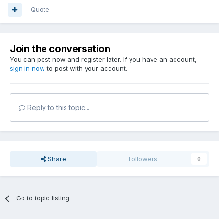
Quote
Join the conversation
You can post now and register later. If you have an account,
sign in now
to post with your account.
Reply to this topic...
Share
Followers
0
Go to topic listing