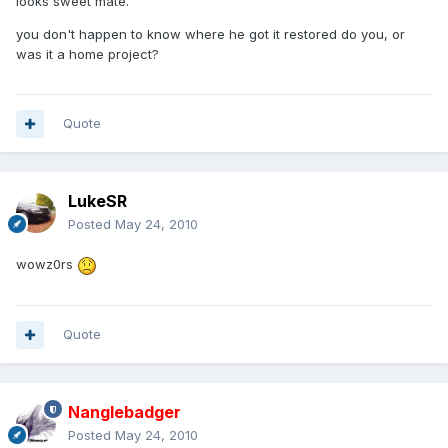
looks sweet mate.
you don't happen to know where he got it restored do you, or
was it a home project?
Quote
LukeSR
Posted
May 24, 2010
wowz0rs
Quote
Nanglebadger
Posted
May 24, 2010