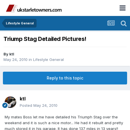
Lifestyle General
Triump Stag Detailed Pictures!
By
ktl
May 24, 2010
in
Lifestyle General
Reply to this topic
ktl
Posted
May 24, 2010
My mates Boss let me have detailed his Triumph Stag over the
weekend and it is such a nice motor... He had it rebuilt and pretty
much stored it in his garage. It has done 137 miles in 13 years!!