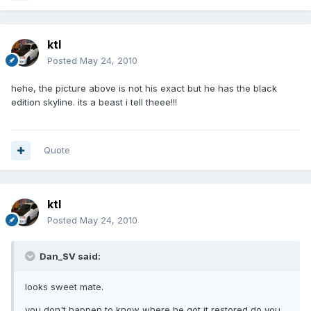
ktl
Posted
May 24, 2010
hehe, the picture above is not his exact but he has the black
edition skyline. its a beast i tell theee!!!
Quote
ktl
Posted
May 24, 2010
Dan_SV said:
looks sweet mate.
you don't happen to know where he got it restored do you,