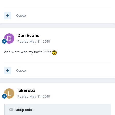
Quote
Dan Evans
Posted
May 31, 2010
And were was my invite ????
Quote
lukerobz
Posted
May 31, 2010
lukEp said: