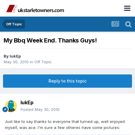
Off Topic
My Bbq Week End. Thanks Guys!
By
lukEp
May 30, 2010
in
Off Topic
Reply to this topic
lukEp
Posted
May 30, 2010
Just like to say thanks to everyone that turned up, well enjoyed
myself, was ace. I'm sure a few otheres have some pictures: