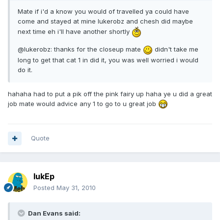
Mate if i'd a know you would of travelled ya could have
come and stayed at mine lukerobz and chesh did maybe
next time eh i'll have another shortly
@lukerobz: thanks for the closeup mate
didn't take me
long to get that cat 1 in did it, you was well worried i would
do it.
hahaha had to put a pik off the pink fairy up haha ye u did a great
job mate would advice any 1 to go to u great job
Quote
lukEp
Posted
May 31, 2010
Dan Evans said: