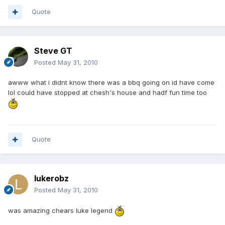
Quote
Steve GT
Posted
May 31, 2010
awww what i didnt know there was a bbq going on id have come
lol could have stopped at chesh's house and hadf fun time too
Quote
lukerobz
Posted
May 31, 2010
was amazing chears luke legend