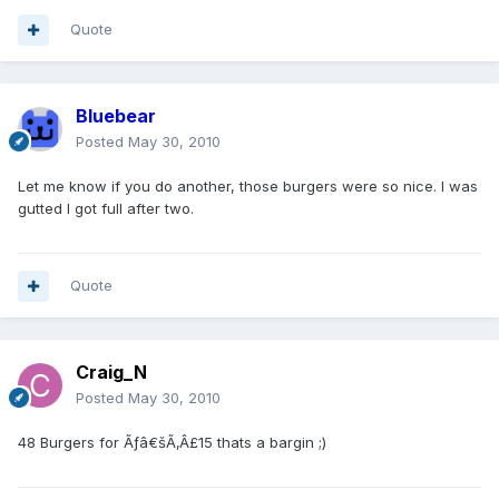
Quote
Bluebear
Posted
May 30, 2010
Let me know if you do another, those burgers were so nice. I was
gutted I got full after two.
Quote
Craig_N
Posted
May 30, 2010
48 Burgers for Ãƒâ€šÃ‚Â£15 thats a bargin ;)