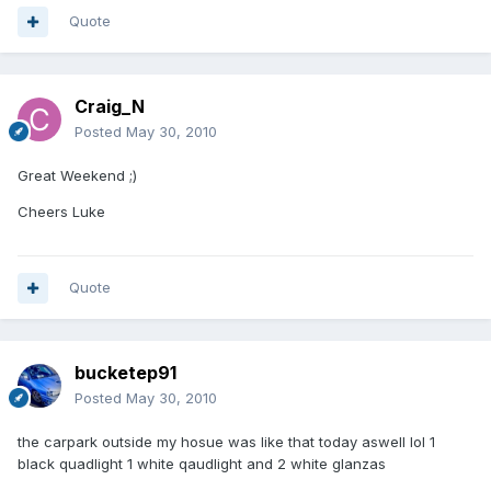
Quote
Craig_N
Posted
May 30, 2010
Great Weekend ;)
Cheers Luke
Quote
bucketep91
Posted
May 30, 2010
the carpark outside my hosue was like that today aswell lol 1
black quadlight 1 white qaudlight and 2 white glanzas