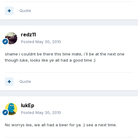
Quote
redz11
Posted
May 30, 2010
shame i couldnt be there this time mate, i`ll be at the next one
though luke, looks like ye all had a good time ;)
Quote
lukEp
Posted
May 30, 2010
No worrys lee, we all had a beer for ya. ;) see a next time.