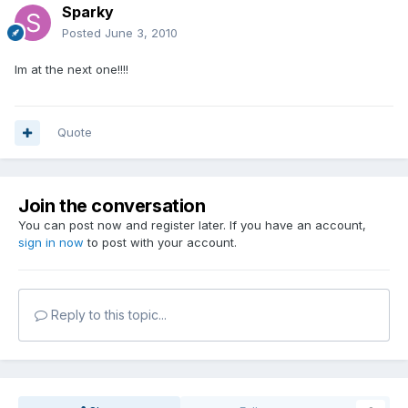
Sparky
Posted
June 3, 2010
Im at the next one!!!!
Quote
Join the conversation
You can post now and register later. If you have an account,
sign in now
to post with your account.
Reply to this topic...