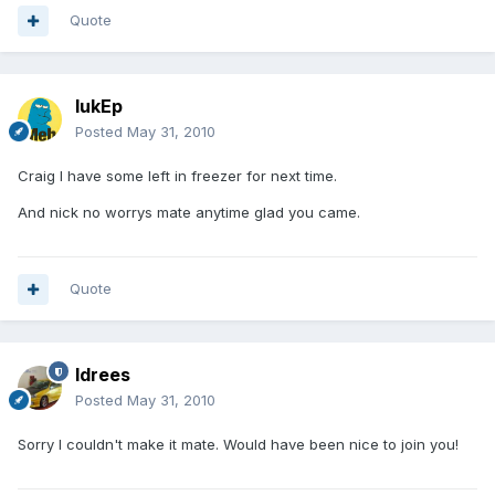
Quote
lukEp
Posted
May 31, 2010
Craig I have some left in freezer for next time.
And nick no worrys mate anytime glad you came.
Quote
Idrees
Posted
May 31, 2010
Sorry I couldn't make it mate. Would have been nice to join you!