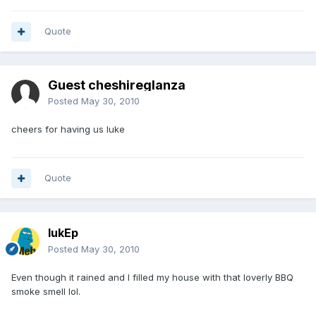
Quote
Guest cheshireglanza
Posted
May 30, 2010
cheers for having us luke
Quote
lukEp
Posted
May 30, 2010
Even though it rained and I filled my house with that loverly BBQ
smoke smell lol.