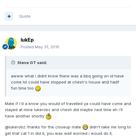
Quote
lukEp
Posted
May 31, 2010
Steve GT said:
awww what i didnt know there was a bbq going on id have
come lol could have stopped at chesh's house and hadf
fun time too
Mate if i'd a know you would of travelled ya could have come and
stayed at mine lukerobz and chesh did maybe next time eh i'll
have another shortly
@lukerobz: thanks for the closeup mate
didn't take me long to
get that cat 1 in did it, you was well worried i would do it.