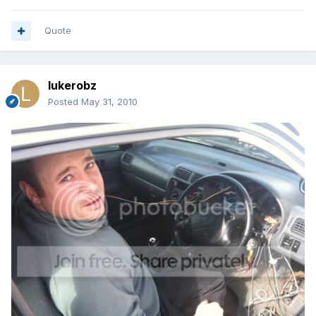
Quote
lukerobz
Posted
May 31, 2010