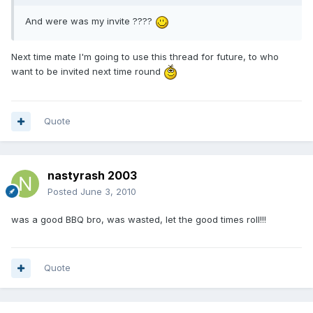
And were was my invite ????
Next time mate I'm going to use this thread for future, to who
want to be invited next time round
Quote
nastyrash 2003
Posted
June 3, 2010
was a good BBQ bro, was wasted, let the good times roll!!!
Quote