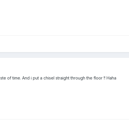
e of time. And i put a chisel straight through the floor !! Haha