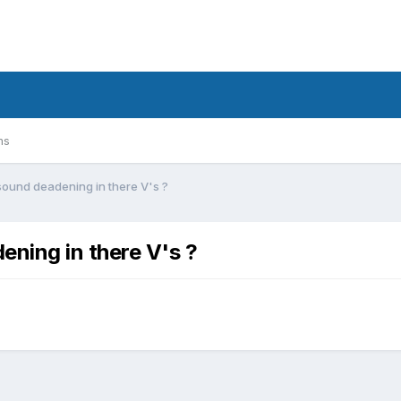
ms
ound deadening in there V's ?
ning in there V's ?