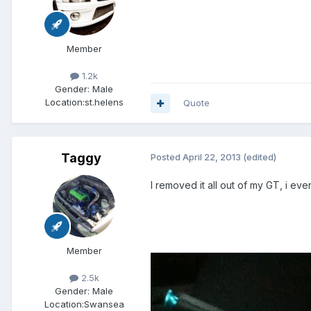
Member
1.2k
Gender:
Male
Location:
st.helens
Quote
Taggy
Posted
April 22, 2013
(edited)
I removed it all out of my GT, i eve
Member
2.5k
Gender:
Male
Location:
Swansea