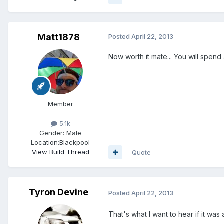
Matt1878
Posted
April 22, 2013
Now worth it mate... You will spend 
Member
5.1k
Gender:
Male
Location:
Blackpool
View Build Thread
Quote
Tyron Devine
Posted
April 22, 2013
That's what I want to hear if it wa