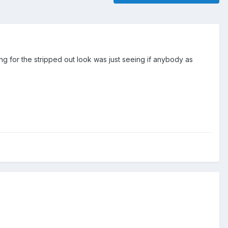
 for the stripped out look was just seeing if anybody as