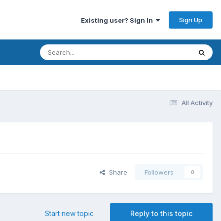
Sign Up
Existing user? Sign In
All Activity
Share
Followers
0
Start new topic
Reply to this topic