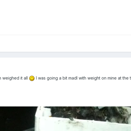
n weighed it all
I was going a bit madl with weight on mine at the t