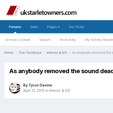
Forums
Stats
Pages
Our Picks
Unread Content
Search
All Activity
My Activity Strea
Home
The Techbase
Interior & ICE
As anybody removed the s
As anybody removed the sound deade
By
Tyron Devine
April 21, 2013
in
Interior & ICE