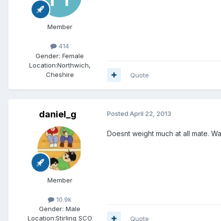
Member
414
Gender:
Female
Location:
Northwich,
Cheshire
Quote
daniel_g
Posted
April 22, 2013
Doesnt weight much at all mate. Wast
Member
10.9k
Gender:
Male
Location:
Stirling SCO
Quote