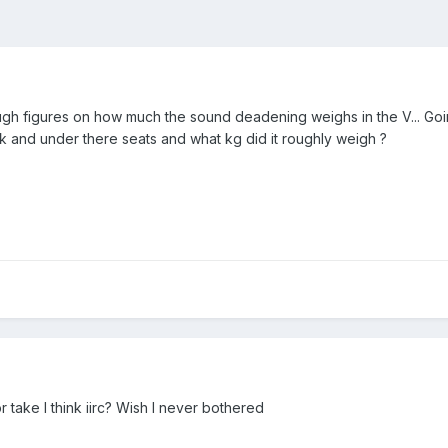
h figures on how much the sound deadening weighs in the V... Going
 and under there seats and what kg did it roughly weigh ?
take I think iirc? Wish I never bothered