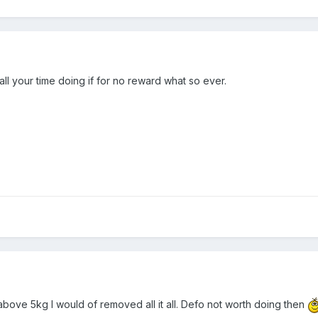
all your time doing if for no reward what so ever.
s above 5kg I would of removed all it all. Defo not worth doing then