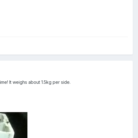
ime! It weighs about 1.5kg per side.