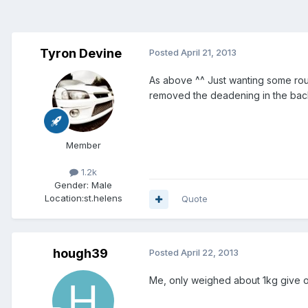
Tyron Devine
Posted
April 21, 2013
As above ^^ Just wanting some roug
removed the deadening in the back
Member
1.2k
Gender:
Male
Location:
st.helens
Quote
hough39
Posted
April 22, 2013
Me, only weighed about 1kg give or 