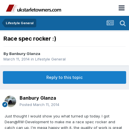
Lifestyle General
Race spec rocker :)
By
Banbury Glanza
March 11, 2014
in
Lifestyle General
Reply to this topic
Banbury Glanza
Posted
March 11, 2014
Just thought I would show you what turned up today. I got
Dean@RW-Development to make me a race spec rocker and
catch can up. I'm mega happy with it, the quality of work is great