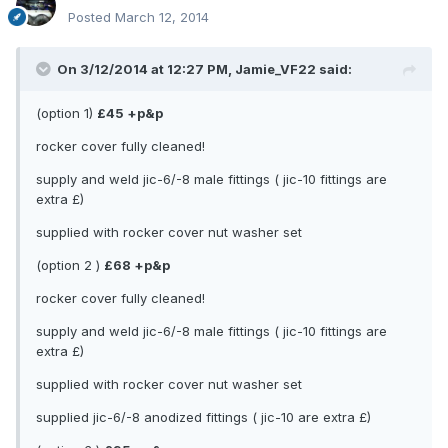
Posted
March 12, 2014
On 3/12/2014 at 12:27 PM, Jamie_VF22 said:
(option 1)
£45 +p&p
rocker cover fully cleaned!
supply and weld jic-6/-8 male fittings ( jic-10 fittings are
extra £)
supplied with rocker cover nut washer set
(option 2 )
£68 +p&p
rocker cover fully cleaned!
supply and weld jic-6/-8 male fittings ( jic-10 fittings are
extra £)
supplied with rocker cover nut washer set
supplied jic-6/-8 anodized fittings ( jic-10 are extra £)