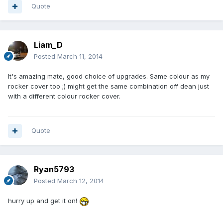
Quote
Liam_D
Posted
March 11, 2014
It's amazing mate, good choice of upgrades. Same colour as my
rocker cover too ;) might get the same combination off dean just
with a different colour rocker cover.
Quote
Ryan5793
Posted
March 12, 2014
hurry up and get it on!