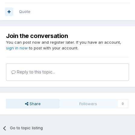
Quote
Join the conversation
You can post now and register later. If you have an account,
sign in now
to post with your account.
Reply to this topic...
Share
Followers
0
Go to topic listing