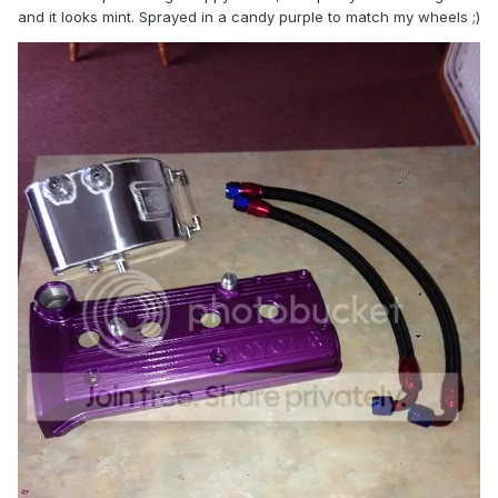
and it looks mint. Sprayed in a candy purple to match my wheels ;)