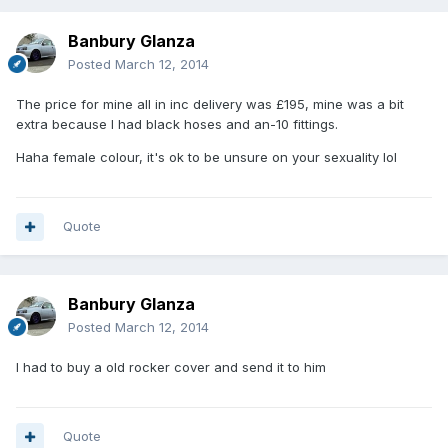
Banbury Glanza
Posted
March 12, 2014
The price for mine all in inc delivery was £195, mine was a bit
extra because I had black hoses and an-10 fittings.
Haha female colour, it's ok to be unsure on your sexuality lol
Quote
Banbury Glanza
Posted
March 12, 2014
I had to buy a old rocker cover and send it to him
Quote