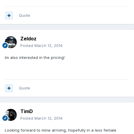
Quote
Zeldoz
Posted
March 12, 2014
Im also interested in the pricing!
Quote
TimD
Posted
March 12, 2014
Looking forward to mine arriving, hopefully in a less female