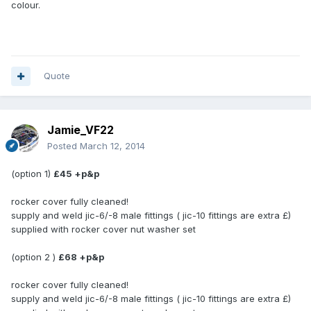
colour.
Quote
Jamie_VF22
Posted
March 12, 2014
(option 1)
£45 +p&p
rocker cover fully cleaned!
supply and weld jic-6/-8 male fittings ( jic-10 fittings are extra £)
supplied with rocker cover nut washer set
(option 2 )
£68 +p&p
rocker cover fully cleaned!
supply and weld jic-6/-8 male fittings ( jic-10 fittings are extra £)