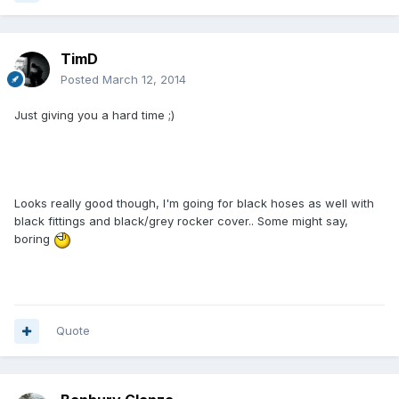
TimD
Posted
March 12, 2014
Just giving you a hard time ;)
Looks really good though, I'm going for black hoses as well with
black fittings and black/grey rocker cover.. Some might say,
boring
Quote