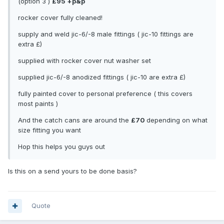
(option 3 )
£95 +p&p
rocker cover fully cleaned!
supply and weld jic-6/-8 male fittings ( jic-10 fittings are
extra £)
supplied with rocker cover nut washer set
supplied jic-6/-8 anodized fittings ( jic-10 are extra £)
fully painted cover to personal preference ( this covers
most paints )
And the catch cans are around the
£70
depending on what
size fitting you want
Hop this helps you guys out
Is this on a send yours to be done basis?
Quote