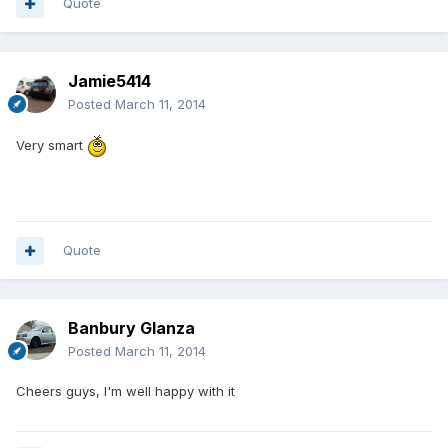
Quote
Jamie5414
Posted
March 11, 2014
Very smart
Quote
Banbury Glanza
Posted
March 11, 2014
Cheers guys, I'm well happy with it