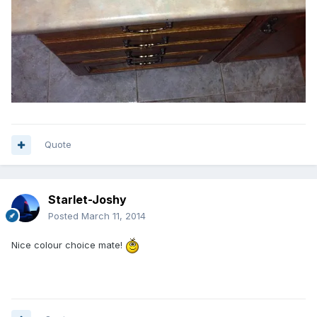
Quote
Starlet-Joshy
Posted
March 11, 2014
Nice colour choice mate!