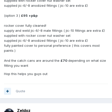
supplied with rocker cover nut washer set
supplied jic-6/-8 anodized fittings ( jic-10 are extra £)
(option 3 )
£95 +p&p
rocker cover fully cleaned!
supply and weld jic-6/-8 male fittings ( jic-10 fittings are extra £)
supplied with rocker cover nut washer set
supplied jic-6/-8 anodized fittings ( jic-10 are extra £)
fully painted cover to personal preference ( this covers most
paints )
And the catch cans are around the
£70
depending on what size
fitting you want
Hop this helps you guys out
Quote
Zeldoz