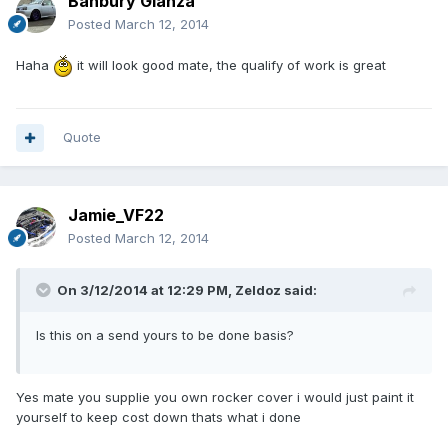
Banbury Glanza
Posted
March 12, 2014
Haha
it will look good mate, the qualify of work is great
Quote
Jamie_VF22
Posted
March 12, 2014
On 3/12/2014 at 12:29 PM, Zeldoz said:
Is this on a send yours to be done basis?
Yes mate you supplie you own rocker cover i would just paint it
yourself to keep cost down thats what i done