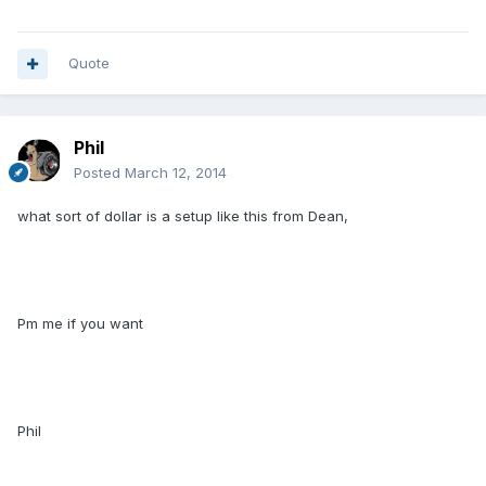
Quote
Phil
Posted
March 12, 2014
what sort of dollar is a setup like this from Dean,
Pm me if you want
Phil