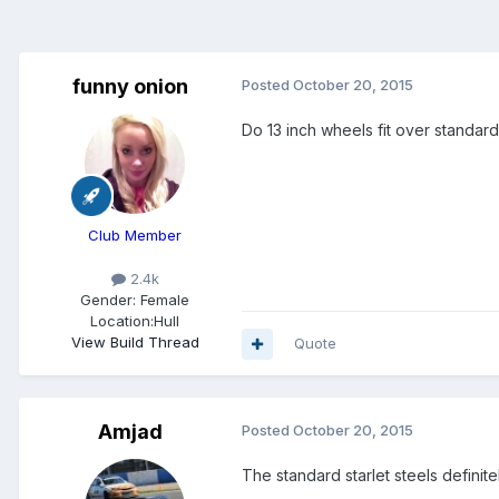
funny onion
Posted
October 20, 2015
Do 13 inch wheels fit over standard
Club Member
2.4k
Gender:
Female
Location:
Hull
View Build Thread
Quote
Amjad
Posted
October 20, 2015
The standard starlet steels definitel