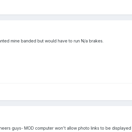
 wanted mine banded but would have to run N/a brakes.
ht cheers guys- MOD computer won't allow photo links to be displaye