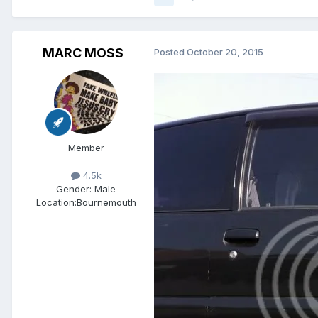
MARC MOSS
Posted
October 20, 2015
Member
4.5k
Gender:
Male
Location:
Bournemouth