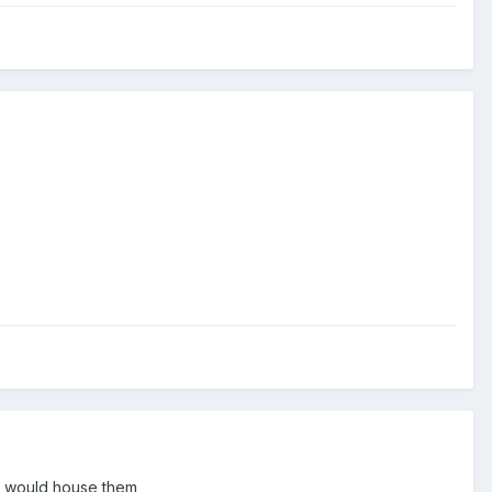
at would house them