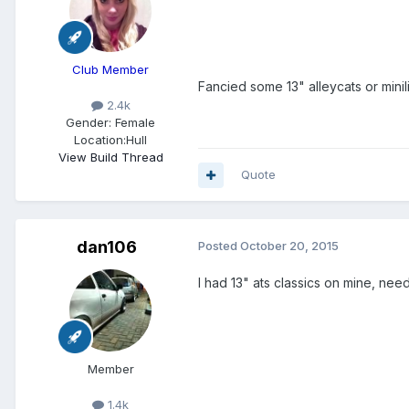
Club Member
Fancied some 13" alleycats or minilite
2.4k
Gender:
Female
Location:
Hull
View Build Thread
Quote
dan106
Posted
October 20, 2015
I had 13" ats classics on mine, ne
Member
1.4k