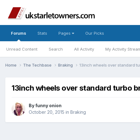
Forums
Stats
Pages
Our Picks
Unread Content
Search
All Activity
My Activity Strea
Home
The Techbase
Braking
13inch wheels over standard t
13inch wheels over standard turbo b
By
funny onion
October 20, 2015
in
Braking