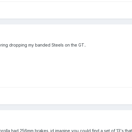
ing dropping my banded Steels on the GT..
corolla had 256mm brakes. id imagine you could find a set of 13's th