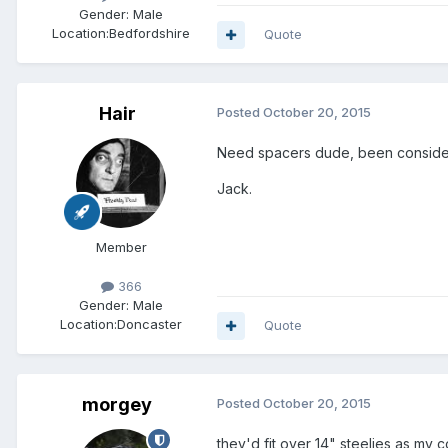
Gender:
Male
Location:
Bedfordshire
Quote
Hair
Posted
October 20, 2015
Need spacers dude, been consider
Jack.
Member
366
Gender:
Male
Location:
Doncaster
Quote
morgey
Posted
October 20, 2015
they'd fit over 14" steelies as my 