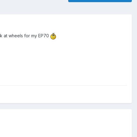
look at wheels for my EP70