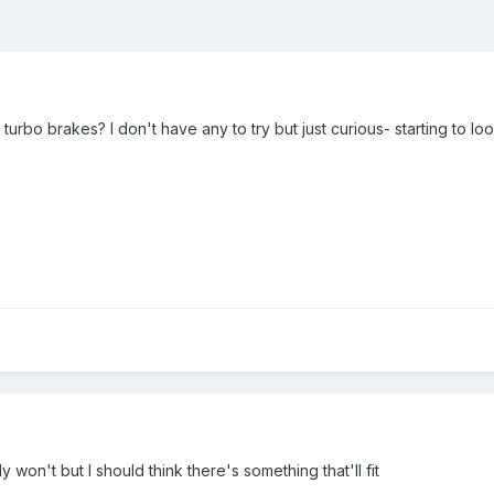
 turbo brakes? I don't have any to try but just curious- starting to 
y won't but I should think there's something that'll fit