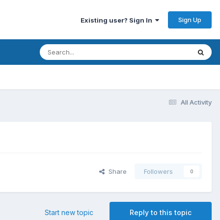
Sign Up
Existing user? Sign In
All Activity
Share
Followers
0
Start new topic
Reply to this topic