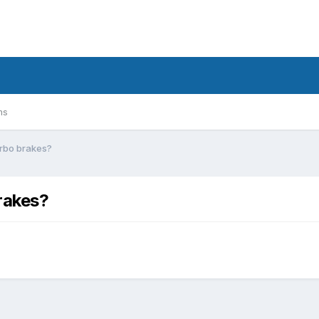
ms
urbo brakes?
rakes?