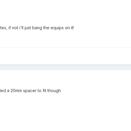
s, if not i'll just bang the equips on it!
eded a 20mm spacer to fit though