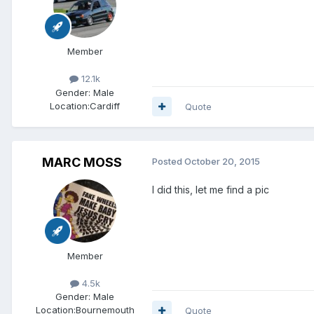
Member
12.1k
Gender:
Male
Location:
Cardiff
Quote
MARC MOSS
Posted
October 20, 2015
I did this, let me find a pic
Member
4.5k
Gender:
Male
Location:
Bournemouth
Quote