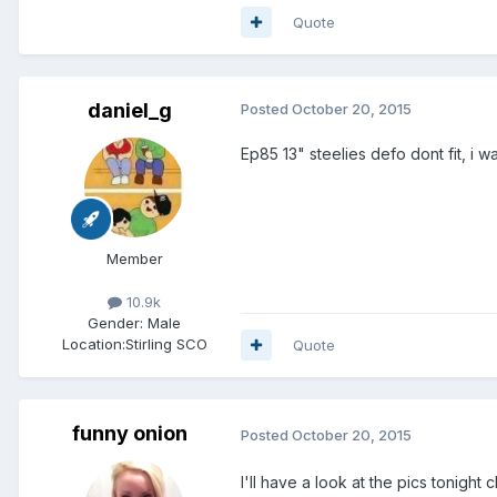
Quote
daniel_g
Posted
October 20, 2015
Ep85 13" steelies defo dont fit, i
Member
10.9k
Gender:
Male
Location:
Stirling SCO
Quote
funny onion
Posted
October 20, 2015
I'll have a look at the pics tonig