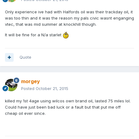
Only experience ive had with Halfords oil was their trackday oil, it
was too thin and it was the reason my pals civic wasnt enganging
vtec, that was mid summer at knockhill though.
It will be fine for a N/a starlet
Quote
morgey
Posted
October 21, 2015
killed my 1st 4age using wilcos own brand oil, lasted 75 miles lol.
Could have just been bad luck or a fault but that put me off
cheap oil ever since.