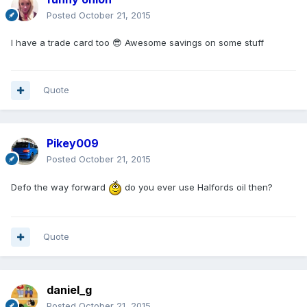
Posted
October 21, 2015
I have a trade card too 😎 Awesome savings on some stuff
Quote
Pikey009
Posted
October 21, 2015
Defo the way forward
do you ever use Halfords oil then?
Quote
daniel_g
Posted
October 21, 2015