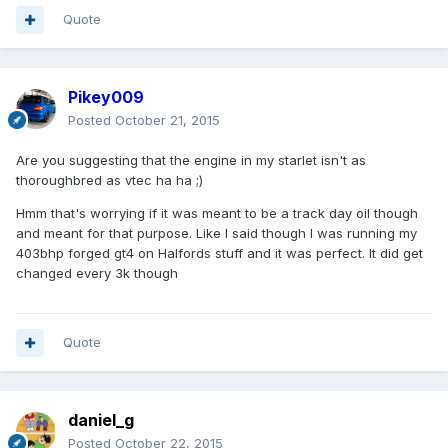
Quote
Pikey009
Posted
October 21, 2015
Are you suggesting that the engine in my starlet isn't as
thoroughbred as vtec ha ha ;)
Hmm that's worrying if it was meant to be a track day oil though
and meant for that purpose. Like I said though I was running my
403bhp forged gt4 on Halfords stuff and it was perfect. It did get
changed every 3k though
Quote
daniel_g
Posted
October 22, 2015