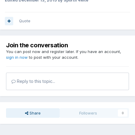
Edited
December 13, 2015
by Sportif 4efte
Quote
Join the conversation
You can post now and register later. If you have an account,
sign in now
to post with your account.
Reply to this topic...
Share
Followers
0