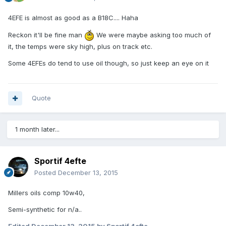
4EFE is almost as good as a B18C.... Haha
Reckon it'll be fine man
We were maybe asking too much of
it, the temps were sky high, plus on track etc.
Some 4EFEs do tend to use oil though, so just keep an eye on it
Quote
1 month later...
Sportif 4efte
Posted
December 13, 2015
Millers oils comp 10w40,
Semi-synthetic for n/a..