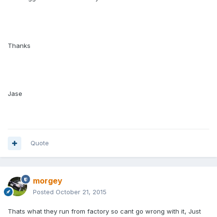
Thanks
Jase
Quote
morgey
Posted
October 21, 2015
Thats what they run from factory so cant go wrong with it, Just