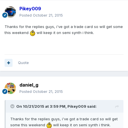
Pikey009
Posted
October 21, 2015
Thanks for the replies guys, i've got a trade card so will get some
this weekend
will keep it on semi synth i think.
Quote
daniel_g
Posted
October 21, 2015
On 10/21/2015 at 3:59 PM, Pikey009 said:
Thanks for the replies guys, i've got a trade card so will get
some this weekend
will keep it on semi synth i think.