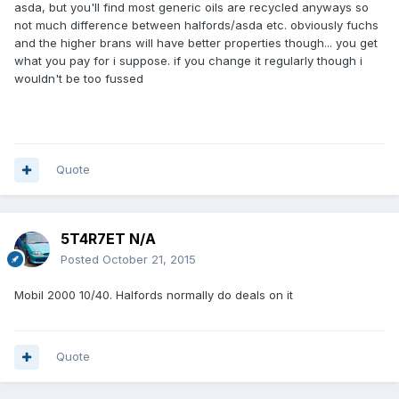
asda, but you'll find most generic oils are recycled anyways so
not much difference between halfords/asda etc. obviously fuchs
and the higher brans will have better properties though... you get
what you pay for i suppose. if you change it regularly though i
wouldn't be too fussed
Quote
5T4R7ET N/A
Posted
October 21, 2015
Mobil 2000 10/40. Halfords normally do deals on it
Quote