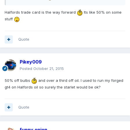
Halfords trade card is the way forward
Its like 50% on some
stuff
Quote
Pikey009
Posted
October 21, 2015
50% off bulbs
and over a third off oil. I used to run my forged
gt4 on Halfords oil so surely the starlet would be ok?
Quote
funny onion