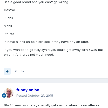
use a good brand and you can't go wrong.
Castrol
Fuchs
Mobil
Etc etc
Id have a look on opie oils see if they have any on offer.
If you wanted to go fully synth you could get away with 5w30 but
on an n/a theres not much need.
Quote
funny onion
Posted
October 21, 2015
10w40 semi synthetic, i usually get castrol when it's on offer in