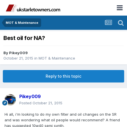
MOT & Maintenance
Best oil for NA?
By
Pikey009
October 21, 2015
in
MOT & Maintenance
Reply to this topic
Pikey009
Posted
October 21, 2015
Hi all, i'm looking to do my own filter and oil changes on the SR
and was wondering what oil people would recommend? A friend
has suggested 10w40 semi synth.