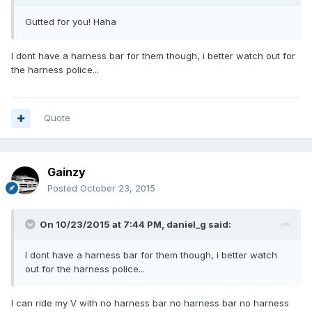
Gutted for you! Haha
I dont have a harness bar for them though, i better watch out for
the harness police...
Quote
Gainzy
Posted
October 23, 2015
On 10/23/2015 at 7:44 PM, daniel_g said:
I dont have a harness bar for them though, i better watch
out for the harness police...
I can ride my V with no harness bar no harness bar no harness