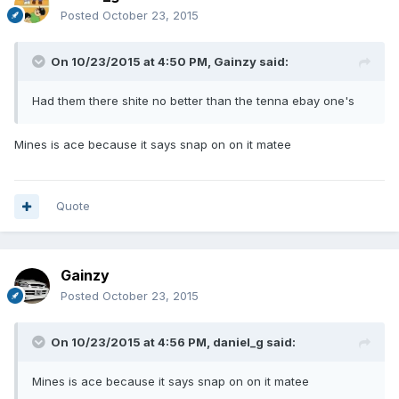
Posted
October 23, 2015
On 10/23/2015 at 4:50 PM, Gainzy said:
Had them there shite no better than the tenna ebay one's
Mines is ace because it says snap on on it matee
Quote
Gainzy
Posted
October 23, 2015
On 10/23/2015 at 4:56 PM, daniel_g said:
Mines is ace because it says snap on on it matee