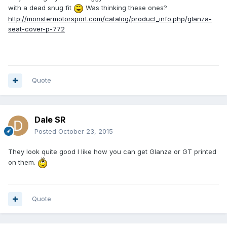
with a dead snug fit
Was thinking these ones?
http://monstermotorsport.com/catalog/product_info.php/glanza-
seat-cover-p-772
Quote
Dale SR
Posted
October 23, 2015
They look quite good I like how you can get Glanza or GT printed
on them.
Quote