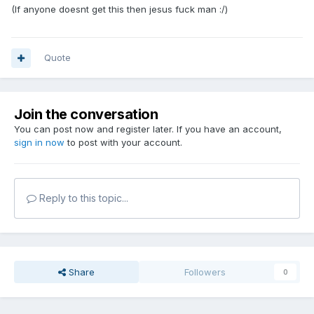
(If anyone doesnt get this then jesus fuck man :/)
Quote
Join the conversation
You can post now and register later. If you have an account,
sign in now
to post with your account.
Reply to this topic...
Share
Followers
0