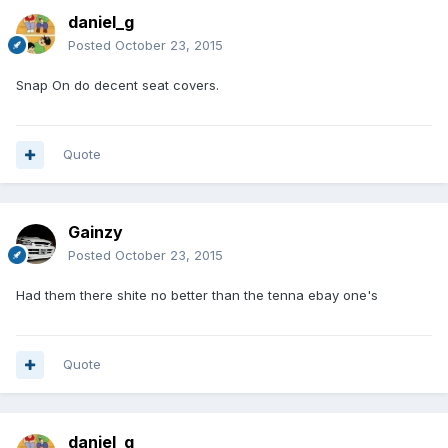
daniel_g
Posted
October 23, 2015
Snap On do decent seat covers.
Quote
Gainzy
Posted
October 23, 2015
Had them there shite no better than the tenna ebay one's
Quote
daniel_g