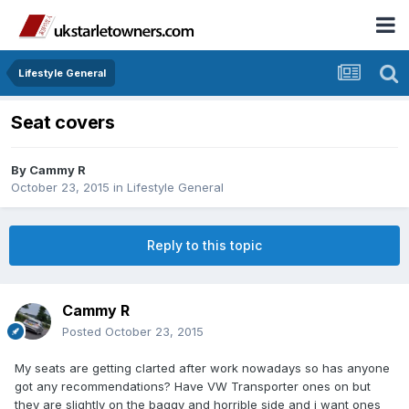
Lifestyle General
Seat covers
By
Cammy R
October 23, 2015
in
Lifestyle General
Reply to this topic
Cammy R
Posted
October 23, 2015
My seats are getting clarted after work nowadays so has anyone
got any recommendations? Have VW Transporter ones on but
they are slightly on the baggy and horrible side and i want ones