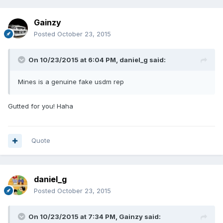
Gainzy
Posted
October 23, 2015
On 10/23/2015 at 6:04 PM, daniel_g said:
Mines is a genuine fake usdm rep
Gutted for you! Haha
Quote
daniel_g
Posted
October 23, 2015
On 10/23/2015 at 7:34 PM, Gainzy said: