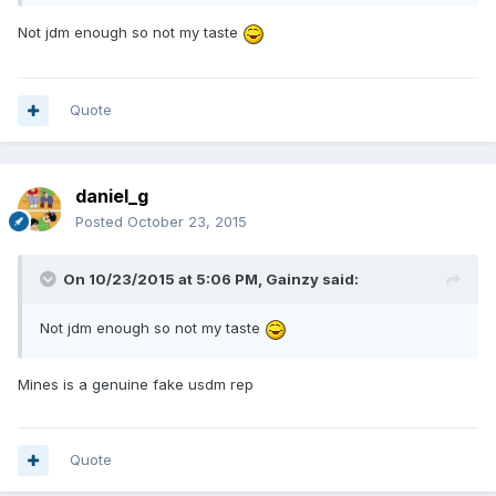
Not jdm enough so not my taste
Quote
daniel_g
Posted
October 23, 2015
On 10/23/2015 at 5:06 PM, Gainzy said:
Not jdm enough so not my taste
Mines is a genuine fake usdm rep
Quote