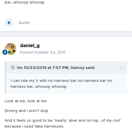
bar...whooop whooop
Quote
daniel_g
Posted
October 23, 2015
On 10/23/2015 at 7:57 PM, Gainzy said:
I can ride my V with no harness bar no harness bar no
harness bar...whooop whooop
Look at me, look at me
Driving and I won't stop
And it feels so good to be 'nearly' alive and on top.. of my roof
because i used fake harnesses.