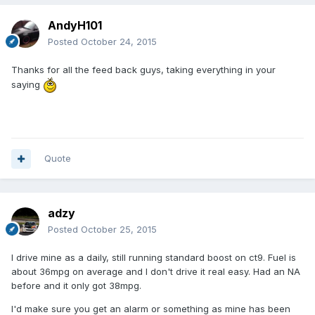
AndyH101
Posted
October 24, 2015
Thanks for all the feed back guys, taking everything in your
saying
Quote
adzy
Posted
October 25, 2015
I drive mine as a daily, still running standard boost on ct9. Fuel is
about 36mpg on average and I don't drive it real easy. Had an NA
before and it only got 38mpg.
I'd make sure you get an alarm or something as mine has been