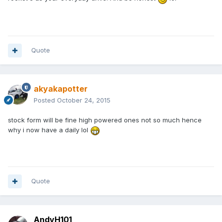
Quote
akyakapotter
Posted
October 24, 2015
stock form will be fine high powered ones not so much hence
why i now have a daily lol
Quote
AndyH101