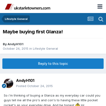
Lifestyle General
Maybe buying first Glanza!
By
AndyH101
October 24, 2015
in
Lifestyle General
Reply to this topic
AndyH101
Posted
October 24, 2015
So i'm thinking of buying a Glanza as my everyday car could you
guys tell me all the pro's and con's to having these little pocket
rocket's as your everyday drive. And be honest
lol