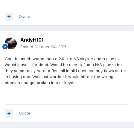
Quote
AndyH101
Posted
October 24, 2015
Cant be much worse than a 2.0 litre NA skyline and a glanza
would leave it for dead. Would be nice to find a N/A glanza but
they seem really hard to find. all in all I cant see any flaws so far
in buying one. Was just worried it would attract the wrong
attenion and get broken into or keyed.
Quote