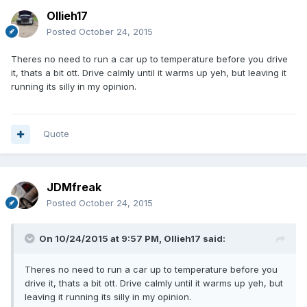
Ollieh17
Posted
October 24, 2015
Theres no need to run a car up to temperature before you drive
it, thats a bit ott. Drive calmly until it warms up yeh, but leaving it
running its silly in my opinion.
Quote
JDMfreak
Posted
October 24, 2015
On 10/24/2015 at 9:57 PM, Ollieh17 said:
Theres no need to run a car up to temperature before you
drive it, thats a bit ott. Drive calmly until it warms up yeh, but
leaving it running its silly in my opinion.