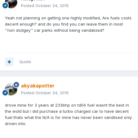
Posted
October 24, 2015
Yeah not planning on getting one highly modified, Are fuels costs
decent enough? and do you find you can leave them in most
''non dodgey'' car parks without being
vandalized?
Quote
akyakapotter
Posted
October 24, 2015
drove mine for 3 years at 233bhp on td04 fuel wasnt the best in
the wold but i did purchase a turbo charged car to have decent
fuel thats what the N/A is for mine has never been vandlised only
driven into.