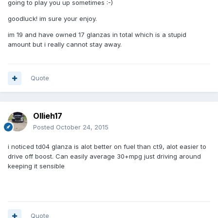
going to play you up sometimes :-)
goodluck! im sure your enjoy.
im 19 and have owned 17 glanzas in total which is a stupid
amount but i really cannot stay away.
Quote
Ollieh17
Posted
October 24, 2015
i noticed td04 glanza is alot better on fuel than ct9, alot easier to
drive off boost. Can easily average 30+mpg just driving around
keeping it sensible
Quote