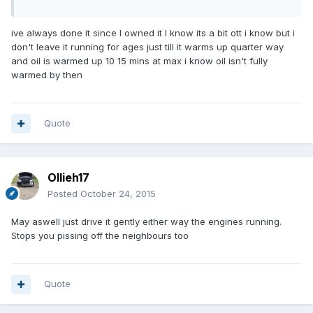
ive always done it since I owned it I know its a bit ott i know but i
don't leave it running for ages just till it warms up quarter way
and oil is warmed up 10 15 mins at max i know oil isn't fully
warmed by then
Quote
Ollieh17
Posted
October 24, 2015
May aswell just drive it gently either way the engines running.
Stops you pissing off the neighbours too
Quote