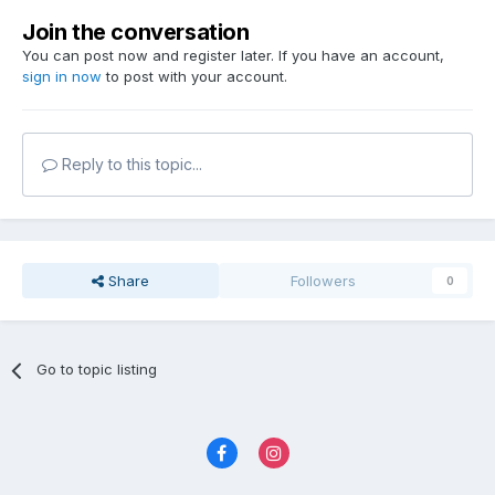
Join the conversation
You can post now and register later. If you have an account,
sign in now
to post with your account.
Reply to this topic...
Share
Followers
0
Go to topic listing