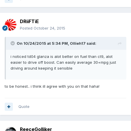
DRiiFTiE
Posted
October 24, 2015
On 10/24/2015 at 5:34 PM, Ollieh17 said:
i noticed td04 glanza is alot better on fuel than ct9, alot
easier to drive off boost. Can easily average 30+mpg just
driving around keeping it sensible
to be honest.. i think ill agree with you on that haha!
Quote
ReeceGolliker