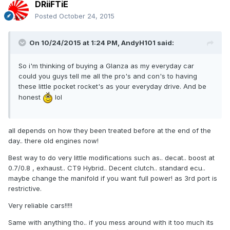
DRiiFTiE
Posted
October 24, 2015
On 10/24/2015 at 1:24 PM, AndyH101 said:
So i'm thinking of buying a Glanza as my everyday car
could you guys tell me all the pro's and con's to having
these little pocket rocket's as your everyday drive. And be
honest
lol
all depends on how they been treated before at the end of the
day.. there old engines now!
Best way to do very little modifications such as.. decat.. boost at
0.7/0.8 , exhaust.. CT9 Hybrid.. Decent clutch.. standard ecu..
maybe change the manifold if you want full power! as 3rd port is
restrictive.
Very reliable cars!!!!!
Same with anything tho.. if you mess around with it too much its