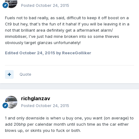
Posted
October 24, 2015
Fuels not to bad really, as said, difficult to keep it off boost on a
Ct9 but hey, that's the fun of it haha! If you will be leaving it in a
not that brilliant area definitely get a aftermarket alarm/
immobiliser, I've just had mine broken into so some thieves
obviously target glanzas unfortunately!
Edited
October 24, 2015
by ReeceGolliker
Quote
richglanzav
Posted
October 24, 2015
1 and only downside is when u buy one, you want (on average) to
add 20bhp per calendar month until such time as the car either
blows up, or skints you to fuck or both.