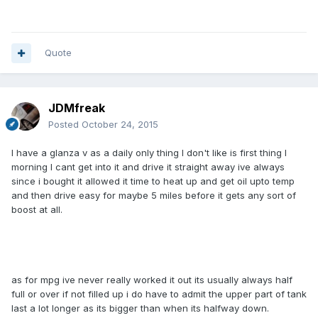
Quote
JDMfreak
Posted
October 24, 2015
I have a glanza v as a daily only thing I don't like is first thing I
morning I cant get into it and drive it straight away ive always
since i bought it allowed it time to heat up and get oil upto temp
and then drive easy for maybe 5 miles before it gets any sort of
boost at all.
as for mpg ive never really worked it out its usually always half
full or over if not filled up i do have to admit the upper part of tank
last a lot longer as its bigger than when its halfway down.