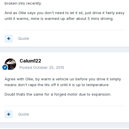
broken into recently.
And as Ollie says you don't need to let it sit, just drive it fairly easy
until it warms, mine is warmed up after about 5 mins driving.
Quote
Calum122
Posted
October 25, 2015
Agree with Ollie, by warm a vehicle uo before you drive it simply
means don't rape the tits off it until it is up to temperature.
Doubt thats the same for a forged motor due to expansion.
Quote