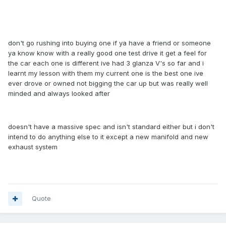
don't go rushing into buying one if ya have a friend or someone
ya know know with a really good one test drive it get a feel for
the car each one is different ive had 3 glanza V's so far and i
learnt my lesson with them my current one is the best one ive
ever drove or owned not bigging the car up but was really well
minded and always looked after
doesn't have a massive spec and isn't standard either but i don't
intend to do anything else to it except a new manifold and new
exhaust system
Quote