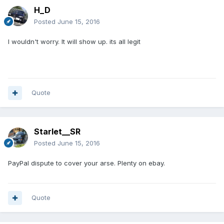
H_D
Posted
June 15, 2016
I wouldn't worry. It will show up. its all legit
Quote
Starlet__SR
Posted
June 15, 2016
PayPal dispute to cover your arse. Plenty on ebay.
Quote