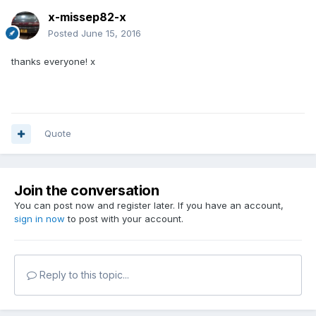
x-missep82-x
Posted
June 15, 2016
thanks everyone! x
Quote
Join the conversation
You can post now and register later. If you have an account,
sign in now
to post with your account.
Reply to this topic...