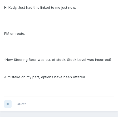
Hi Kady. Just had this linked to me just now.
PM on route.
(New Steering Boss was out of stock. Stock Level was incorrect)
A mistake on my part, options have been offered.
Quote