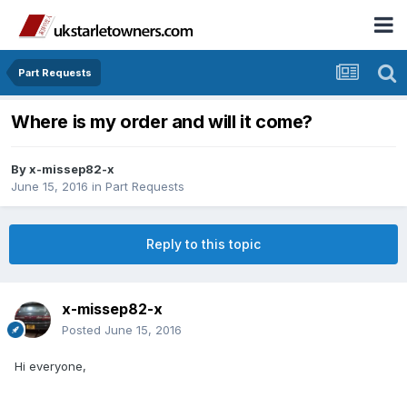
Part Requests
Where is my order and will it come?
By
x-missep82-x
June 15, 2016
in
Part Requests
Reply to this topic
x-missep82-x
Posted
June 15, 2016
Hi everyone,