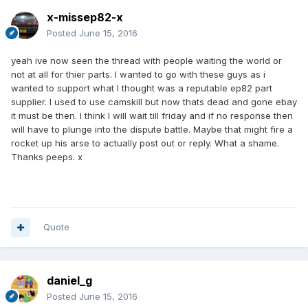
x-missep82-x
Posted
June 15, 2016
yeah ive now seen the thread with people waiting the world or
not at all for thier parts. I wanted to go with these guys as i
wanted to support what I thought was a reputable ep82 part
supplier. I used to use camskill but now thats dead and gone ebay
it must be then. I think I will wait till friday and if no response then
will have to plunge into the dispute battle. Maybe that might fire a
rocket up his arse to actually post out or reply. What a shame.
Thanks peeps. x
Quote
daniel_g
Posted
June 15, 2016