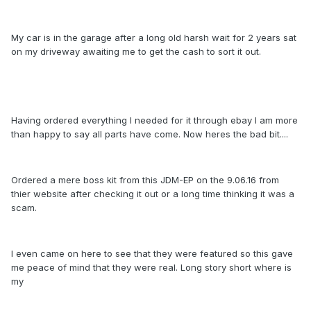
My car is in the garage after a long old harsh wait for 2 years sat
on my driveway awaiting me to get the cash to sort it out.
Having ordered everything I needed for it through ebay I am more
than happy to say all parts have come. Now heres the bad bit....
Ordered a mere boss kit from this JDM-EP on the 9.06.16 from
thier website after checking it out or a long time thinking it was a
scam.
I even came on here to see that they were featured so this gave
me peace of mind that they were real. Long story short where is
my