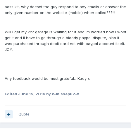
boss kit, why doesnt the guy respond to any emails or answer the
only given number on the website (mobile) when called???!!!
Will I get my kit? garage is waiting for it and Im worried now I wont
get it and il have to go through a bloody paypal dispute, also it
was purchased through debit card not with paypal account itself.
JOY.
Any feedback would be most grateful....Kady x
Edited
June 15, 2016
by x-missep82-x
Quote