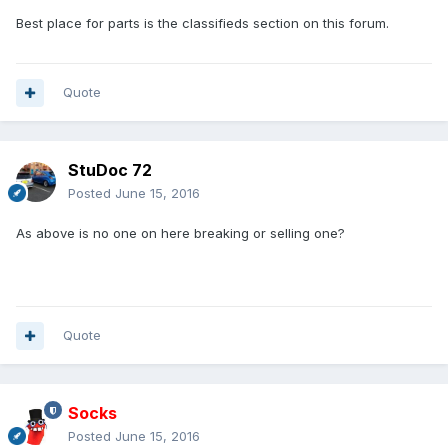
Best place for parts is the classifieds section on this forum.
Quote
StuDoc 72
Posted
June 15, 2016
As above is no one on here breaking or selling one?
Quote
Socks
Posted
June 15, 2016