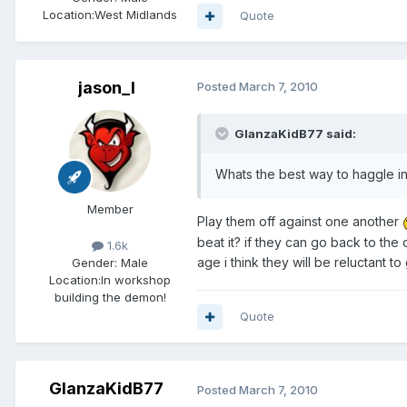
Location:
West Midlands
Quote
jason_l
Posted
March 7, 2010
GlanzaKidB77 said:
Whats the best way to haggle i
Member
Play them off against one another
beat it? if they can go back to the
1.6k
age i think they will be reluctant to
Gender:
Male
Location:
In workshop
building the demon!
Quote
GlanzaKidB77
Posted
March 7, 2010