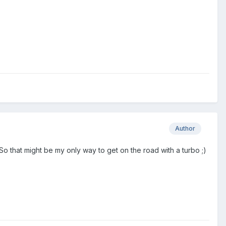
Author
So that might be my only way to get on the road with a turbo ;)