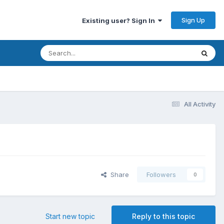
Sign Up
Existing user? Sign In
All Activity
Share
Followers
0
Start new topic
Reply to this topic