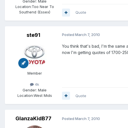
Gender:
Male
Location:
Too Near To
Southend (Essex)
Quote
ste91
Posted
March 7, 2010
You think that's bad, I'm the sam
now I'm getting quotes of 1700-25
Member
4k
Gender:
Male
Location:
West Mids
Quote
GlanzaKidB77
Posted
March 7, 2010