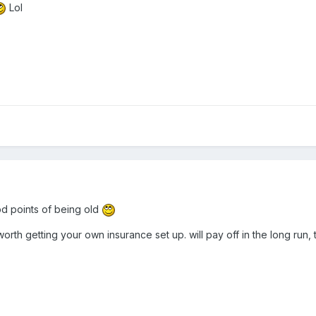
Lol
od points of being old
l worth getting your own insurance set up. will pay off in the long run