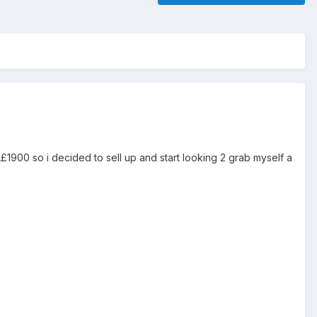
1900 so i decided to sell up and start looking 2 grab myself a