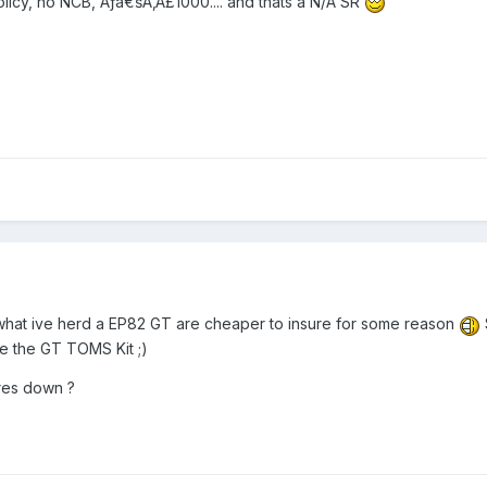
olicy, no NCB, Ãƒâ€šÃ‚Â£1000.... and thats a N/A SR
m what ive herd a EP82 GT are cheaper to insure for some reason
ve the GT TOMS Kit ;)
res down ?