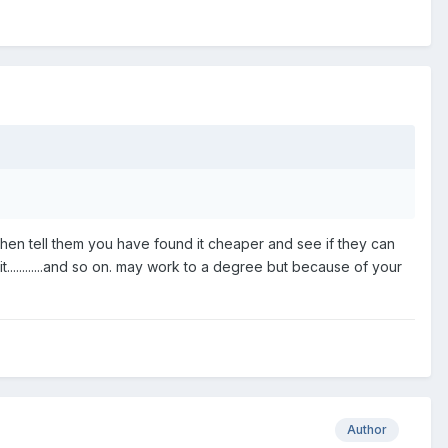
then tell them you have found it cheaper and see if they can
............and so on. may work to a degree but because of your
Author