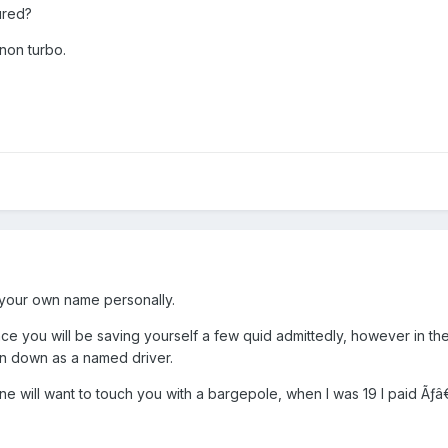
ured?
 non turbo.
n your own name personally.
e you will be saving yourself a few quid admittedly, however in the 
n down as a named driver.
ne will want to touch you with a bargepole, when I was 19 I paid 