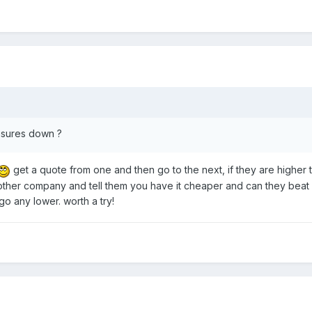
nsures down ?
get a quote from one and then go to the next, if they are higher 
 other company and tell them you have it cheaper and can they beat it
 go any lower. worth a try!