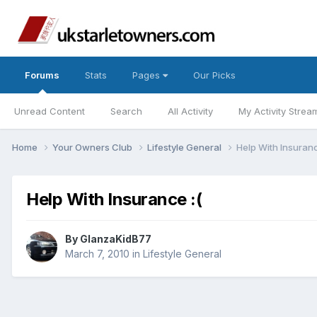
Forums
Stats
Pages
Our Picks
Unread Content
Search
All Activity
My Activity Strea
Home
Your Owners Club
Lifestyle General
Help With Insuranc
Help With Insurance :(
By
GlanzaKidB77
March 7, 2010
in
Lifestyle General