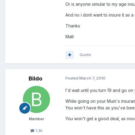
Or is anyone simular to my age ins
And no i dont want to insure it as a
Thanks
Matt
Quote
Bildo
Posted
March 7, 2010
I'd wait until you turn 19 and go o
While going on your Mum's insuranc
You won't have this as you've bee
You won't get a good deal, as noo
Member
1.3k