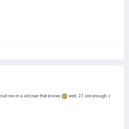
, trust me im a old man that knows
well, 27, old enough ;)