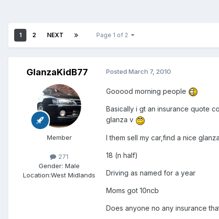
1
2
NEXT
Page 1 of 2
GlanzaKidB77
Posted
March 7, 2010
Gooood morning people
Basically i gt an insurance quote 
glanza v
I them sell my car,find a nice glan
Member
18 (n half)
271
Gender:
Male
Driving as named for a year
Location:
West Midlands
Moms got 10ncb
Does anyone no any insurance tha