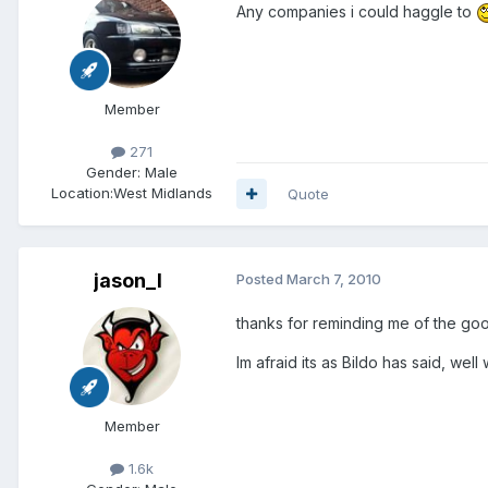
Any companies i could haggle to
Member
271
Gender:
Male
Location:
West Midlands
Quote
jason_l
Posted
March 7, 2010
thanks for reminding me of the go
Im afraid its as Bildo has said, wel
Member
1.6k