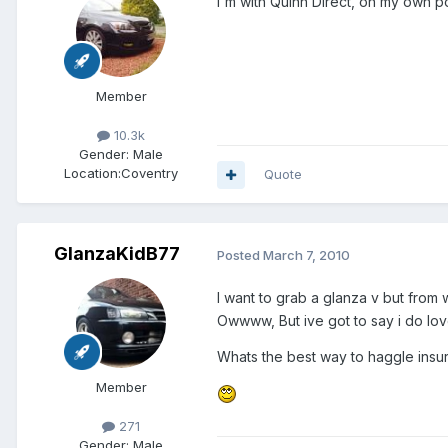
I'm with Quinn Direct, on my own p
Member
10.3k
Gender:
Male
Location:
Coventry
Quote
GlanzaKidB77
Posted
March 7, 2010
I want to grab a glanza v but fro
Owwww, But ive got to say i do lo
Whats the best way to haggle insu
Member
271
Gender:
Male