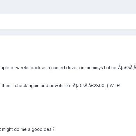
couple of weeks back as a named driver on mommys Lol for Ãƒâ€šÃ‚Â£
za them i check again and now its like Ãƒâ€šÃ‚Â£2800 ;) WTF!
t might do me a good deal?