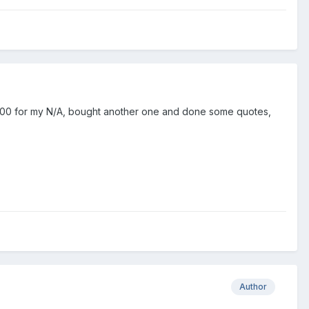
£1500 for my N/A, bought another one and done some quotes,
Author