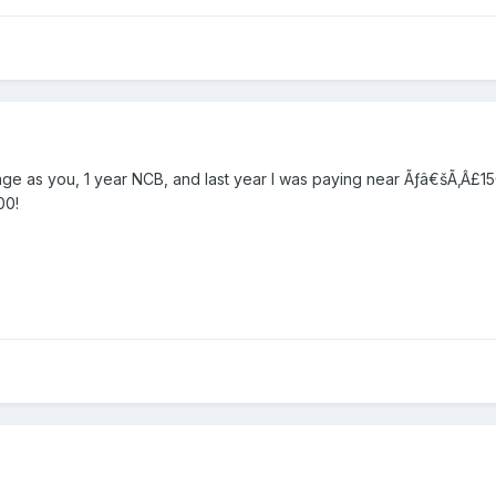
e age as you, 1 year NCB, and last year I was paying near Ãƒâ€šÃ‚Â
00!