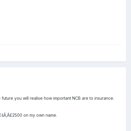
future you will realise how important NCB are to insurance.
Ãƒâ€šÃ‚Â£2500 on my own name.