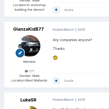
Gender:
Male
Location:
In workshop
building the demon!
Quote
GlanzaKidB77
Posted
March 7, 2010
Any companies anyone?
Thanks
Member
271
Gender:
Male
Location:
West Midlands
Quote
LukeSR
Posted
March 7, 2010