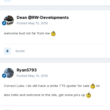
Dean @RW-Developments
Posted
May 13, 2010
welcome bud not far from me
Quote
Ryan5793
Posted
May 13, 2010
Correct Luke. I do still have a white TTE spoiler for sale
lol
also hello and welcome to the site, get some pics up