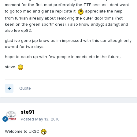
moment for the first mod preferrably the TTE one. as i dont want
to go too mad and glanza replicate it.
appreciate the help
from turkish already about removing the outer door trims (not
keen on the green sportif ones). i also know andygt adamgt and
also lee ep82.
glad ive gone jap know as im impressed with this car altough only
owned for two days.
hope to catch up with few people in meets etc in the future,
steve.
Quote
ste91
Posted
May 13, 2010
Welcome to UKSC