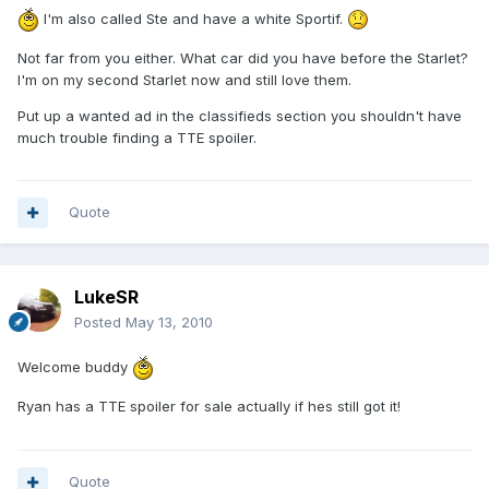
I'm also called Ste and have a white Sportif.
Not far from you either. What car did you have before the Starlet?
I'm on my second Starlet now and still love them.
Put up a wanted ad in the classifieds section you shouldn't have
much trouble finding a TTE spoiler.
Quote
LukeSR
Posted
May 13, 2010
Welcome buddy
Ryan has a TTE spoiler for sale actually if hes still got it!
Quote