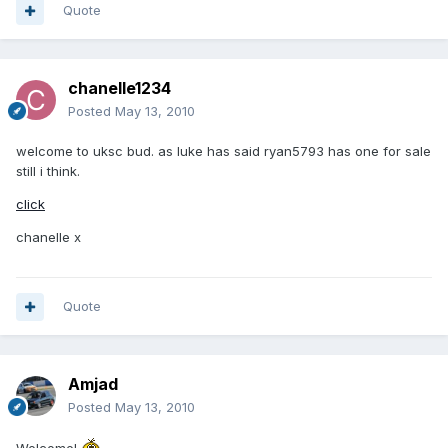
Quote
chanelle1234
Posted
May 13, 2010
welcome to uksc bud. as luke has said ryan5793 has one for sale
still i think.
click
chanelle x
Quote
Amjad
Posted
May 13, 2010
Welcome!