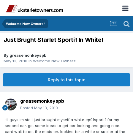
Welcome New Owners!
Just Brught Starlet Sportif In White!
By
greasemonkeyspb
May 13, 2010
in
Welcome New Owners!
Reply to this topic
greasemonkeyspb
Posted
May 13, 2010
HI guys im ste i just brought myself a white ep91sportif for my
second car. got some ideas to get car looking and going nice.
cant wait to get the mods on. looking for a white sr spoiler at the