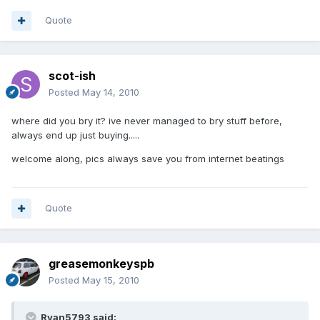
Quote
scot-ish
Posted
May 14, 2010
where did you bry it? ive never managed to bry stuff before,
always end up just buying.....
welcome along, pics always save you from internet beatings
Quote
greasemonkeyspb
Posted
May 15, 2010
Ryan5793 said: