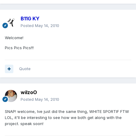
B11G KY
Posted
May 14, 2010
Welcome!
Pics Pics Pics!!!
Quote
wilzoO
Posted
May 14, 2010
SNAP! welcome, Ive just did the same thing, WHITE SPORTIF FTW
LOL, it'll be interesting to see how we both get along with the
project. speak soon!