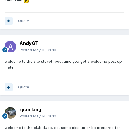
Quote
AndyGT
Posted
May 13, 2010
welcome to the site stevo!!! bout time you got a welcome post up
mate
Quote
ryan lang
Posted
May 14, 2010
welcome to the club dude, get some pics up or be prepared for