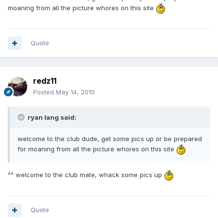
moaning from all the picture whores on this site
Quote
redz11
Posted
May 14, 2010
ryan lang said:
welcome to the club dude, get some pics up or be prepared
for moaning from all the picture whores on this site
^^ welcome to the club mate, whack some pics up
Quote