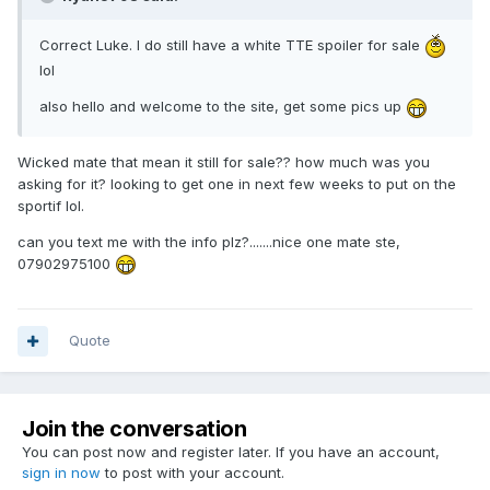
Correct Luke. I do still have a white TTE spoiler for sale
lol
also hello and welcome to the site, get some pics up
Wicked mate that mean it still for sale?? how much was you
asking for it? looking to get one in next few weeks to put on the
sportif lol.
can you text me with the info plz?.......nice one mate ste,
07902975100
Quote
Join the conversation
You can post now and register later. If you have an account,
sign in now
to post with your account.