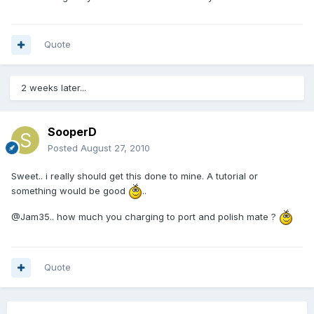
Quote
2 weeks later...
SooperD
Posted
August 27, 2010
Sweet.. i really should get this done to mine. A tutorial or
something would be good
..
@Jam35.. how much you charging to port and polish mate ?
Quote