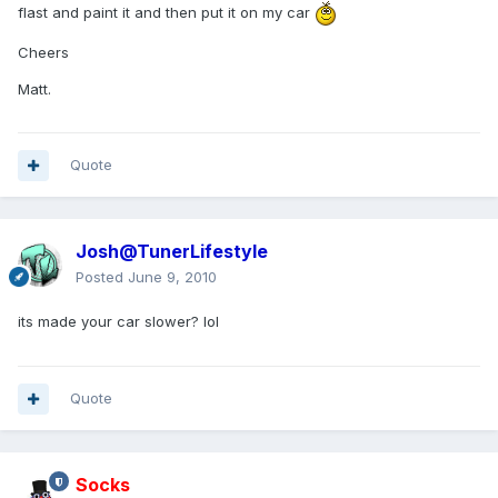
flast and paint it and then put it on my car
Cheers
Matt.
Quote
Josh@TunerLifestyle
Posted
June 9, 2010
its made your car slower? lol
Quote
Socks