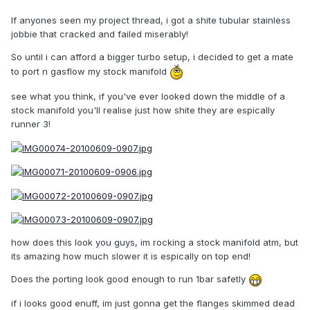
If anyones seen my project thread, i got a shite tubular stainless
jobbie that cracked and failed miserably!
So until i can afford a bigger turbo setup, i decided to get a mate
to port n gasflow my stock manifold
see what you think, if you've ever looked down the middle of a
stock manifold you'll realise just how shite they are espically
runner 3!
how does this look you guys, im rocking a stock manifold atm, but
its amazing how much slower it is espically on top end!
Does the porting look good enough to run 1bar safetly
if i looks good enuff, im just gonna get the flanges skimmed dead