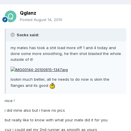
Qglanz
Posted
August 14, 2010
Socks said:
my mates has took a shit load more off 1 and 4 today and
done some more smoothing, he then shot blasted the whole
outside of it!
lookin much better, all he needs to do now is skim the
flanges and its good
nice !
i did mine also but i have no pics
but really like to know with what your mate did it for you
cuz i could get my 2nd runner as smooth as yours