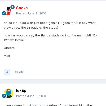
Socks
Posted
June 9, 2010
ah so it cud do with just keep goin till it goes thru? it obv wont
blow threw the threads of the studs?
how far would u say the flange studs go into the manifold? 10-
12mm? 15mm??
Cheers
Matt
Quote
lukEp
Posted
June 9, 2010
mine seemed to sit just on the edge of the highest bit in the