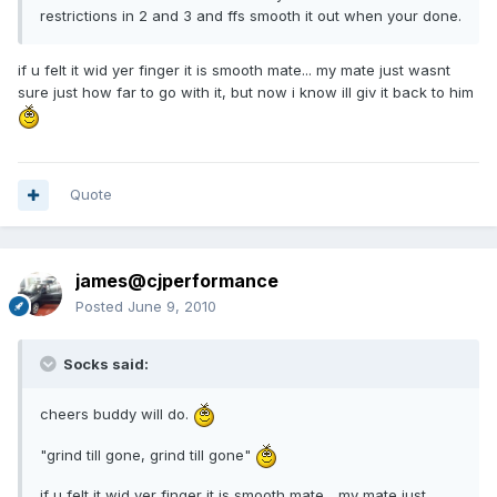
restrictions in 2 and 3 and ffs smooth it out when your done.
if u felt it wid yer finger it is smooth mate... my mate just wasnt
sure just how far to go with it, but now i know ill giv it back to him
Quote
james@cjperformance
Posted
June 9, 2010
Socks said:
cheers buddy will do.
"grind till gone, grind till gone"
if u felt it wid yer finger it is smooth mate... my mate just