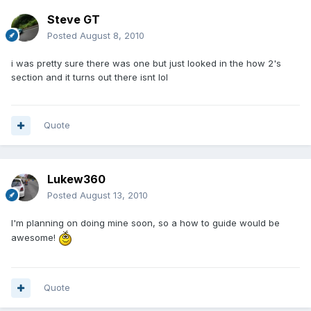
Steve GT
Posted
August 8, 2010
i was pretty sure there was one but just looked in the how 2's
section and it turns out there isnt lol
Quote
Lukew360
Posted
August 13, 2010
I'm planning on doing mine soon, so a how to guide would be
awesome!
Quote