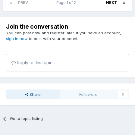
PREV
Page 1 of 2
NEXT
Join the conversation
You can post now and register later. If you have an account,
sign in now
to post with your account.
Reply to this topic...
Share
Followers
0
Go to topic listing