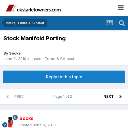
Intake, Turbo & Exhaust
Stock Manifold Porting
By
Socks
June 9, 2010
in
Intake, Turbo & Exhaust
Reply to this topic
PREV
Page 1 of 2
NEXT
Socks
Posted
June 9, 2010