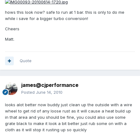
hows this look now? safe to run at 1 bar. this is only to do me
while i save for a bigger turbo conversion!
Cheers
Matt.
Quote
james@cjperformance
Posted
June 14, 2010
looks alot better now buddy just clean up the outside with a wire
wheel to get rid of any loose rust as it will cause a heat build up
in that area and you should be fine, you could also use some
grate black to make it look a bit better just rub some on with a
cloth as it will stop it rusting up so quickly