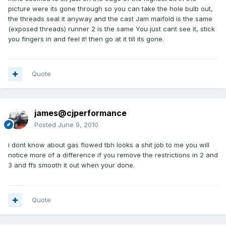
picture were its gone through so you can take the hole bulb out,
the threads seal it anyway and the cast Jam maifold is the same
(exposed threads) runner 2 is the same You just cant see it, stick
you fingers in and feel it! then go at it till its gone.
Quote
james@cjperformance
Posted
June 9, 2010
i dont know about gas flowed tbh looks a shit job to me you will
notice more of a difference if you remove the restrictions in 2 and
3 and ffs smooth it out when your done.
Quote