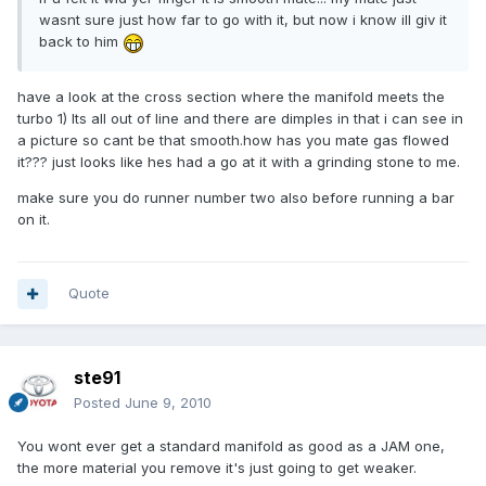
wasnt sure just how far to go with it, but now i know ill giv it
back to him
have a look at the cross section where the manifold meets the
turbo 1) Its all out of line and there are dimples in that i can see in
a picture so cant be that smooth.how has you mate gas flowed
it??? just looks like hes had a go at it with a grinding stone to me.
make sure you do runner number two also before running a bar
on it.
Quote
ste91
Posted
June 9, 2010
You wont ever get a standard manifold as good as a JAM one,
the more material you remove it's just going to get weaker.