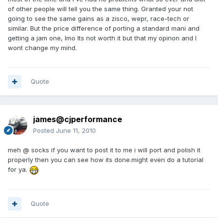
of other people will tell you the same thing. Granted your not
going to see the same gains as a zisco, wepr, race-tech or
similar. But the price difference of porting a standard mani and
getting a jam one, Imo Its not worth it but that my opinon and I
wont change my mind.
Quote
james@cjperformance
Posted
June 11, 2010
meh @ socks if you want to post it to me i will port and polish it
properly then you can see how its done.might even do a tutorial
for ya.
Quote