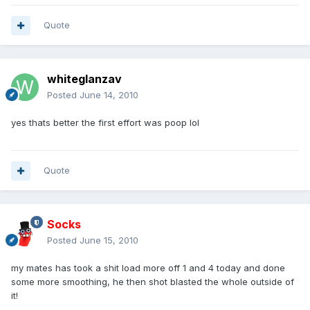
Quote
whiteglanzav
Posted
June 14, 2010
yes thats better the first effort was poop lol
Quote
Socks
Posted
June 15, 2010
my mates has took a shit load more off 1 and 4 today and done
some more smoothing, he then shot blasted the whole outside of
it!