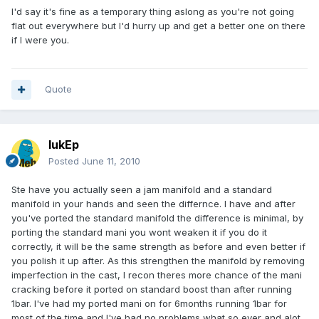
I'd say it's fine as a temporary thing aslong as you're not going
flat out everywhere but I'd hurry up and get a better one on there
if I were you.
Quote
lukEp
Posted
June 11, 2010
Ste have you actually seen a jam manifold and a standard
manifold in your hands and seen the differnce. I have and after
you've ported the standard manifold the difference is minimal, by
porting the standard mani you wont weaken it if you do it
correctly, it will be the same strength as before and even better if
you polish it up after. As this strengthen the manifold by removing
imperfection in the cast, I recon theres more chance of the mani
cracking before it ported on standard boost than after running
1bar. I've had my ported mani on for 6months running 1bar for
most of the time and I've had no problems what so ever and alot