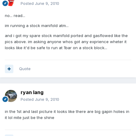
Posted
June 9, 2010
no... read...
im running a stock manifold atm...
and i got my spare stock manifold ported and gasflowed like the
pics above. im asking anyone whos got any exprience wheter it
looks like it'd be safe to run at 1bar on a stock block...
Quote
ryan lang
Posted
June 9, 2010
in the 1st and last picture it looks like there are big gapin holies in
it lol mite just be the shine