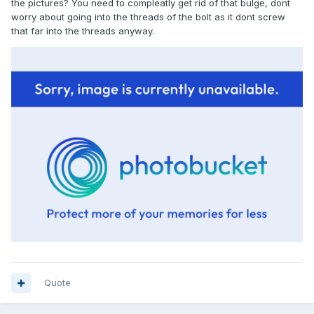
the pictures? You need to compleatly get rid of that bulge, dont
worry about going into the threads of the bolt as it dont screw
that far into the threads anyway.
Quote