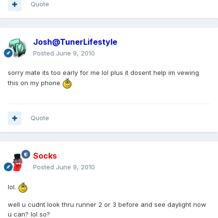
Quote
Josh@TunerLifestyle
Posted
June 9, 2010
sorry mate its too early for me lol plus it dosent help im vewing
this on my phone
Quote
Socks
Posted
June 9, 2010
lol.
well u cudnt look thru runner 2 or 3 before and see daylight now
u can? lol so?