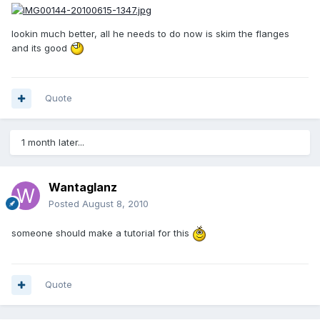
lookin much better, all he needs to do now is skim the flanges
and its good
Quote
1 month later...
Wantaglanz
Posted
August 8, 2010
someone should make a tutorial for this
Quote