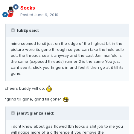
Socks
Posted
June 9, 2010
lukEp said:
mine seemed to sit just on the edge of the highest bit in the
picture were its gone through so you can take the hole bulb
out, the threads seal it anyway and the cast Jam maifold is
the same (exposed threads) runner 2 is the same You just
cant see it, stick you fingers in and feel it! then go at it till its
gone.
cheers buddy will do.
"grind till gone, grind till gone"
jam35glanza said:
i dont know about gas flowed tbh looks a shit job to me you
will notice more of a difference if you remove the