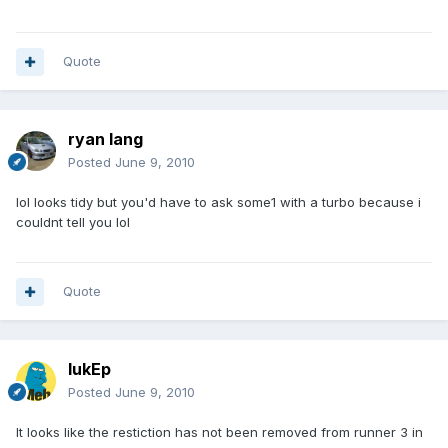
Quote
ryan lang
Posted
June 9, 2010
lol looks tidy but you'd have to ask some1 with a turbo because i
couldnt tell you lol
Quote
lukEp
Posted
June 9, 2010
It looks like the restiction has not been removed from runner 3 in