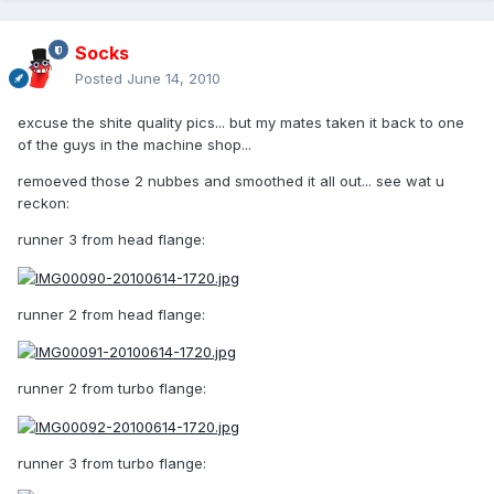
Socks
Posted
June 14, 2010
excuse the shite quality pics... but my mates taken it back to one
of the guys in the machine shop...
remoeved those 2 nubbes and smoothed it all out... see wat u
reckon:
runner 3 from head flange:
runner 2 from head flange:
runner 2 from turbo flange:
runner 3 from turbo flange: