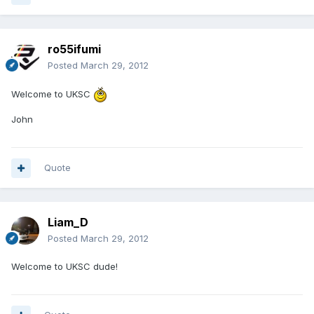
ro55ifumi
Posted
March 29, 2012
Welcome to UKSC
John
Quote
Liam_D
Posted
March 29, 2012
Welcome to UKSC dude!