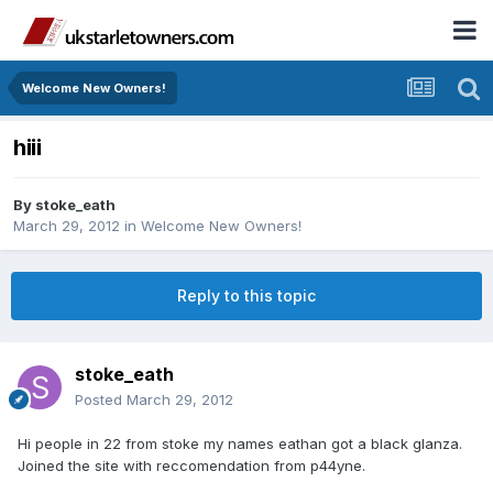
Welcome New Owners!
hiii
By
stoke_eath
March 29, 2012
in
Welcome New Owners!
Reply to this topic
stoke_eath
Posted
March 29, 2012
Hi people in 22 from stoke my names eathan got a black glanza.
Joined the site with reccomendation from p44yne.