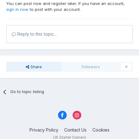
You can post now and register later. If you have an account,
sign in now
to post with your account.
Reply to this topic...
Share
Followers
0
Go to topic listing
Privacy Policy
Contact Us
Cookies
UK Starlet Owners