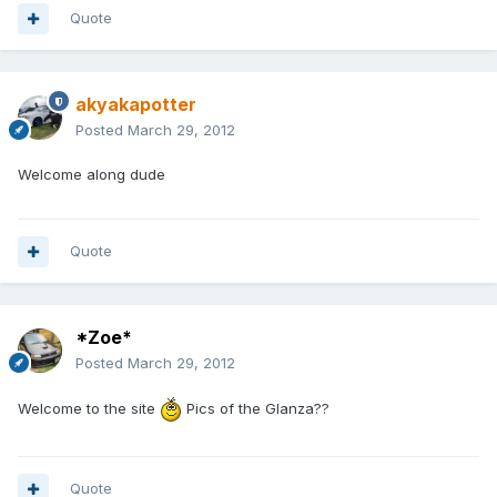
Quote
akyakapotter
Posted
March 29, 2012
Welcome along dude
Quote
*Zoe*
Posted
March 29, 2012
Welcome to the site
Pics of the Glanza??
Quote