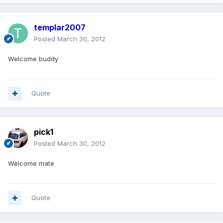
templar2007
Posted
March 30, 2012
Welcome buddy
Quote
pick1
Posted
March 30, 2012
Welcome mate
Quote