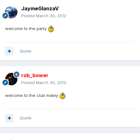
JaymeGlanzaV
Posted
March 30, 2012
welcome to the party
Quote
rob_bower
Posted
March 30, 2012
welcome to the club matey
Quote