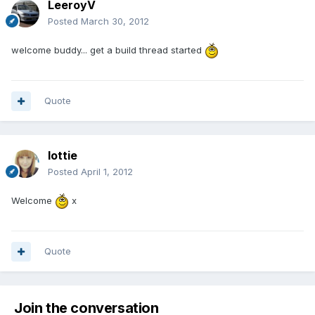
LeeroyV
Posted
March 30, 2012
welcome buddy... get a build thread started
Quote
lottie
Posted
April 1, 2012
Welcome
x
Quote
Join the conversation