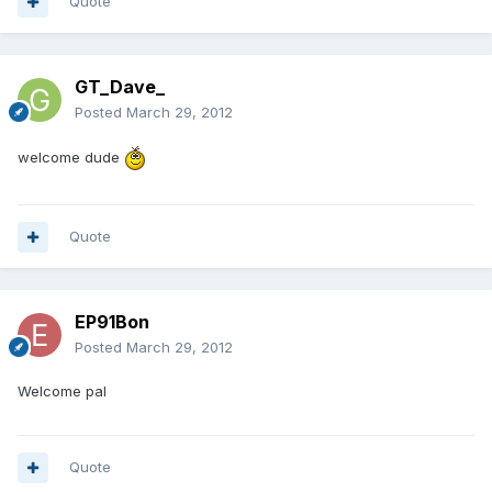
Quote
GT_Dave_
Posted
March 29, 2012
welcome dude
Quote
EP91Bon
Posted
March 29, 2012
Welcome pal
Quote