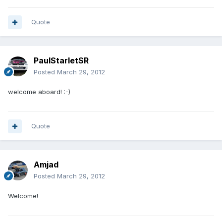
Quote
PaulStarletSR
Posted
March 29, 2012
welcome aboard! :-)
Quote
Amjad
Posted
March 29, 2012
Welcome!