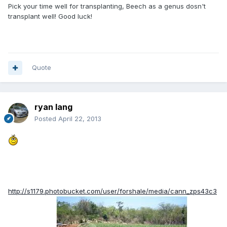
Pick your time well for transplanting, Beech as a genus dosn't
transplant well! Good luck!
Quote
ryan lang
Posted
April 22, 2013
http://s1179.photobucket.com/user/forshale/media/cann_zps43c3