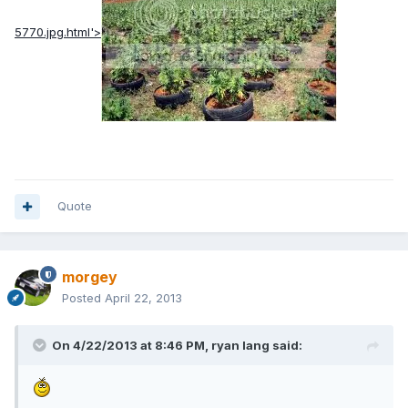
5770.jpg.html'>
Quote
morgey
Posted
April 22, 2013
On 4/22/2013 at 8:46 PM, ryan lang said: