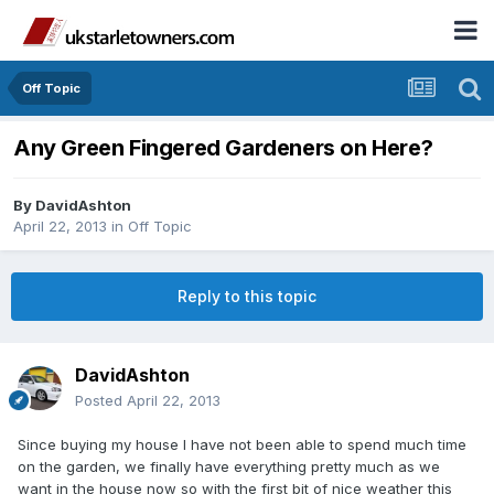
Off Topic
Any Green Fingered Gardeners on Here?
By
DavidAshton
April 22, 2013
in
Off Topic
Reply to this topic
DavidAshton
Posted
April 22, 2013
Since buying my house I have not been able to spend much time
on the garden, we finally have everything pretty much as we
want in the house now so with the first bit of nice weather this