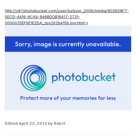
http://s87.photobucket.com/user/turbosr_2006/media/802828F7-
5ECD-4416-9C64-846BDDB19417-2731-
0000035EF6E1E2DA_zps262be15b.jpg.html'>
Edited
April 22, 2013
by Rob H