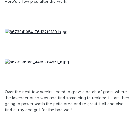
Here's a few pics after the work:
Over the next few weeks I need to grow a patch of grass where
the lavender bush was and find something to replace it. I am then
going to power wash the patio area and re grout it all and also
find a tray and grill for the bbq wall!