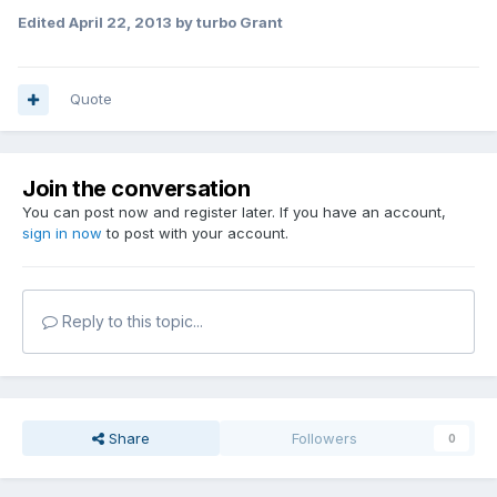
Edited
April 22, 2013
by turbo Grant
Quote
Join the conversation
You can post now and register later. If you have an account,
sign in now
to post with your account.
Reply to this topic...
Share
Followers
0