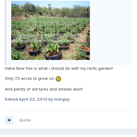
Haha Now this is what i should do with my rents garden!
Only 7.5 acres to grow on
And plenty of old tyres and wheels also!!
Edited
April 22, 2013
by morgey
Quote