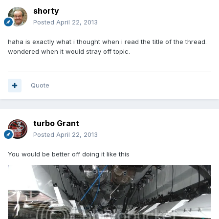
shorty
Posted
April 22, 2013
haha is exactly what i thought when i read the title of the thread.
wondered when it would stray off topic.
Quote
turbo Grant
Posted
April 22, 2013
You would be better off doing it like this