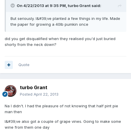
On 4/22/2013 at 9:35 PM, turbo Grant said:
But seriously. I&#39;ve planted a few things in my life. Made
the paper for growing a 40lb pumkin once
did you get disqualified when they realised you'd just buried
shorty from the neck down?
Quote
turbo Grant
Posted
April 22, 2013
Na I didn't. I had the pleasure of not knowing that half pint pie
man then
I&#39;ve also got a couple of grape vines. Going to make some
wine from them one day