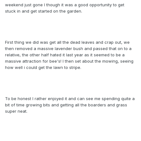
weekend just gone I though it was a good opportunity to get
stuck in and get started on the garden.
First thing we did was get all the dead leaves and crap out, we
then removed a massive lavender bush and passed that on to a
relative, the other half hated it last year as it seemed to be a
massive attraction for bee's! I then set about the mowing, seeing
how well i could get the lawn to stripe.
To be honest I rather enjoyed it and can see me spending quite a
bit of time growing bits and getting all the boarders and grass
super neat.