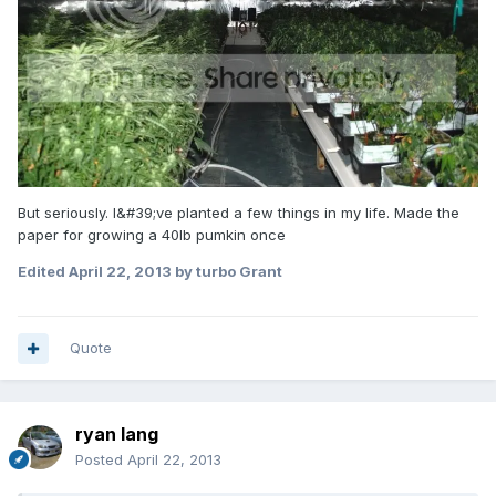
But seriously. I&#39;ve planted a few things in my life. Made the
paper for growing a 40lb pumkin once
Edited
April 22, 2013
by turbo Grant
Quote
ryan lang
Posted
April 22, 2013