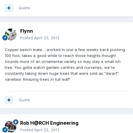
Quote
Flynn
Posted
April 22, 2013
Copper beech mate.....worked in one a few weeks back pushing
100 foot, takes a good while to reach those heights though!
Sounds more of an ornamental variety so may stay a small ish
tree. You gotta watch garden centres and nurseries, we're
constantly taking down huge trees that were sold as "dwarf"
varieties! Amazing trees in full leaf!
Quote
Rob H@RCH Engineering
Posted
April 22, 2013