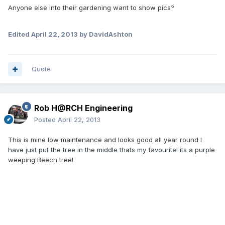
Anyone else into their gardening want to show pics?
Edited
April 22, 2013
by DavidAshton
Quote
Rob H@RCH Engineering
Posted
April 22, 2013
This is mine low maintenance and looks good all year round I
have just put the tree in the middle thats my favourite! its a purple
weeping Beech tree!