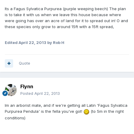
Its a Fagus Sylvatica Purpurea (purple weeping beech) The plan
is to take it with us when we leave this house because where
were going has over an acre of land for it to spread out in! O and
these species only grow to around 15ft with a 15ft spread,
Edited
April 22, 2013
by Rob H
Quote
Flynn
Posted
April 22, 2013
Im an arborist mate, and if we're getting all Latin 'Fagus Sylvatica
Purpurea Pendula' is the fella you've got!
(to 5m in the right
conditions)